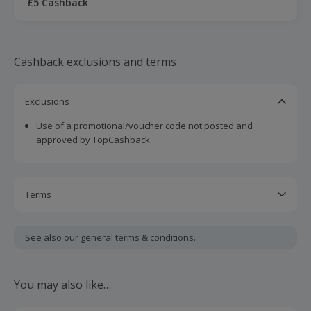
£5 Cashback
Cashback exclusions and terms
Exclusions
Use of a promotional/voucher code not posted and
approved by TopCashback.
Terms
Snap & Save offers cannot be combined with any other
new member incentive including sign ups bonuses.
See also our general
terms & conditions.
Should your cashback fail to track automatically, please
submit a 'Missing Cashback' claim within 100 days of your
You may also like…
order.