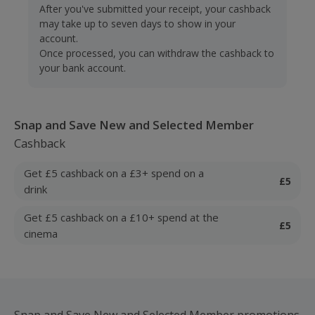
After you've submitted your receipt, your cashback
may take up to seven days to show in your
account.
Once processed, you can withdraw the cashback to
your bank account.
Snap and Save New and Selected Member
Cashback
Get £5 cashback on a £3+ spend on a
£5
drink
Get £5 cashback on a £10+ spend at the
£5
cinema