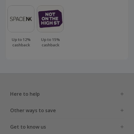
Up to 12%
Up to 15%
cashback
cashback
Here to help
Other ways to save
Get to know us