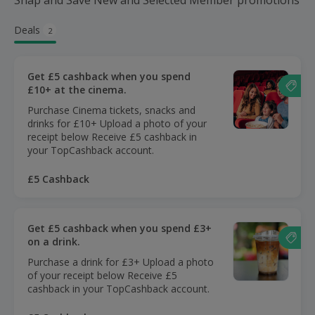
Snap and Save New and Selected Member promotions
Deals
2
Get £5 cashback when you spend
£10+ at the cinema.
Purchase Cinema tickets, snacks and
drinks for £10+ Upload a photo of your
receipt below Receive £5 cashback in
your TopCashback account.
£5 Cashback
Get £5 cashback when you spend £3+
on a drink.
Purchase a drink for £3+ Upload a photo
of your receipt below Receive £5
cashback in your TopCashback account.