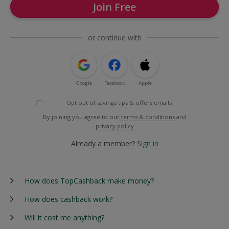
Join Free
or continue with
Google
Facebook
Apple
Opt out of savings tips & offers emails
By joining you agree to our
terms & conditions
and
privacy policy
Already a member?
Sign in
How does TopCashback make money?
How does cashback work?
Will it cost me anything?