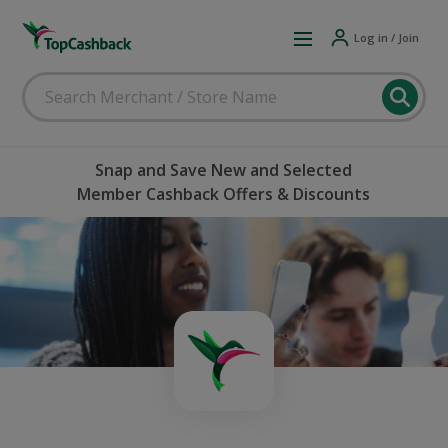
Log in / Join
Snap and Save New and Selected
Member Cashback Offers & Discounts