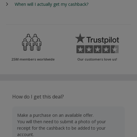
When will I actually get my cashback?
25M members worldwide
Our customers love us!
How do I get this deal?
Make a purchase on an available offer.
You will then need to submit a photo of your
receipt for the cashback to be added to your
account.