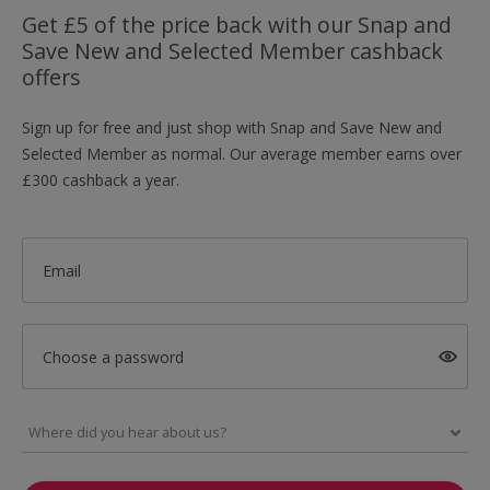
Get £5 of the price back with our Snap and
Save New and Selected Member cashback
offers
Sign up for free and just shop with Snap and Save New and
Selected Member as normal. Our average member earns over
£300 cashback a year.
Email
Choose a password