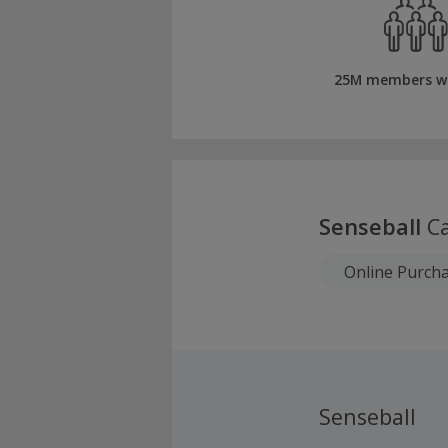
25M members w
Senseball
Ca
Online Purch
Senseball