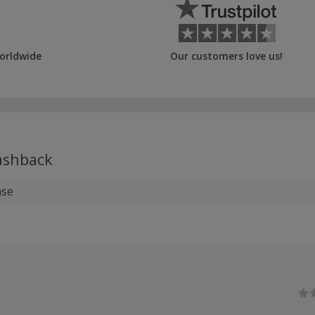
orldwide
Our customers love us!
shback
ase