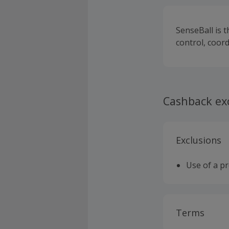
SenseBall is t
control, coor
Cashback ex
Exclusions
Use of a p
Terms