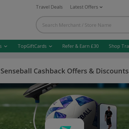
Travel Deals
Latest Offers
s
TopGiftCards
Refer & Earn £30
Shop Tra
Senseball Cashback Offers & Discounts