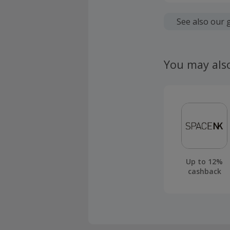
Cashback is
fees.
See also our 
Should your
claim withi
You may als
Up to 12%
cashback