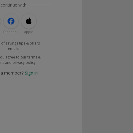
 continue with
Facebook
Apple
 of savings tips & offers
emails
you agree to our
terms &
ons
and
privacy policy
y a member?
Sign in