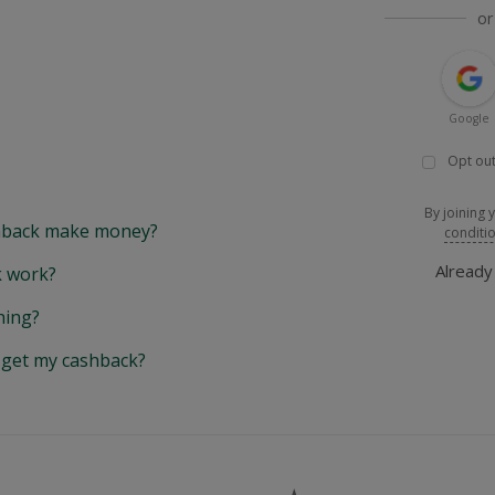
or
Google
Opt out
By joining 
back make money?
conditi
Alread
 work?
hing?
y get my cashback?