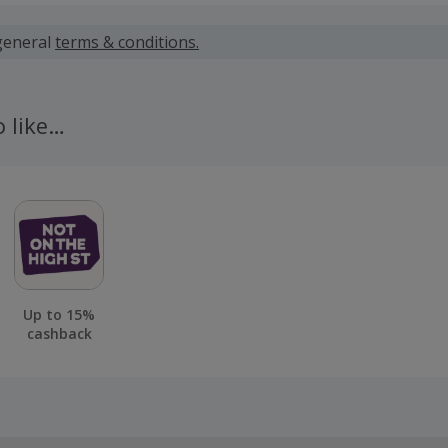
 calculated for the item(s) price only, not including VAT, del
general
terms & conditions.
 cashback fail to track automatically, please submit a 'Mis
n 100 days of your order.
o like…
Up to 15%
cashback