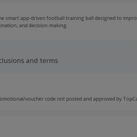
he smart app-driven football training ball designed to impro
dination, and decision-making.
clusions and terms
romotional/voucher code not posted and approved by TopC