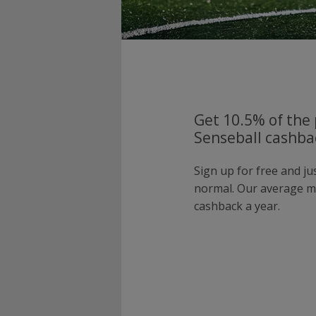
Get 10.5% of the 
Senseball cashbac
Sign up for free and ju
normal. Our average 
cashback a year.