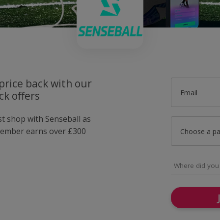
price back with our
Email
k offers
st shop with Senseball as
member earns over £300
Choose a p