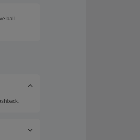
ve ball
ashback.