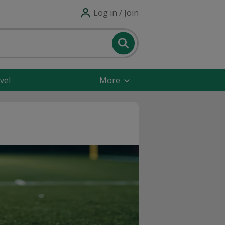
Log in / Join
vel
More