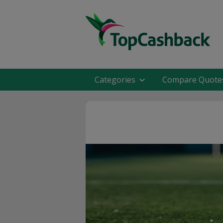
Categories
Compare Quote