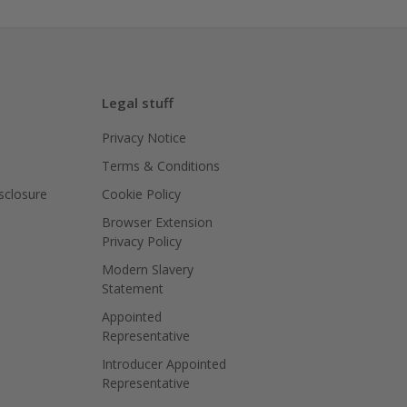
Legal stuff
Privacy Notice
Terms & Conditions
isclosure
Cookie Policy
Browser Extension
Privacy Policy
Modern Slavery
Statement
Appointed
Representative
Introducer Appointed
Representative