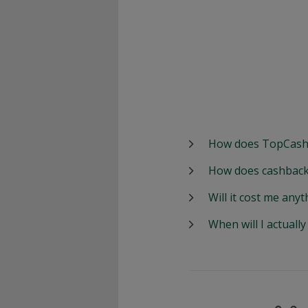
How does TopCash
How does cashback
Will it cost me anyt
When will I actuall