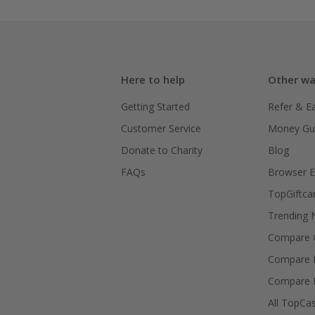
Here to help
Other wa
Getting Started
Refer & E
Customer Service
Money Gu
Donate to Charity
Blog
FAQs
Browser E
TopGiftca
Trending
Compare C
Compare 
Compare 
All TopCa