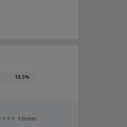
10.5%
0 Reviews