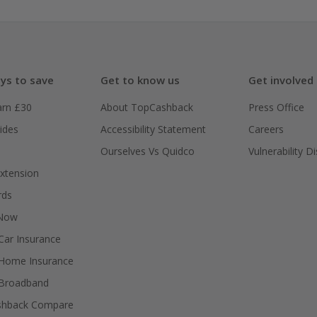
ys to save
Get to know us
Get involved
arn £30
About TopCashback
Press Office
ides
Accessibility Statement
Careers
Ourselves Vs Quidco
Vulnerability D
xtension
rds
 Now
ar Insurance
Home Insurance
Broadband
shback Compare