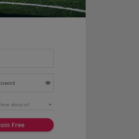
assword
Join Free