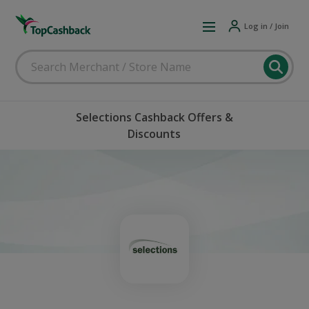
Log in / Join
Selections Cashback Offers &
Discounts