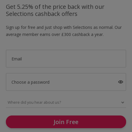
Get 5.25% of the price back with our
Selections cashback offers
Sign up for free and just shop with Selections as normal. Our
average member earns over £300 cashback a year.
Email
Choose a password
Join Free