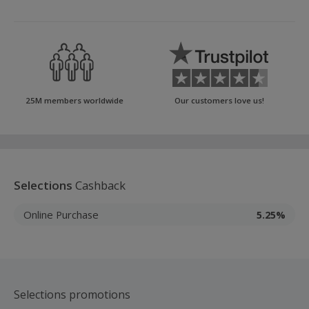
25M members worldwide
Our customers love us!
Selections
Cashback
Online Purchase
5.25%
Selections promotions