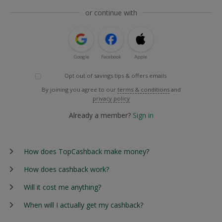
or continue with
Google
Facebook
Apple
Opt out of savings tips & offers emails
By joining you agree to our
terms & conditions
and
privacy policy
Already a member?
Sign in
How does TopCashback make money?
How does cashback work?
Will it cost me anything?
When will I actually get my cashback?