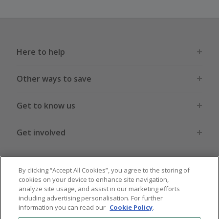
Here to help
Other ways to save
Get to know us
Get involved
Legal stuff
By clicking “Accept All Cookies”, you agree to the storing of
cookies on your device to enhance site navigation,
analyze site usage, and assist in our marketing efforts
including advertising personalisation. For further
information you can read our
Cookie Policy
.
Global sites
US
CN
JP
DE
FR
AU
IT
ES