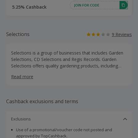
JOIN FOR CODE
5.25% Cashback
Selections
9 Reviews
Selections is a group of businesses that includes Garden
Selections, CD Selections and Regis Records. Garden
Selections offers quality gardening products, including
gardening tools, greenhouses and fencing, as well as pots
Read more
and hanging baskets, lawn care and wheelbarrows. Shop
for bird food and feeders, nest boxes and bird tables, as
well as products for bees, bats, butteflies, hedgehogs and
more. The gardening collection has expanded to include a
Cashback exclusions and terms
range of homeware, pet care, outdoor leisure, children's
games and wildlife products. Browse garden furniture,
barbecues and gazebos, as well as laundry, storage,
Exclusions
furniture and cleaning products. They also offer a range
Use of a promotional/voucher code not posted and
of lighting, including candles, wall lights, floor lamps and
approved by TopCashback.
solar lights. Buy and earn cashback with these great