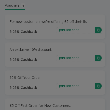
Vouchers
4
For new customers we're offering £5 off their fir.
JOIN FOR CODE
5.25% Cashback
An exclusive 10% discount.
JOIN FOR CODE
5.25% Cashback
10% Off Your Order.
JOIN FOR CODE
5.25% Cashback
£5 Off First Order for New Customers.