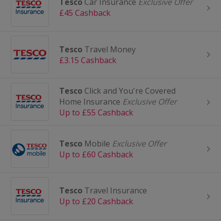
Tesco
Car Insurance
Exclusive Offer
£45 Cashback
Tesco
Travel Money
£3.15 Cashback
Tesco
Click and You're Covered
Home Insurance
Exclusive Offer
Up to £55 Cashback
Tesco
Mobile
Exclusive Offer
Up to £60 Cashback
Tesco
Travel Insurance
Up to £20 Cashback