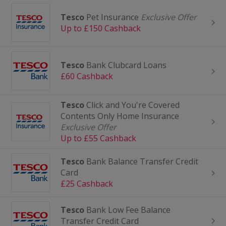
Tesco
Pet Insurance
Exclusive Offer
Up to £150 Cashback
Tesco
Bank Clubcard Loans
£60 Cashback
Tesco
Click and You're Covered
Contents Only Home Insurance
Exclusive Offer
Up to £55 Cashback
Tesco
Bank Balance Transfer Credit
Card
£25 Cashback
Tesco
Bank Low Fee Balance
Transfer Credit Card