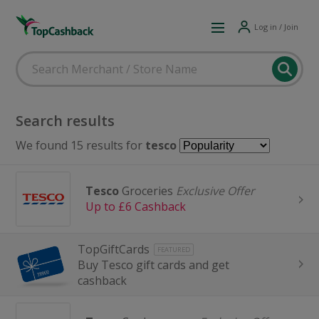
Log in / Join
Search results
We found 15 results for
tesco
Tesco
Groceries
Exclusive Offer
Up to £6 Cashback
TopGiftCards
FEATURED
Buy Tesco gift cards and get
cashback