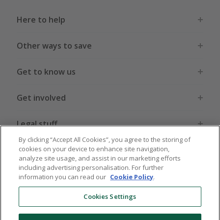
Here to help
Other ways to save
Get to know us
Get involved
Legal stuff
By clicking “Accept All Cookies”, you agree to the storing of
cookies on your device to enhance site navigation,
analyze site usage, and assist in our marketing efforts
including advertising personalisation. For further
information you can read our
Cookie Policy
.
Global sites
US
CN
JP
DE
FR
AU
IT
ES
Cookies Settings