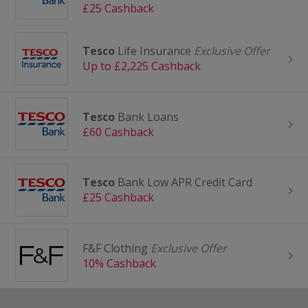
£25 Cashback
Tesco
Life Insurance
Exclusive Offer
Up to £2,225 Cashback
Tesco
Bank Loans
£60 Cashback
Tesco
Bank Low APR Credit Card
£25 Cashback
F&F Clothing
Exclusive Offer
10% Cashback