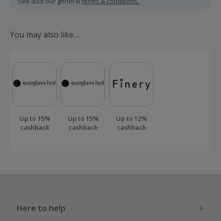
See also our general
terms & conditions.
There is a 200 day returns policy before your cashback can
be confirmed.
You may also like…
Should your cashback fail to track automatically, please
submit a 'Missing Cashback' claim within 100 days of your
order.
Up to 15%
Up to 15%
Up to 12%
cashback
cashback
cashback
Here to help