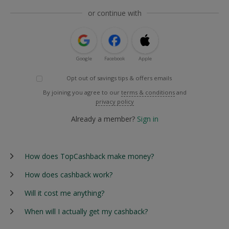
or continue with
Google
Facebook
Apple
Opt out of savings tips & offers emails
By joining you agree to our
terms & conditions
and
privacy policy
Already a member?
Sign in
How does TopCashback make money?
How does cashback work?
Will it cost me anything?
When will I actually get my cashback?