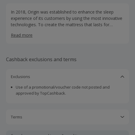
In 2018, Origin was established to enhance the sleep
experience of its customers by using the most innovative
technologies. To create the mattress that lasts for
decades, their award-winning German Design team has
Read more
worked with a consortium of doctors worldwide
(chiropractors, physiotherapists, and more); plus
extensive sleep testing with real consumers. Through the
combination of the latest technological advances and the
Cashback exclusions and terms
highest standard of materials, the Origin Mattress
provides the ideal spinal alignment and comfort that we
are all striving for.
Exclusions
Use of a promotional/voucher code not posted and
approved by TopCashback.
Terms
Cashback is calculated for the item(s) price only, not
including VAT, delivery or other fees.