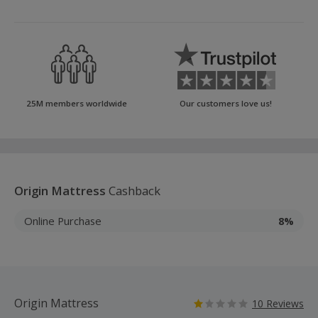
25M members worldwide
Our customers love us!
Origin Mattress
Cashback
Online Purchase
8%
Origin Mattress
10 Reviews