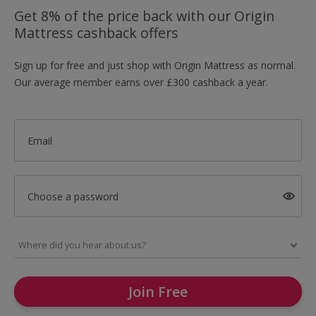
Get 8% of the price back with our Origin
Mattress cashback offers
Sign up for free and just shop with Origin Mattress as normal.
Our average member earns over £300 cashback a year.
Email
Choose a password
Join Free