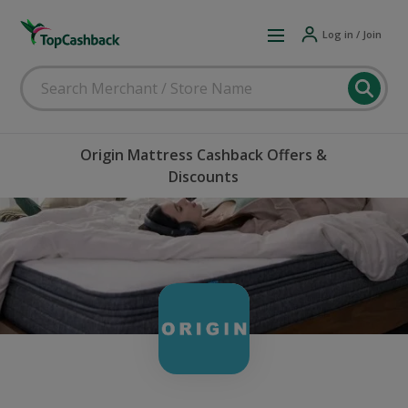
Log in / Join
Origin Mattress Cashback Offers &
Discounts