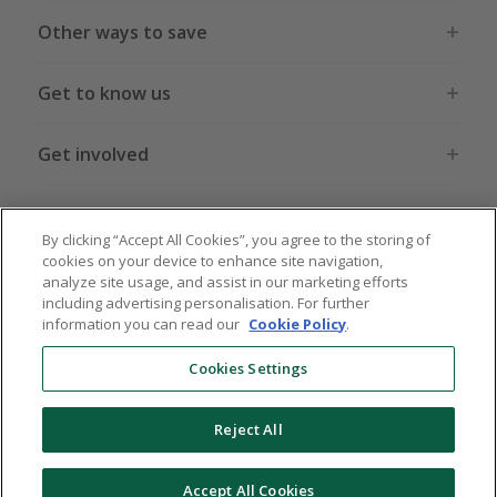
Other ways to save
Get to know us
Get involved
Legal stuff
By clicking “Accept All Cookies”, you agree to the storing of
cookies on your device to enhance site navigation,
analyze site usage, and assist in our marketing efforts
including advertising personalisation. For further
information you can read our
Cookie Policy
.
Global sites
US
CN
JP
DE
FR
AU
IT
ES
Cookies Settings
Reject All
© 2005 - 2026 TopCashback Group Limited
Accept All Cookies