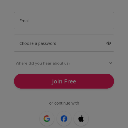
Email
Choose a password
Join Free
or continue with