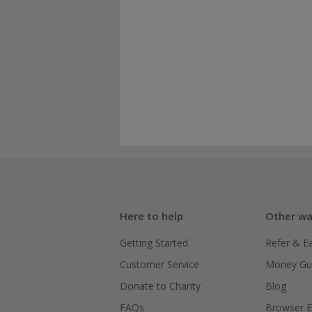
Here to help
Other wa
Getting Started
Refer & E
Customer Service
Money Gu
Donate to Charity
Blog
FAQs
Browser E