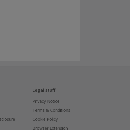
Legal stuff
Privacy Notice
Terms & Conditions
isclosure
Cookie Policy
Browser Extension