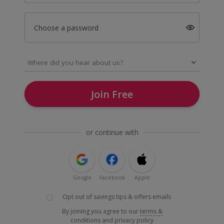
Choose a password
Join Free
or continue with
Google
Facebook
Apple
Opt out of savings tips & offers emails
By joining you agree to our
terms &
conditions
and
privacy policy