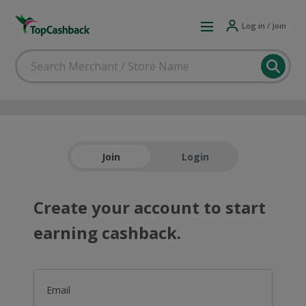
Log in / Join
Join
Login
Create your account to start
earning cashback.
Email