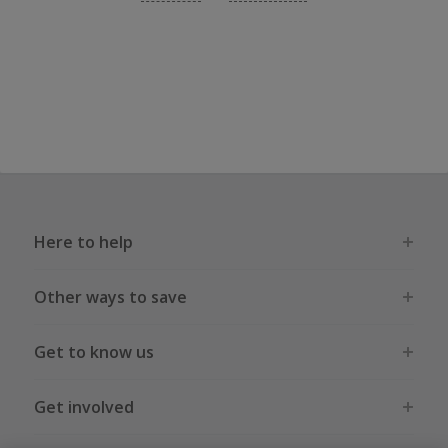
Here to help
Other ways to save
Get to know us
Get involved