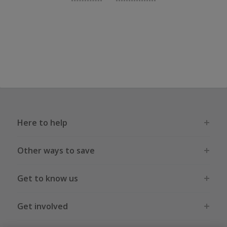
Here to help
Other ways to save
Get to know us
Get involved