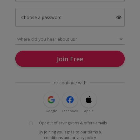
Choose a password
Join Free
or continue with
Google
Facebook
Apple
Opt out of savings tips & offers emails
By joining you agree to our
terms &
conditions
and
privacy policy