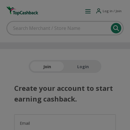
Log in / Join
Join
Login
Create your account to start
earning cashback.
Email