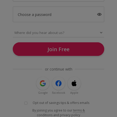
Choose a password
Join Free
or continue with
Google
Facebook
Apple
Opt out of savings tips & offers emails
By joining you agree to our
terms &
conditions
and
privacy policy