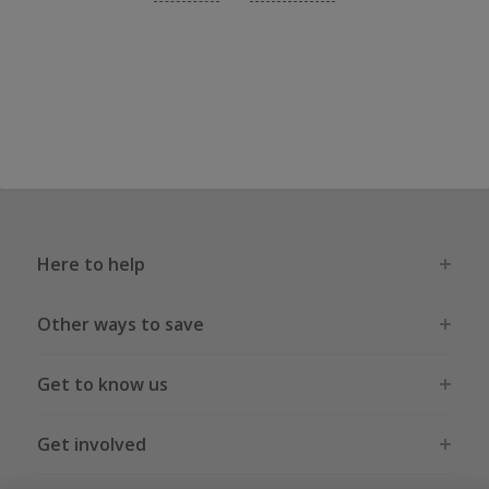
Here to help
Other ways to save
Get to know us
Get involved