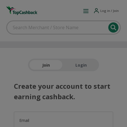
Log in / Join
Join
Login
Create your account to start
earning cashback.
Email