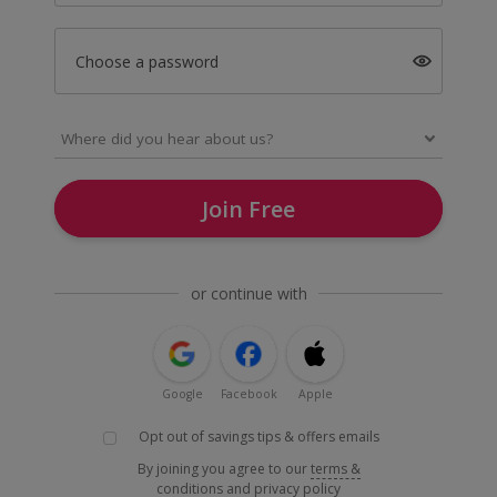
Choose a password
Join Free
or continue with
Google
Facebook
Apple
Opt out of savings tips & offers emails
By joining you agree to our
terms &
conditions
and
privacy policy