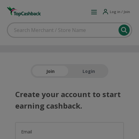
Log in / Join
Join
Login
Create your account to start
earning cashback.
Email