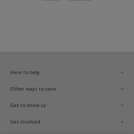
Here to help
Other ways to save
Get to know us
Get involved