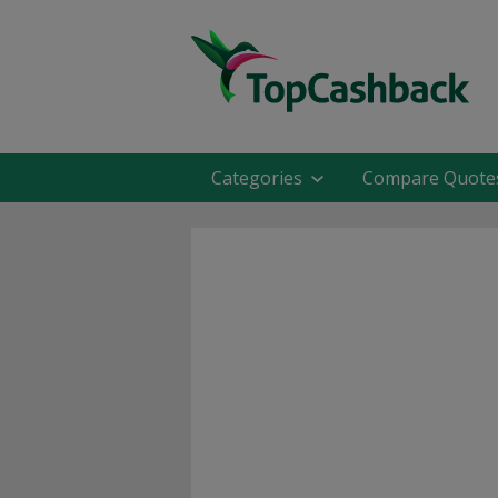
Categories
Compare Quote