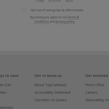
Google
Facebook
Apple
Opt out of savings tips & offers emails
By joining you agree to our
terms &
conditions
and
privacy policy
ys to save
Get to know us
Get involved
arn £30
About TopCashback
Press Office
ides
Accessibility Statement
Careers
Ourselves Vs Quidco
Vulnerability D
xtension