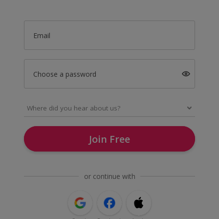
Email
Choose a password
Join Free
or continue with