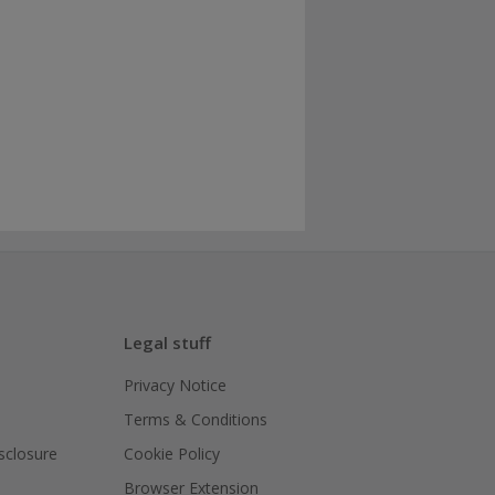
Legal stuff
Privacy Notice
Terms & Conditions
isclosure
Cookie Policy
Browser Extension