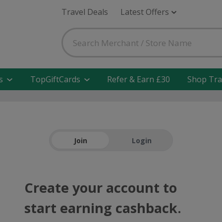
Travel Deals
Latest Offers
s
TopGiftCards
Refer & Earn £30
Shop Tra
Join
Login
Create your account to
start earning cashback.