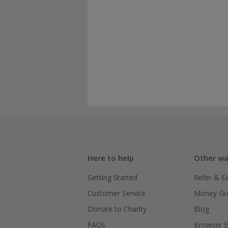
Here to help
Other wa
Getting Started
Refer & E
Customer Service
Money Gu
Donate to Charity
Blog
FAQs
Browser E