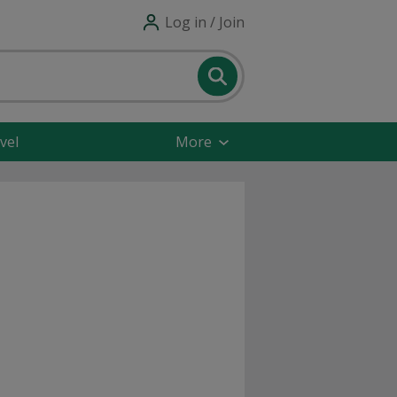
Log in / Join
vel
More