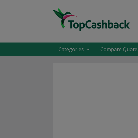
Categories
Compare Quote