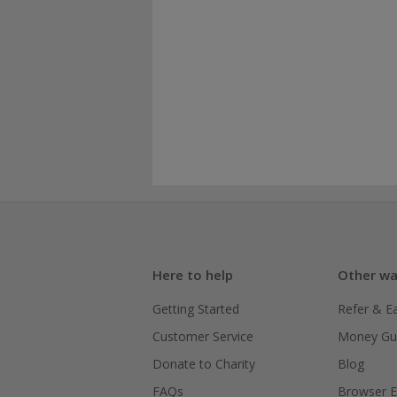
Here to help
Other wa
Getting Started
Refer & E
Customer Service
Money Gu
Donate to Charity
Blog
FAQs
Browser E