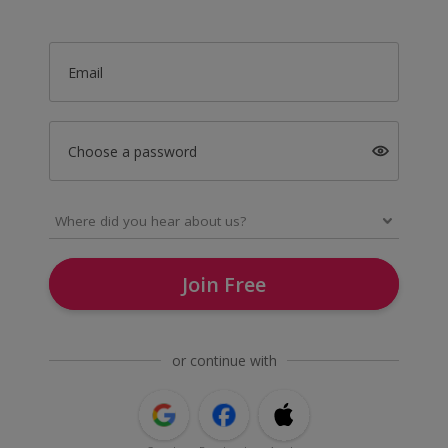
Email
Choose a password
Join Free
or continue with