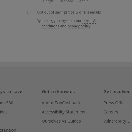
Google
Facebook
Apple
Opt out of savings tips & offers emails
By joining you agree to our
terms &
conditions
and
privacy policy
ys to save
Get to know us
Get involved
arn £30
About TopCashback
Press Office
ides
Accessibility Statement
Careers
Ourselves Vs Quidco
Vulnerability D
xtension