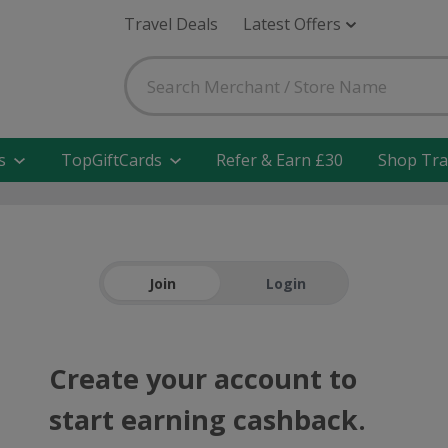
Travel Deals
Latest Offers
s
TopGiftCards
Refer & Earn £30
Shop Tra
Join
Login
Create your account to
start earning cashback.