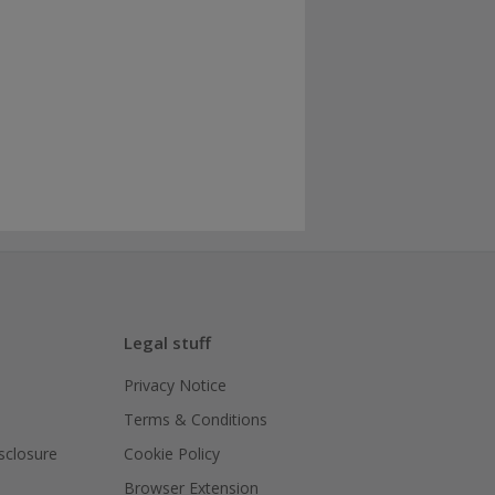
Legal stuff
Privacy Notice
Terms & Conditions
isclosure
Cookie Policy
Browser Extension