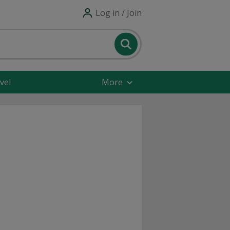
Log in / Join
vel
More