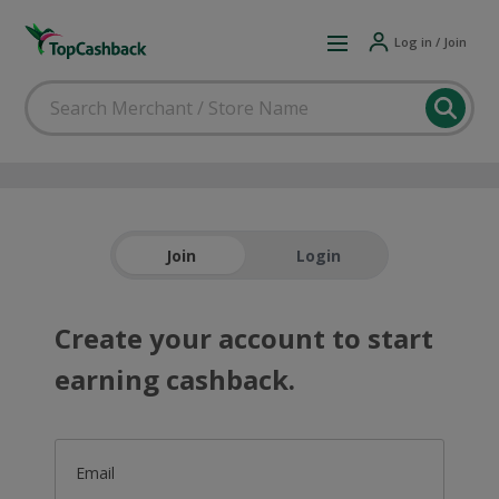
Log in / Join
Join
Login
Create your account to start
earning cashback.
Email