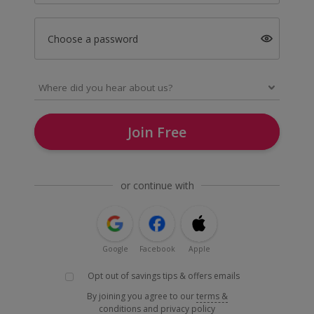
Choose a password
Join Free
or continue with
Google
Facebook
Apple
Opt out of savings tips & offers emails
By joining you agree to our
terms &
conditions
and
privacy policy