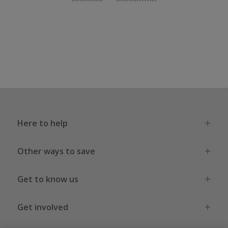
Here to help
Other ways to save
Get to know us
Get involved