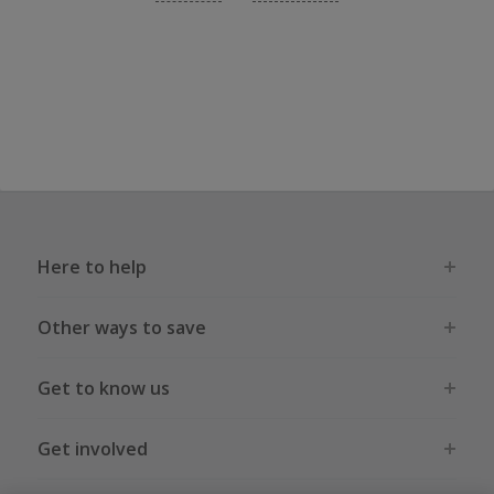
Here to help
Other ways to save
Get to know us
Get involved