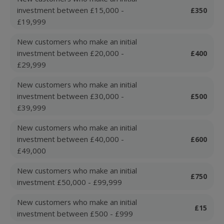
investment between £15,000 -
£350
£19,999
New customers who make an initial
investment between £20,000 -
£400
£29,999
New customers who make an initial
investment between £30,000 -
£500
£39,999
New customers who make an initial
investment between £40,000 -
£600
£49,000
New customers who make an initial
£750
investment £50,000 - £99,999
New customers who make an initial
£15
investment between £500 - £999