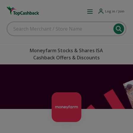
Log in / Join
Moneyfarm Stocks & Shares ISA
Cashback Offers & Discounts