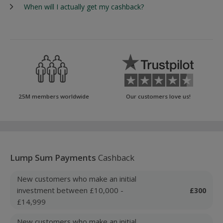
When will I actually get my cashback?
25M members worldwide
Our customers love us!
Lump Sum Payments
Cashback
New customers who make an initial
investment between £10,000 -
£300
£14,999
New customers who make an initial