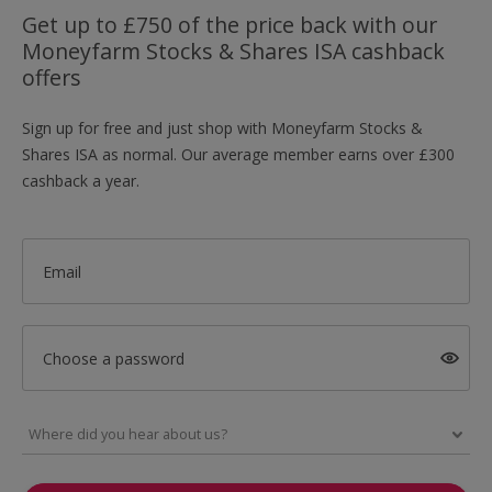
Get up to £750 of the price back with our
Moneyfarm Stocks & Shares ISA cashback
offers
Sign up for free and just shop with Moneyfarm Stocks &
Shares ISA as normal. Our average member earns over £300
cashback a year.
Email
Choose a password