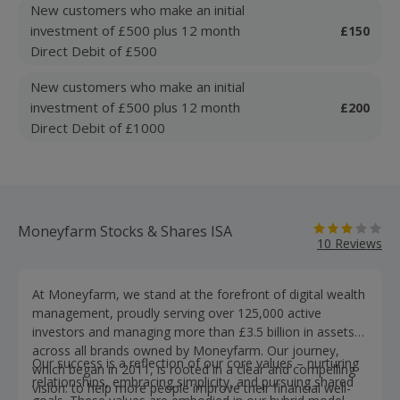
New customers who make an initial
investment of £500 plus 12 month
£150
Direct Debit of £500
New customers who make an initial
investment of £500 plus 12 month
£200
Direct Debit of £1000
Moneyfarm Stocks & Shares ISA
10 Reviews
At Moneyfarm, we stand at the forefront of digital wealth
management, proudly serving over 125,000 active
investors and managing more than £3.5 billion in assets
across all brands owned by Moneyfarm. Our journey,
Our success is a reflection of our core values – nurturing
which began in 2011, is rooted in a clear and compelling
relationships, embracing simplicity, and pursuing shared
vision: to help more people improve their financial well-