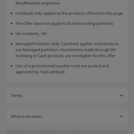
Wealthsimple employee.
Cashback only applies to the products offered on this page
The Offer does not apply to Share Investing portfolios
UK residents, 18+
Managed Products Only: Cashback applies exclusively to
our Managed portfolios. Investments made through DIY
Investing or Cash products are not eligible for this offer
Use of a promotional/voucher code not posted and
approved by TopCashback.
Terms
Cashback is calculated for the item(s) price only, not
including VAT, delivery or other fees.
What to do when
Cashback is available on genuine, tracked purchases
If the offer does not show as pending on TopCashback
completed immediately and wholly online.
after 48 hours after the initial Moneyfarm transaction date,