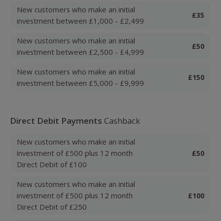
New customers who make an initial
£35
investment between £1,000 - £2,499
New customers who make an initial
£50
investment between £2,500 - £4,999
New customers who make an initial
£150
investment between £5,000 - £9,999
Direct Debit Payments
Cashback
New customers who make an initial
investment of £500 plus 12 month
£50
Direct Debit of £100
New customers who make an initial
investment of £500 plus 12 month
£100
Direct Debit of £250