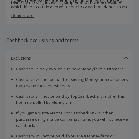
goals. These values are embodied in our hybrid model,
being by making investing simpler and more accessible
which blends cutting-edge technology with guidance from
through technology.
our skilled investment consultants and a dedicated asset
Read more
allocation team who aim to deliver long-term growth for
our clients. Together, we ensure each portfolio reflects
the needs and ambitions of every one of our clients.
Cashback exclusions and terms
Exclusions
Cashback is only available to new Moneyfarm customers.
Cashback will not be paid to existing Moneyfarm customers
topping up their investments.
Cashback will not be paid by TopCashback if the offer has
been cancelled by Moneyfarm.
If you get a quote via the TopCashback link but then
purchase using a price comparison site, you will not receive
cashback.
Cashback will not be paid if you are a Moneyfarm or