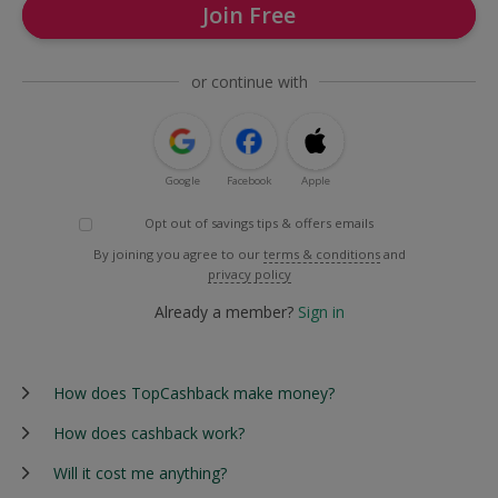
Join Free
or continue with
Google
Facebook
Apple
Opt out of savings tips & offers emails
By joining you agree to our
terms & conditions
and
privacy policy
Already a member?
Sign in
How does TopCashback make money?
How does cashback work?
Will it cost me anything?