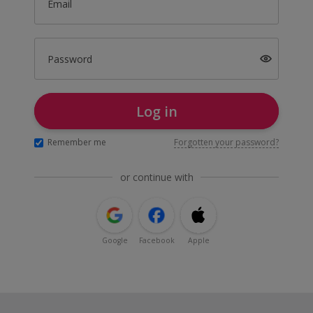
Email
Password
Log in
Remember me
Forgotten your password?
or continue with
Google
Facebook
Apple