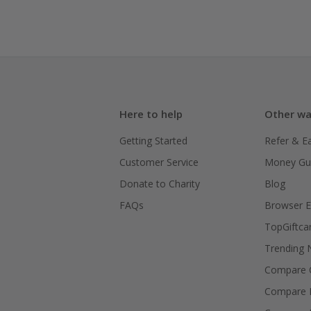
Here to help
Other wa
Getting Started
Refer & E
Customer Service
Money Gu
Donate to Charity
Blog
FAQs
Browser E
TopGiftca
Trending
Compare C
Compare 