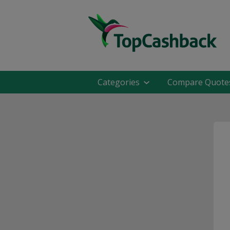
Categories
Compare Quote