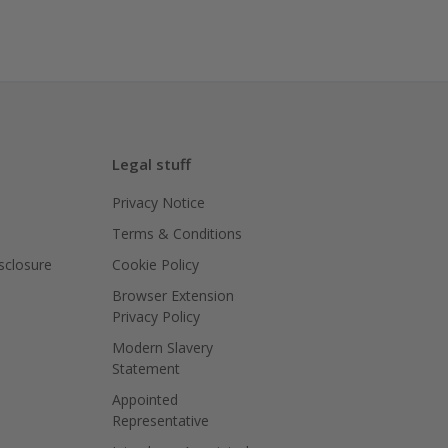
Legal stuff
Privacy Notice
Terms & Conditions
isclosure
Cookie Policy
Browser Extension
Privacy Policy
Modern Slavery
Statement
Appointed
Representative