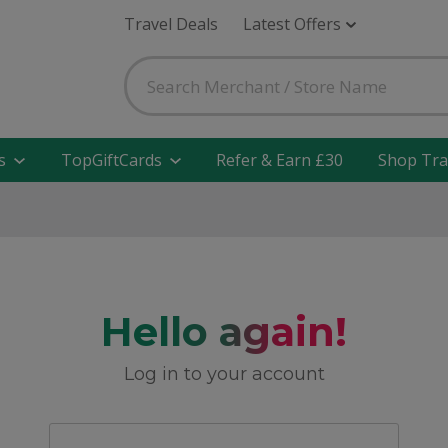
Travel Deals
Latest Offers
s
TopGiftCards
Refer & Earn £30
Shop Tra
Hello again!
Log in to your account