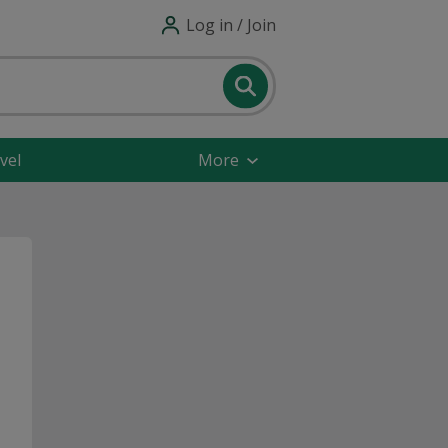
Log in / Join
vel
More