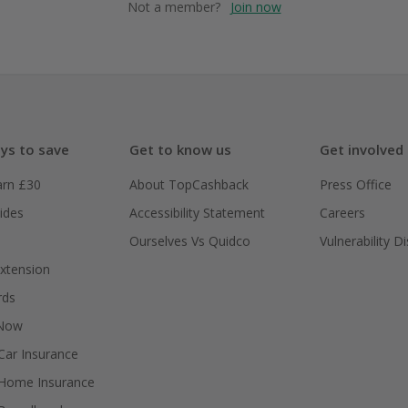
Not a member?
Join now
ys to save
Get to know us
Get involved
arn £30
About TopCashback
Press Office
ides
Accessibility Statement
Careers
Ourselves Vs Quidco
Vulnerability D
xtension
rds
 Now
ar Insurance
Home Insurance