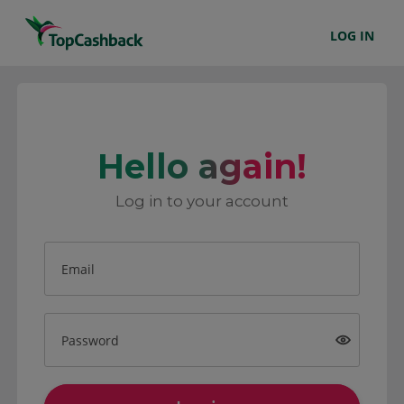
LOG IN
Hello again!
Log in to your account
Email
Password