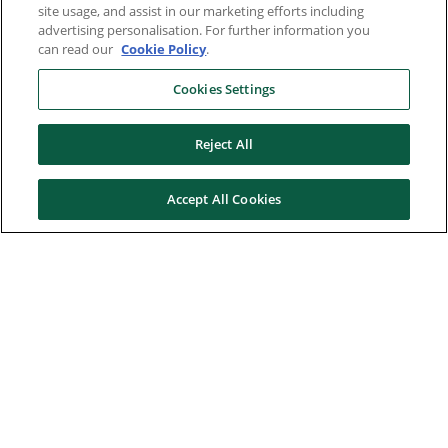
site usage, and assist in our marketing efforts including
advertising personalisation. For further information you
can read our
Cookie Policy
.
Cookies Settings
Reject All
Accept All Cookies
Here to help