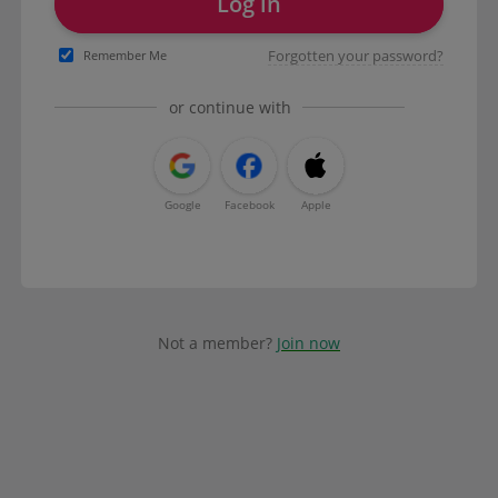
Log in
Forgotten your password?
Remember Me
or continue with
Google
Facebook
Apple
Not a member?
Join now