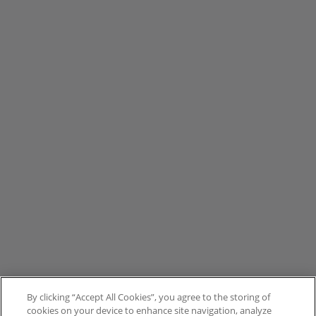
By clicking “Accept All Cookies”, you agree to the storing of
cookies on your device to enhance site navigation, analyze