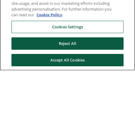
site usage, and assist in our marketing efforts including
advertising personalisation. For further information you
can read our
Cookie Policy
.
Cookies Settings
Reject All
Accept All Cookies
Here to help