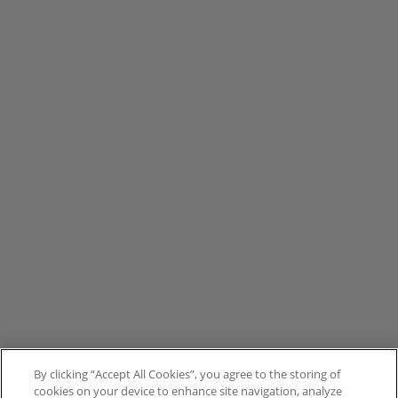
By clicking “Accept All Cookies”, you agree to the storing of
cookies on your device to enhance site navigation, analyze