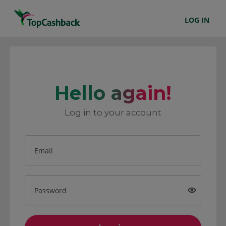
LOG IN
Hello again!
Log in to your account
Email
Password