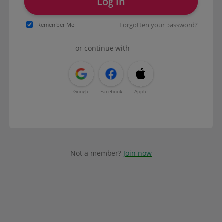
Log in
Forgotten your password?
Remember Me
or continue with
Google
Facebook
Apple
Not a member?
Join now