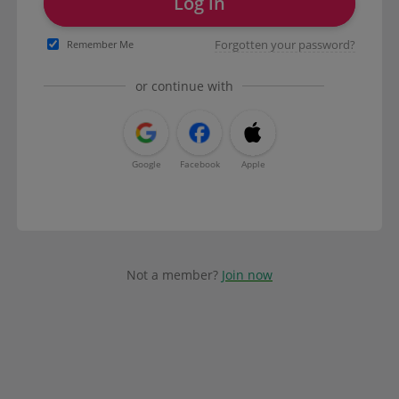
Log in
Forgotten your password?
Remember Me
or continue with
Google
Facebook
Apple
Not a member?
Join now