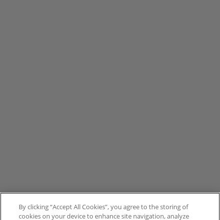
By clicking “Accept All Cookies”, you agree to the storing of
cookies on your device to enhance site navigation, analyze