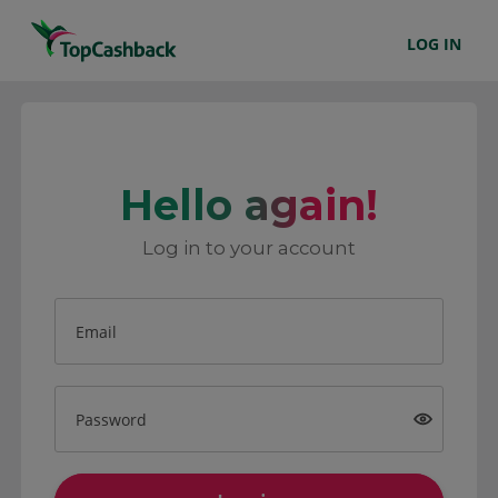
LOG IN
Hello again!
Log in to your account
Email
Password