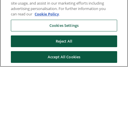
site usage, and assist in our marketing efforts including
advertising personalisation. For further information you
can read our
Cookie Policy
.
Cookies Settings
Reject All
Accept All Cookies
Here to help