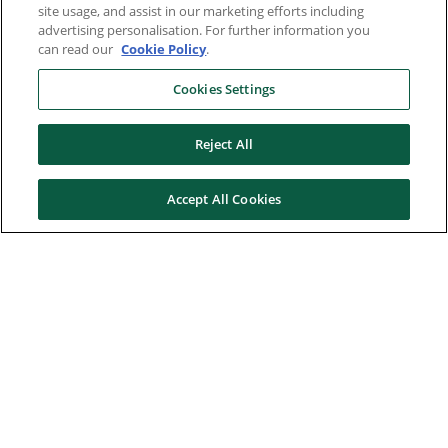
site usage, and assist in our marketing efforts including
advertising personalisation. For further information you
can read our
Cookie Policy
.
Cookies Settings
Reject All
Accept All Cookies
Here to help