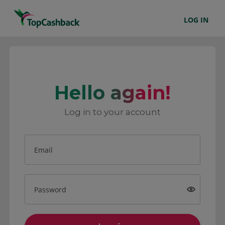
LOG IN
Hello again!
Log in to your account
Email
Password