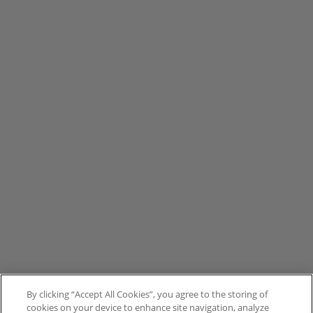
By clicking “Accept All Cookies”, you agree to the storing of
cookies on your device to enhance site navigation, analyze