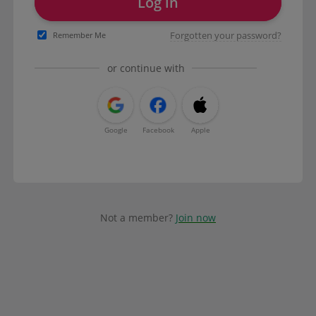
Log in
Forgotten your password?
Remember Me
or continue with
Google
Facebook
Apple
Not a member?
Join now