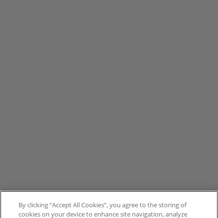
By clicking “Accept All Cookies”, you agree to the storing of
cookies on your device to enhance site navigation, analyze