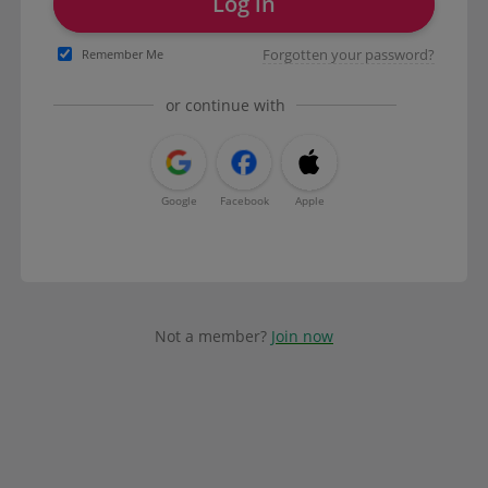
Log in
Forgotten your password?
Remember Me
or continue with
Google
Facebook
Apple
Not a member?
Join now