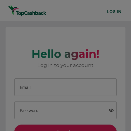
LOG IN
Hello again!
Log in to your account
Email
Password