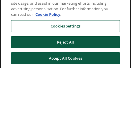
site usage, and assist in our marketing efforts including
advertising personalisation. For further information you
can read our
Cookie Policy
.
Cookies Settings
Reject All
Accept All Cookies
Here to help