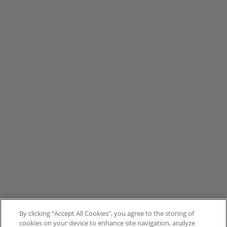
By clicking “Accept All Cookies”, you agree to the storing of
cookies on your device to enhance site navigation, analyze