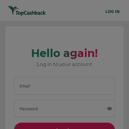
LOG IN
Hello again!
Log in to your account
Email
Password