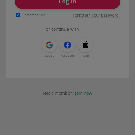
Log in
Forgotten your password?
Remember Me
or continue with
Google
Facebook
Apple
Not a member?
Join now