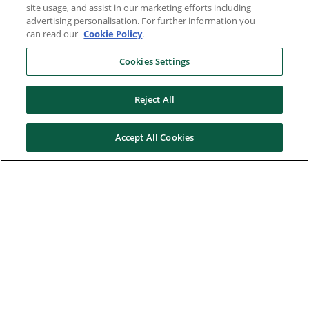
site usage, and assist in our marketing efforts including
advertising personalisation. For further information you
can read our
Cookie Policy
.
Cookies Settings
Reject All
Accept All Cookies
Here to help