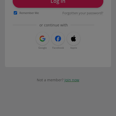
Log in
Forgotten your password?
Remember Me
or continue with
Google
Facebook
Apple
Not a member?
Join now