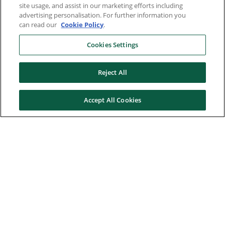
site usage, and assist in our marketing efforts including
advertising personalisation. For further information you
can read our
Cookie Policy
.
Cookies Settings
Reject All
Accept All Cookies
Here to help