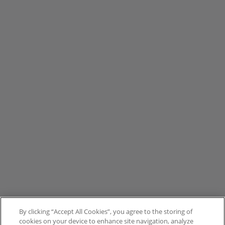
By clicking “Accept All Cookies”, you agree to the storing of
cookies on your device to enhance site navigation, analyze