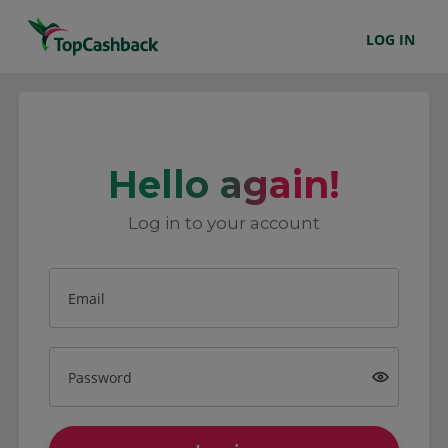
LOG IN
Hello again!
Log in to your account
Email
Password