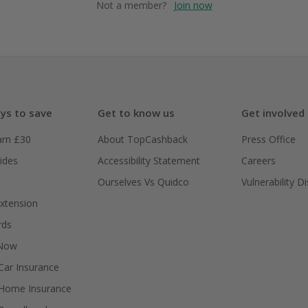
Not a member?
Join now
ys to save
Get to know us
Get involved
arn £30
About TopCashback
Press Office
ides
Accessibility Statement
Careers
Ourselves Vs Quidco
Vulnerability D
xtension
rds
 Now
ar Insurance
Home Insurance