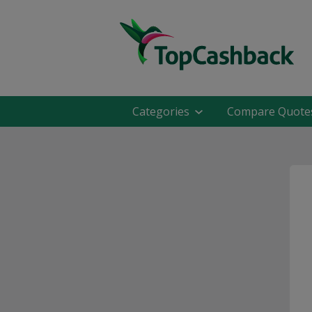
Categories
Compare Quote