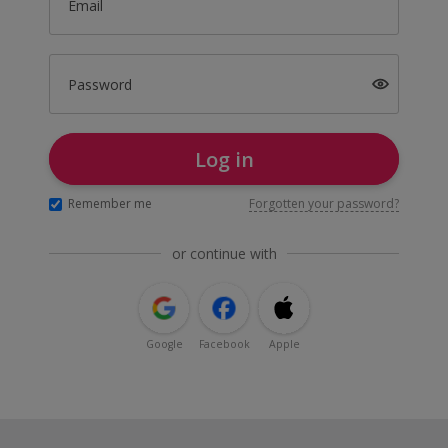
Email
Password
Log in
Remember me
Forgotten your password?
or continue with
Google
Facebook
Apple