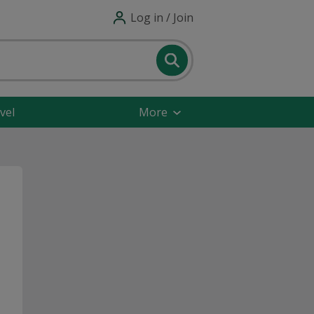
Log in / Join
vel
More