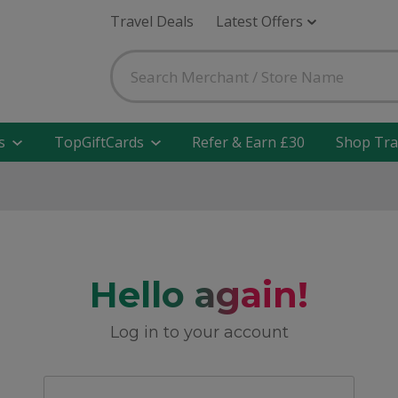
Travel Deals
Latest Offers
s
TopGiftCards
Refer & Earn £30
Shop Tra
Hello again!
Log in to your account