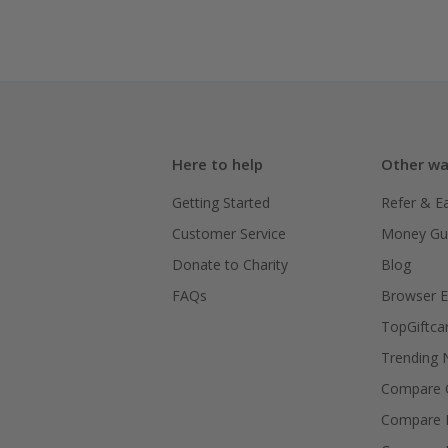
Here to help
Other wa
Getting Started
Refer & E
Customer Service
Money Gu
Donate to Charity
Blog
FAQs
Browser E
TopGiftca
Trending
Compare C
Compare 