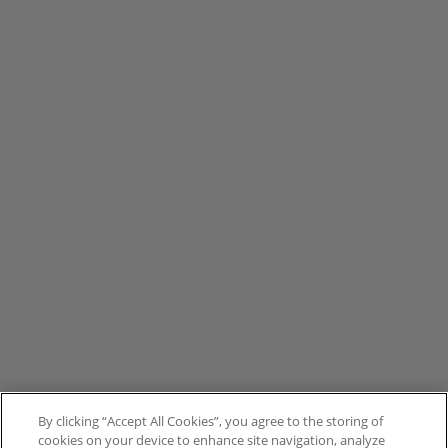
By clicking “Accept All Cookies”, you agree to the storing of
cookies on your device to enhance site navigation, analyze