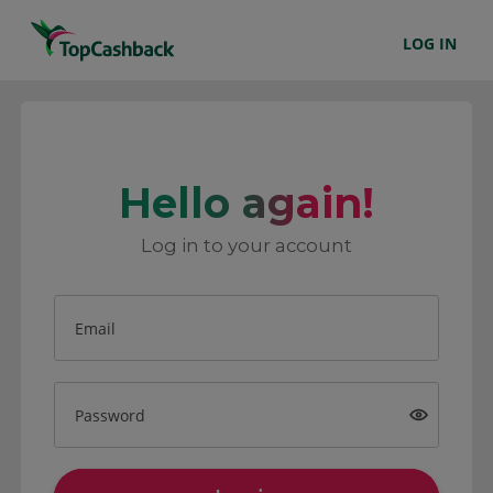
LOG IN
Hello again!
Log in to your account
Email
Password