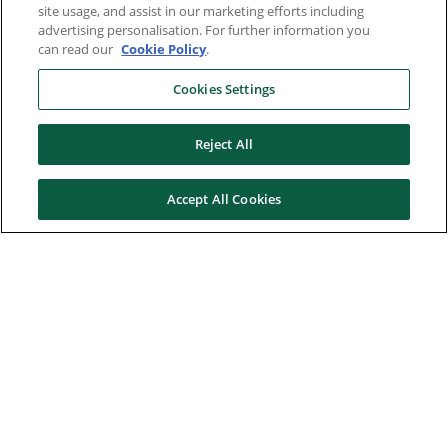
site usage, and assist in our marketing efforts including
advertising personalisation. For further information you
can read our
Cookie Policy
.
Cookies Settings
Reject All
Accept All Cookies
Here to help