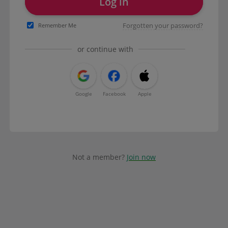
Log in
Forgotten your password?
Remember Me
or continue with
Google
Facebook
Apple
Not a member?
Join now