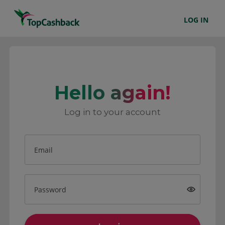
LOG IN
Hello again!
Log in to your account
Email
Password