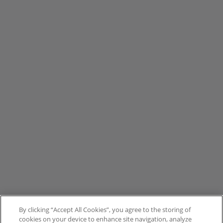
By clicking “Accept All Cookies”, you agree to the storing of
cookies on your device to enhance site navigation, analyze