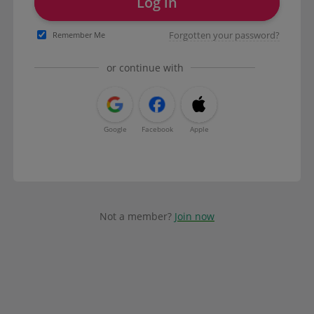
Log in
Forgotten your password?
Remember Me
or continue with
Google
Facebook
Apple
Not a member?
Join now