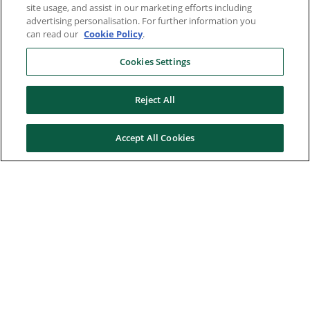
site usage, and assist in our marketing efforts including
advertising personalisation. For further information you
can read our
Cookie Policy
.
Cookies Settings
Reject All
Accept All Cookies
Here to help