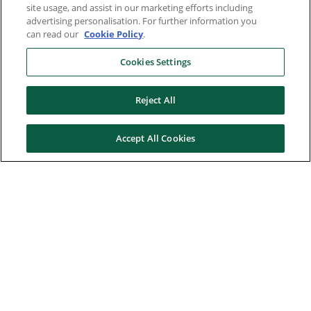
site usage, and assist in our marketing efforts including
advertising personalisation. For further information you
can read our
Cookie Policy
.
Cookies Settings
Reject All
Accept All Cookies
Here to help