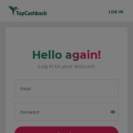
LOG IN
Hello again!
Log in to your account
Email
Password