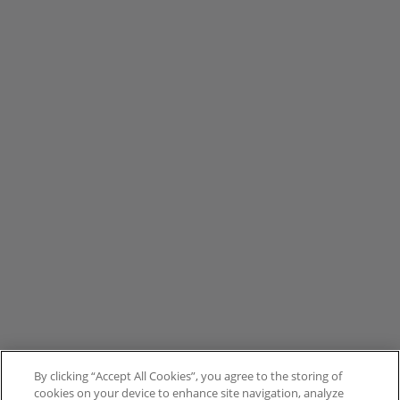
By clicking “Accept All Cookies”, you agree to the storing of
cookies on your device to enhance site navigation, analyze