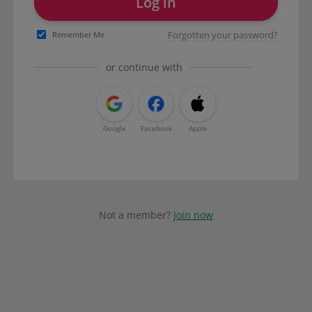
Log in
Forgotten your password?
Remember Me
or continue with
Google
Facebook
Apple
Not a member?
Join now