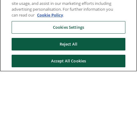
site usage, and assist in our marketing efforts including
advertising personalisation. For further information you
can read our
Cookie Policy
.
Cookies Settings
Reject All
Accept All Cookies
Here to help