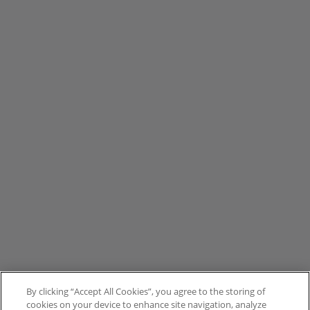
By clicking “Accept All Cookies”, you agree to the storing of
cookies on your device to enhance site navigation, analyze