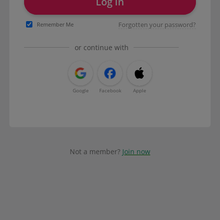
Log in
Forgotten your password?
Remember Me
or continue with
Google
Facebook
Apple
Not a member?
Join now