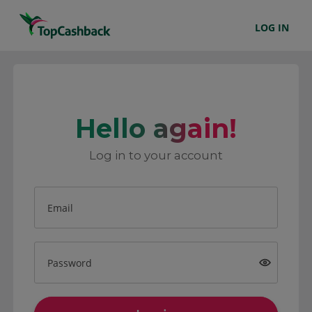
LOG IN
Hello again!
Log in to your account
Email
Password