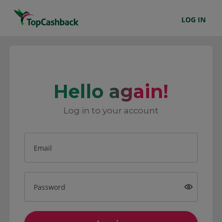
LOG IN
Hello again!
Log in to your account
Email
Password