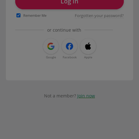
Log in
Forgotten your password?
Remember Me
or continue with
Google
Facebook
Apple
Not a member?
Join now