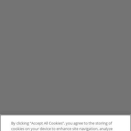
By clicking “Accept All Cookies”, you agree to the storing of
cookies on your device to enhance site navigation, analyze