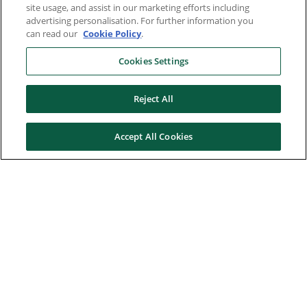
site usage, and assist in our marketing efforts including
advertising personalisation. For further information you
can read our
Cookie Policy
.
Cookies Settings
Reject All
Accept All Cookies
Here to help