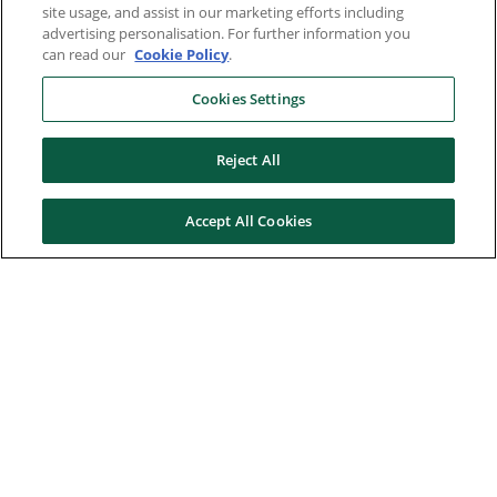
site usage, and assist in our marketing efforts including
advertising personalisation. For further information you
can read our
Cookie Policy
.
Cookies Settings
Reject All
Accept All Cookies
Here to help