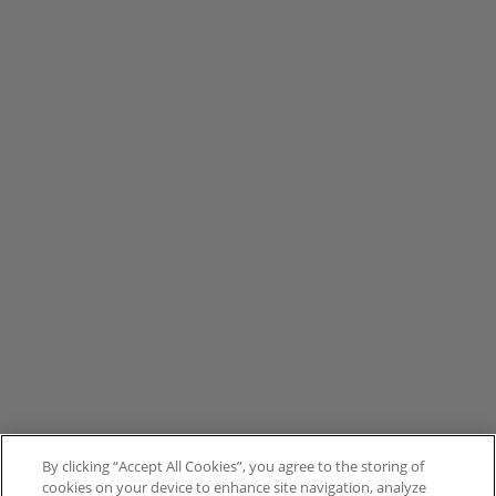
By clicking “Accept All Cookies”, you agree to the storing of
cookies on your device to enhance site navigation, analyze