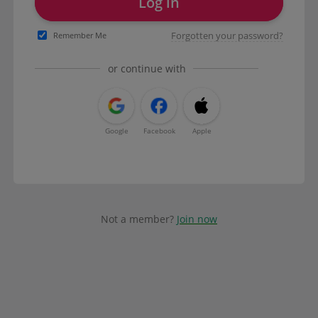
Log in
Forgotten your password?
Remember Me
or continue with
Google
Facebook
Apple
Not a member?
Join now