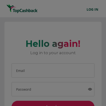
LOG IN
Hello again!
Log in to your account
Email
Password