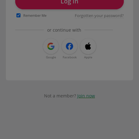
Log in
Forgotten your password?
Remember Me
or continue with
Google
Facebook
Apple
Not a member?
Join now