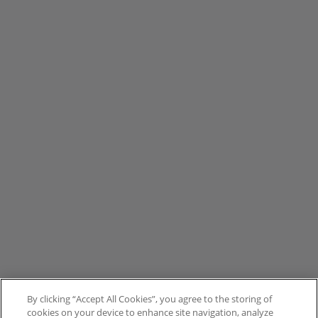
By clicking “Accept All Cookies”, you agree to the storing of
cookies on your device to enhance site navigation, analyze