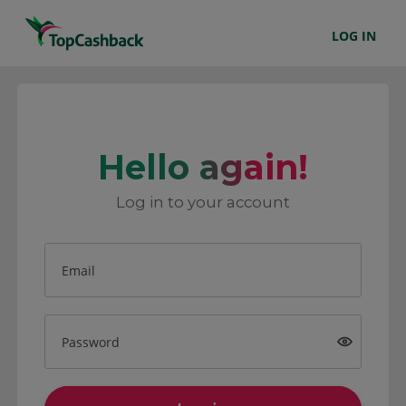
LOG IN
Hello again!
Log in to your account
Email
Password