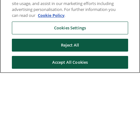
site usage, and assist in our marketing efforts including
advertising personalisation. For further information you
can read our
Cookie Policy
.
Cookies Settings
Reject All
Accept All Cookies
Here to help