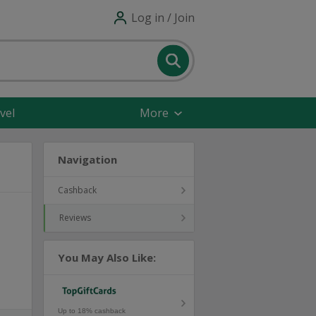
Log in / Join
vel
More
Navigation
Cashback
Reviews
You May Also Like:
Up to 18% cashback