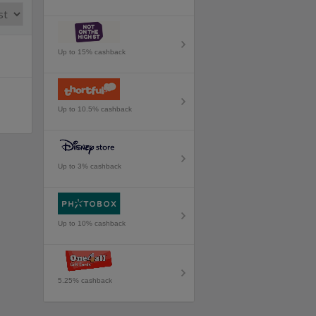
Up to 15% cashback
Up to 10.5% cashback
Up to 3% cashback
Up to 10% cashback
5.25% cashback