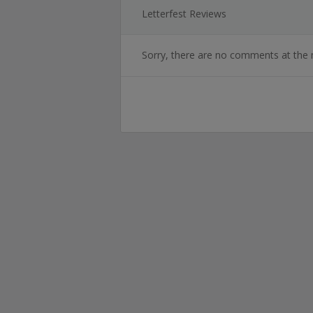
Letterfest Reviews
Sorry, there are no comments at the