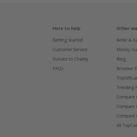
Here to help
Other wa
Getting Started
Refer & E
Customer Service
Money Gu
Donate to Charity
Blog
FAQs
Browser E
TopGiftca
Trending
Compare C
Compare 
Compare 
All TopCa