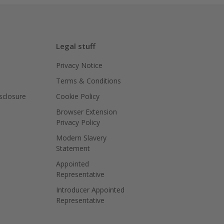
Legal stuff
Privacy Notice
Terms & Conditions
isclosure
Cookie Policy
Browser Extension
Privacy Policy
Modern Slavery
Statement
Appointed
Representative
Introducer Appointed
Representative