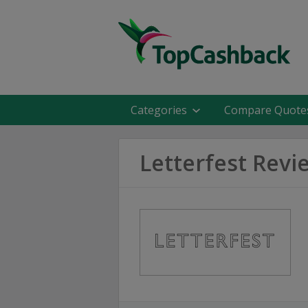
Categories
Compare Quote
Letterfest Revi