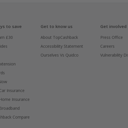
ys to save
Get to know us
Get involved
arn £30
About TopCashback
Press Office
ides
Accessibility Statement
Careers
Ourselves Vs Quidco
Vulnerability D
xtension
rds
 Now
ar Insurance
Home Insurance
Broadband
shback Compare