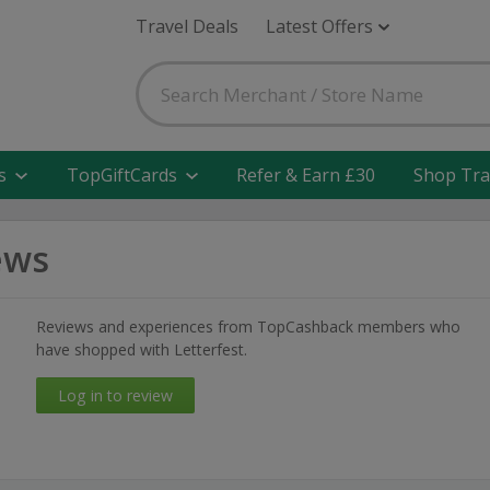
Travel Deals
Latest Offers
s
TopGiftCards
Refer & Earn £30
Shop Tra
ews
Reviews and experiences from TopCashback members who
have shopped with Letterfest.
Log in to review