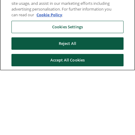
site usage, and assist in our marketing efforts including
advertising personalisation. For further information you
can read our
Cookie Policy
.
Cookies Settings
Reject All
Accept All Cookies
Here to help