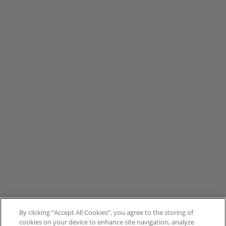
By clicking “Accept All Cookies”, you agree to the storing of
cookies on your device to enhance site navigation, analyze