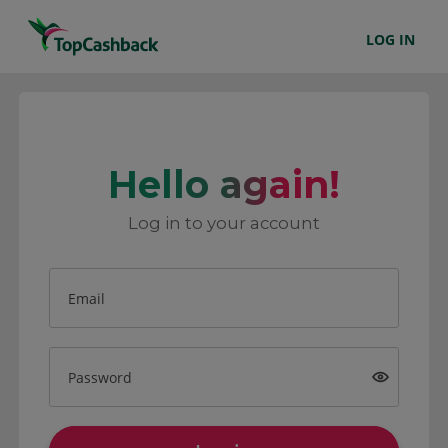
LOG IN
Hello again!
Log in to your account
Email
Password