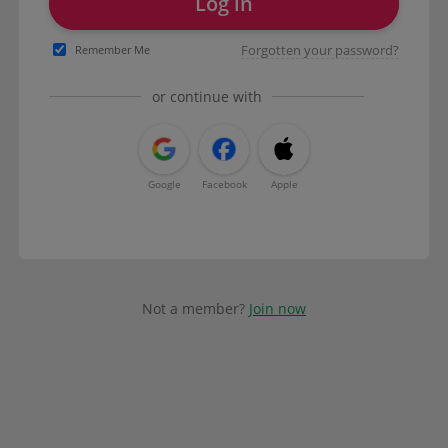
Log in
Forgotten your password?
Remember Me
or continue with
Google
Facebook
Apple
Not a member?
Join now