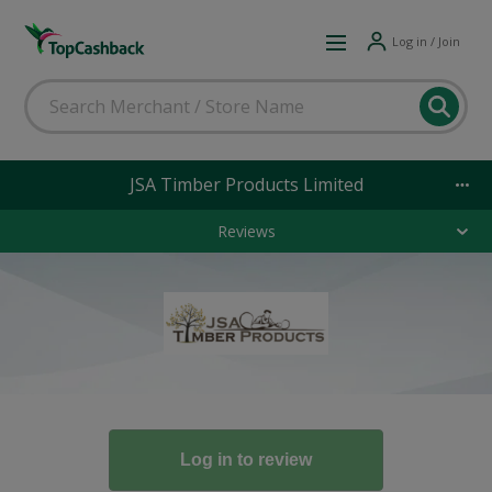
Log in / Join
JSA Timber Products Limited
Reviews