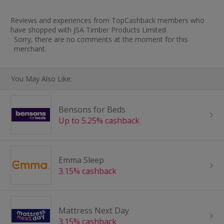
Reviews and experiences from TopCashback members who
have shopped with JSA Timber Products Limited.
Sorry, there are no comments at the moment for this
merchant.
You May Also Like:
Bensons for Beds
Up to 5.25% cashback
Emma Sleep
3.15% cashback
Mattress Next Day
3.15% cashback