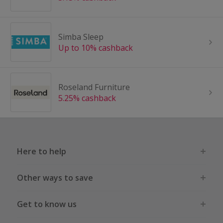
Simba Sleep
Up to 10% cashback
Roseland Furniture
5.25% cashback
Here to help
Other ways to save
Get to know us