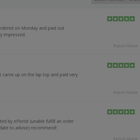
 ordered on Monday and paid out
ry impressed.
Report Abuse
it came up on the lap top and paid very
Report Abuse
d by eFlorist (unable fulfill an order
y date to advise) recommend!
Report Abuse