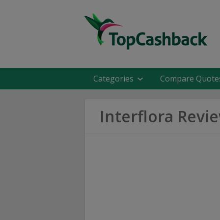
Categories
Compare Quote
Interflora Revi