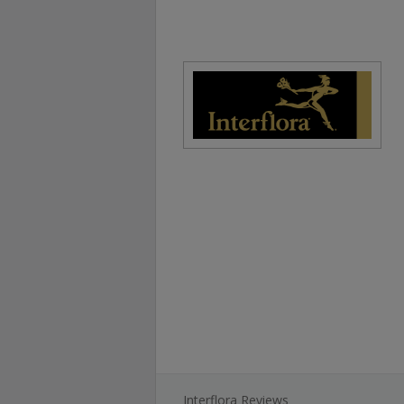
Interflora Reviews