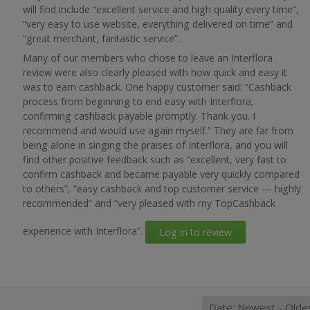
will find include “excellent service and high quality every time”,
“very easy to use website, everything delivered on time” and
“great merchant, fantastic service”.
Many of our members who chose to leave an Interflora
review were also clearly pleased with how quick and easy it
was to earn cashback. One happy customer said: “Cashback
process from beginning to end easy with Interflora,
confirming cashback payable promptly. Thank you. I
recommend and would use again myself.” They are far from
being alone in singing the praises of Interflora, and you will
find other positive feedback such as “excellent, very fast to
confirm cashback and became payable very quickly compared
to others”, “easy cashback and top customer service — highly
recommended” and “very pleased with my TopCashback
experience with Interflora”.
Log in to review