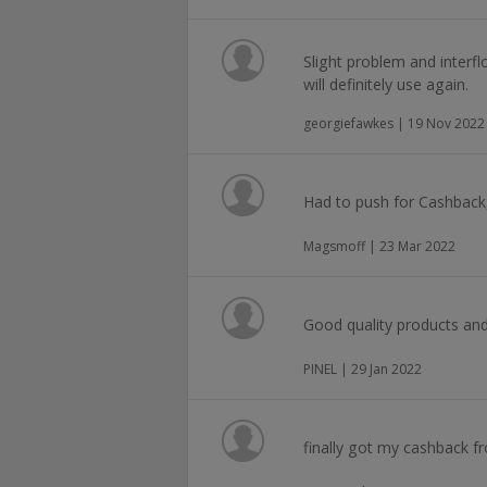
Slight problem and interfl
will definitely use again.
georgiefawkes | 19 Nov 2022
Had to push for Cashback,
Magsmoff | 23 Mar 2022
Good quality products and
PINEL | 29 Jan 2022
finally got my cashback fr