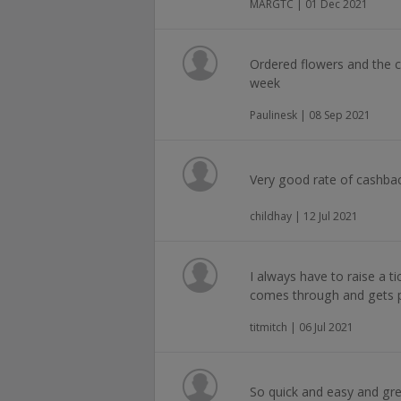
MARGTC | 01 Dec 2021
Ordered flowers and the c
week
Paulinesk | 08 Sep 2021
Very good rate of cashbac
childhay | 12 Jul 2021
I always have to raise a ti
comes through and gets p
titmitch | 06 Jul 2021
So quick and easy and gre