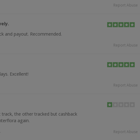
Report Abuse
ely.
rack and payout. Recommended.
Report Abuse
ays. Excellent!
Report Abuse
 track, the other tracked but cashback
nterflora again.
4
Report Abuse