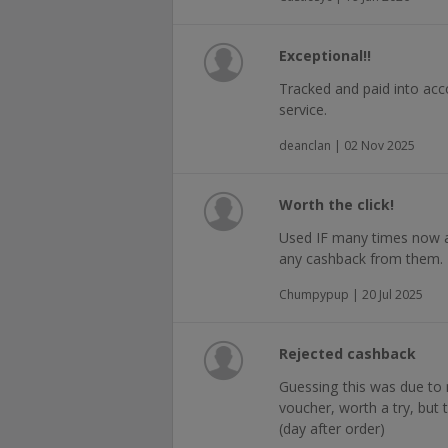
Exceptional!!
Tracked and paid into acc
service.
deanclan | 02 Nov 2025
Worth the click!
Used IF many times now a
any cashback from them.
Chumpypup | 20 Jul 2025
Rejected cashback
Guessing this was due to
voucher, worth a try, but 
(day after order)