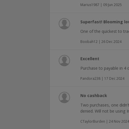
Marius1987 | 09 Jun 2025
Superfast! Blooming lov
One of the quickest to t
Boobah12 | 26 Dec 2024
Excellent
Purchase to payable in 4 d
Pandora238 | 17 Dec 2024
No cashback
Two purchases, one didn't
denied. Will not be using I
CTaylorBurden | 24 Nov 202