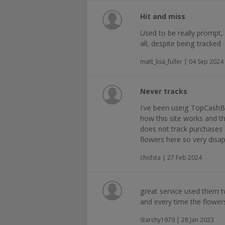
Hit and miss
Used to be really prompt,
all, despite being tracked
matt_lisa_fuller | 04 Sep 2024
Never tracks
I've been using TopCashB
how this site works and th
does not track purchases 
flowers here so very disa
chidsta | 27 Feb 2024
great service used them t
and every time the flower
Starchy1979 | 28 Jan 2023