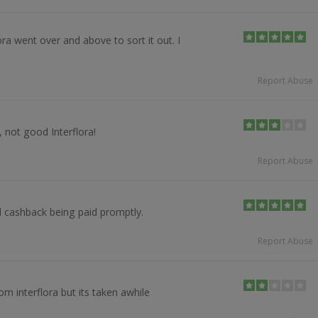
ora went over and above to sort it out. I
Report Abuse
 not good Interflora!
Report Abuse
 cashback being paid promptly.
Report Abuse
om interflora but its taken awhile