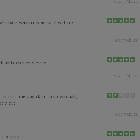
Report Abuse
ash back was in my account within a
Report Abuse
k and excellent service
Report Abuse
cket for a missing claim that eventually
aid out
Report Abuse
at results