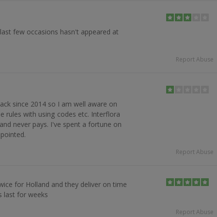
 last few occasions hasn't appeared at
Report Abuse
ack since 2014 so I am well aware on
e rules with using codes etc. Interflora
and never pays. I've spent a fortune on
ppointed.
Report Abuse
wice for Holland and they deliver on time
s last for weeks
Report Abuse