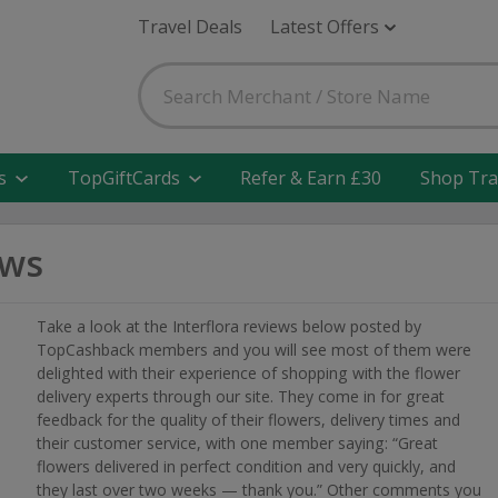
Travel Deals
Latest Offers
s
TopGiftCards
Refer & Earn £30
Shop Tra
ews
Take a look at the Interflora reviews below posted by
TopCashback members and you will see most of them were
delighted with their experience of shopping with the flower
delivery experts through our site. They come in for great
feedback for the quality of their flowers, delivery times and
their customer service, with one member saying: “Great
flowers delivered in perfect condition and very quickly, and
they last over two weeks — thank you.” Other comments you