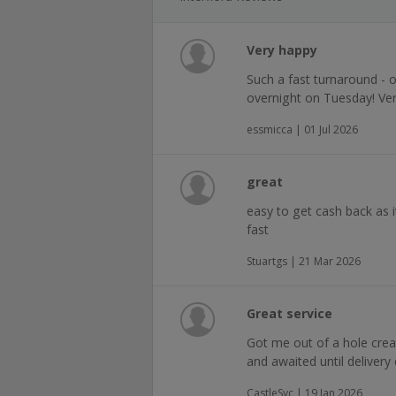
Very happy
Such a fast turnaround -
overnight on Tuesday! Ve
essmicca | 01 Jul 2026
great
easy to get cash back as 
fast
Stuartgs | 21 Mar 2026
Great service
Got me out of a hole create
and awaited until deliver
CastleSyc | 19 Jan 2026