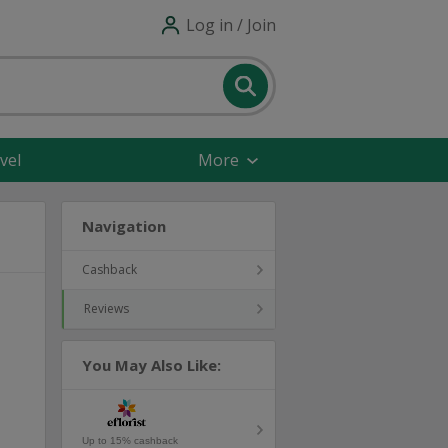
Log in / Join
vel
More
Navigation
Cashback
Reviews
You May Also Like:
Up to 15% cashback