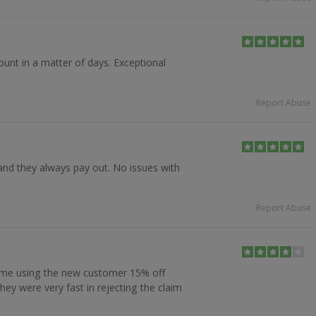
ount in a matter of days. Exceptional
Report Abuse
nd they always pay out. No issues with
Report Abuse
 me using the new customer 15% off
they were very fast in rejecting the claim