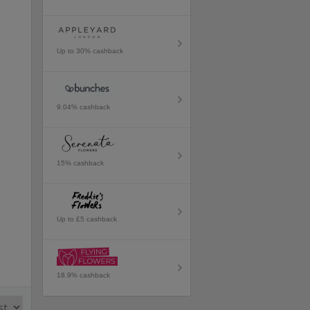
Up to 30% cashback
9.04% cashback
15% cashback
Up to £5 cashback
18.9% cashback