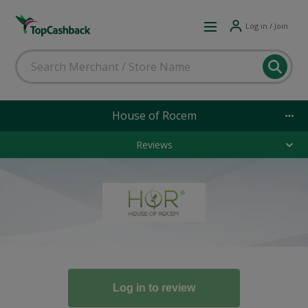
Log in / Join
House of Rocem
Reviews