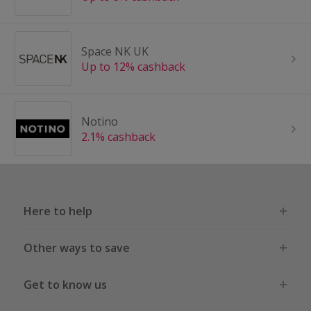
Space NK UK
Up to 12% cashback
Notino
2.1% cashback
Here to help
Other ways to save
Get to know us