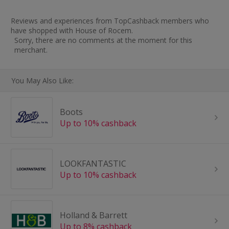
Reviews and experiences from TopCashback members who
have shopped with House of Rocem.
Sorry, there are no comments at the moment for this
merchant.
You May Also Like:
Boots
Up to 10% cashback
LOOKFANTASTIC
Up to 10% cashback
Holland & Barrett
Up to 8% cashback