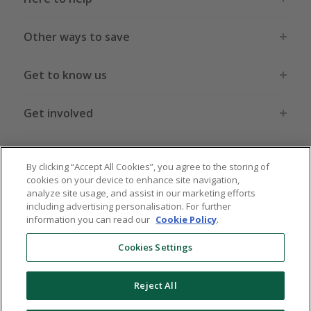
Other ways to save
Get to know us
Get involved
Legal stuff
By clicking “Accept All Cookies”, you agree to the storing of
cookies on your device to enhance site navigation,
analyze site usage, and assist in our marketing efforts
including advertising personalisation. For further
information you can read our
Cookie Policy
.
Global sites
US
CN
JP
DE
FR
AU
IT
ES
Cookies Settings
Reject All