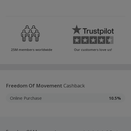
25M members worldwide
Our customers love us!
Freedom Of Movement
Cashback
Online Purchase
10.5%