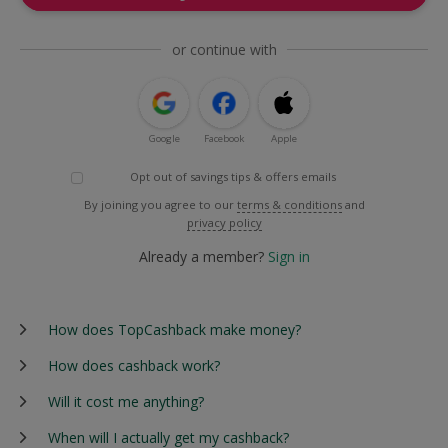
or continue with
Google
Facebook
Apple
Opt out of savings tips & offers emails
By joining you agree to our
terms & conditions
and
privacy policy
Already a member?
Sign in
How does TopCashback make money?
How does cashback work?
Will it cost me anything?
When will I actually get my cashback?