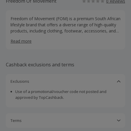
Freedom Of Movement
0 Reviews
Freedom of Movement (FOM) is a premium South African
lifestyle brand that offers a diverse range of high-quality
products, including clothing, footwear, accessories, and
bags for both men and women. Our collections feature t-
Read more
shirts, shirts, sweatshirts, jackets, trousers, shorts, and
various shoe styles like trainers, vellies, boots, and
sandals. We also provide a selection of accessories,
including wallets, watches, caps, socks, sunglasses, and
Cashback exclusions and terms
leather care products.
Exclusions
Use of a promotional/voucher code not posted and
approved by TopCashback.
Terms
Cashback is calculated for the item(s) price only, not