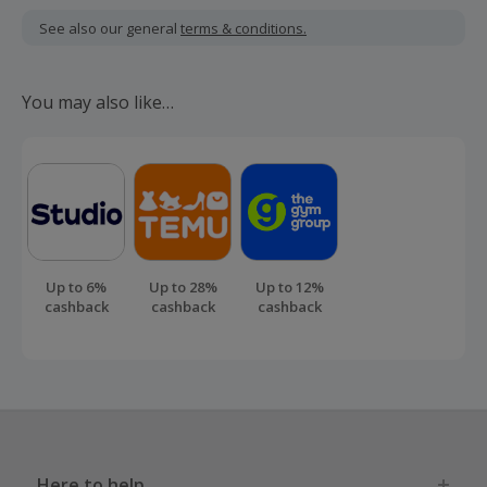
including VAT, delivery or other fees.
See also our general
terms & conditions.
Should your cashback fail to track automatically, please
submit a 'Missing Cashback' claim within 100 days of your
You may also like…
order.
Up to 6%
Up to 28%
Up to 12%
cashback
cashback
cashback
Here to help