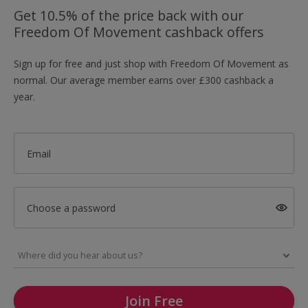
Get 10.5% of the price back with our
Freedom Of Movement cashback offers
Sign up for free and just shop with Freedom Of Movement as
normal. Our average member earns over £300 cashback a
year.
Email
Choose a password
Join Free