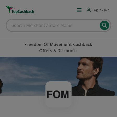
Log in / Join
Freedom Of Movement Cashback
Offers & Discounts