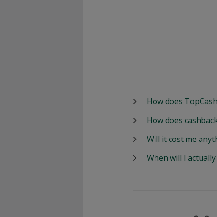
How does TopCash
How does cashback
Will it cost me anyt
When will I actuall