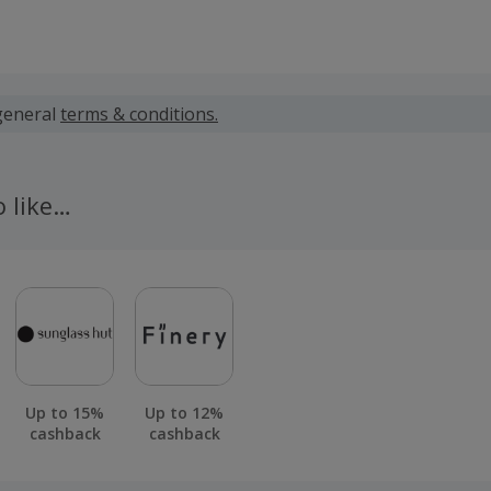
 calculated for the item(s) price only, not including VAT, del
general
terms & conditions.
 cashback fail to track automatically, please submit a 'Mis
n 100 days of your order.
o like…
Up to 15%
Up to 12%
cashback
cashback