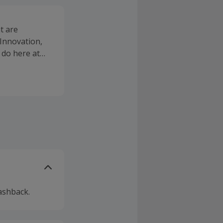
t are
 Innovation,
 do here at
ashback.