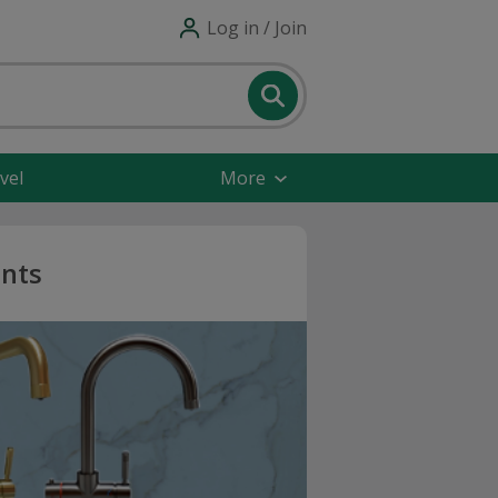
Log in / Join
vel
More
unts