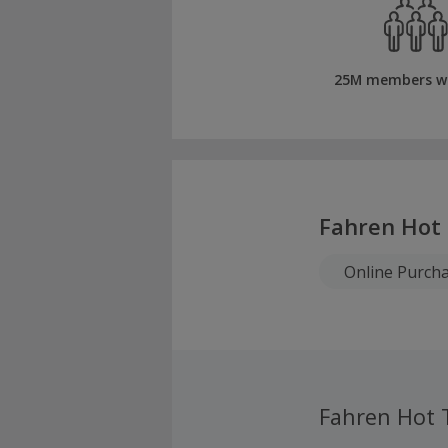
25M members w
Fahren Hot
Online Purch
Fahren Hot 