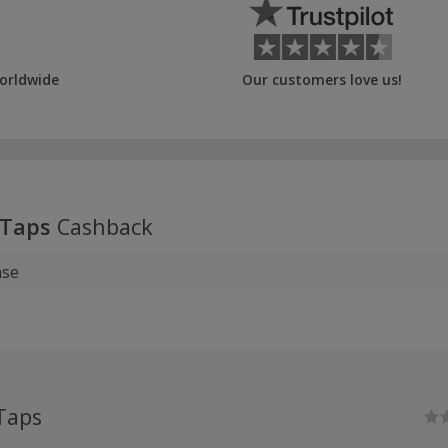
orldwide
Our customers love us!
 Taps
Cashback
ase
Taps