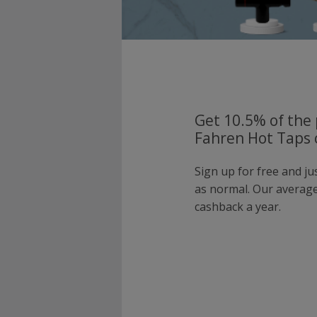
Get 10.5% of the 
Fahren Hot Taps 
Sign up for free and j
as normal. Our averag
cashback a year.