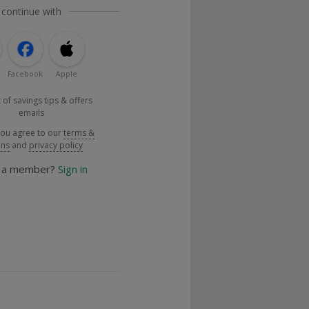
 continue with
Facebook
Apple
 of savings tips & offers
emails
you agree to our
terms &
ons
and
privacy policy
y a member?
Sign in