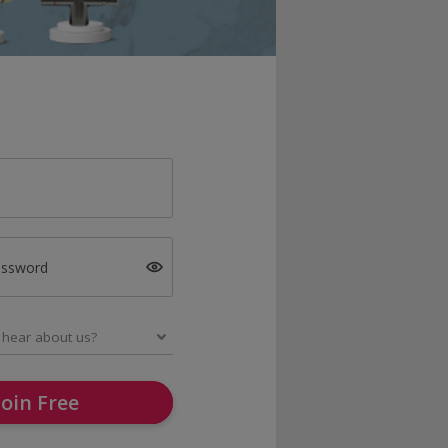
assword
Join Free