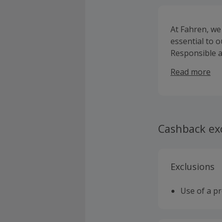
At Fahren, we
essential to 
Responsible a
Fahren, from 
Read more
Cashback ex
Exclusions
Use of a p