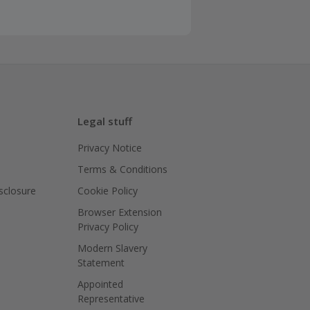
Legal stuff
Privacy Notice
Terms & Conditions
isclosure
Cookie Policy
Browser Extension
Privacy Policy
Modern Slavery
Statement
Appointed
Representative