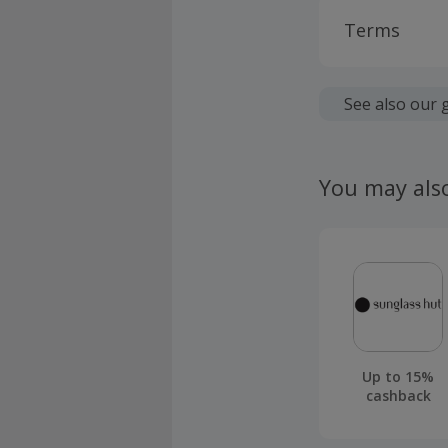
Terms
Cashback is
fees.
See also our 
Should your
claim withi
You may als
Up to 15%
cashback