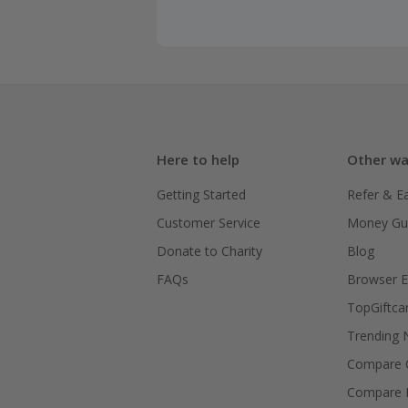
Here to help
Other wa
Getting Started
Refer & E
Customer Service
Money Gu
Donate to Charity
Blog
FAQs
Browser E
TopGiftca
Trending
Compare C
Compare 