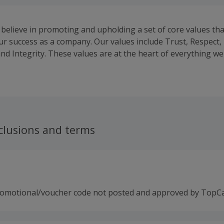
 believe in promoting and upholding a set of core values tha
our success as a company. Our values include Trust, Respect,
nd Integrity. These values are at the heart of everything we
our hiring practices to our company culture.
clusions and terms
romotional/voucher code not posted and approved by TopC