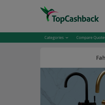
Categories
Compare Quote
Fah