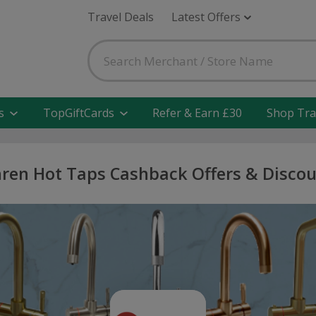
Travel Deals
Latest Offers
s
TopGiftCards
Refer & Earn £30
Shop Tra
ren Hot Taps Cashback Offers & Disco