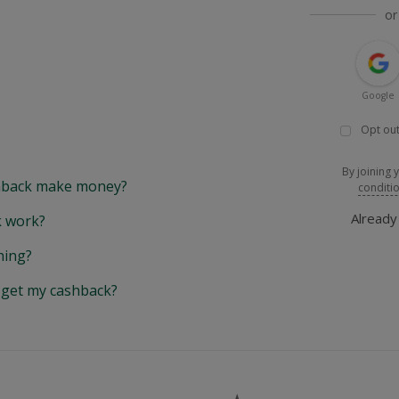
or
Google
Opt out
By joining 
back make money?
conditi
Alread
 work?
hing?
y get my cashback?