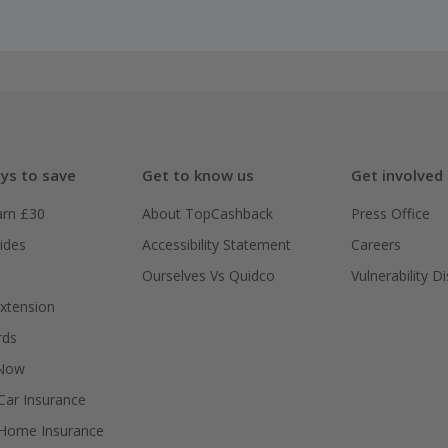
ys to save
Get to know us
Get involved
arn £30
About TopCashback
Press Office
ides
Accessibility Statement
Careers
Ourselves Vs Quidco
Vulnerability D
xtension
rds
 Now
ar Insurance
Home Insurance