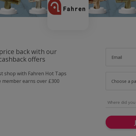
price back with our
Email
cashback offers
ust shop with Fahren Hot Taps
e member earns over £300
Choose a p