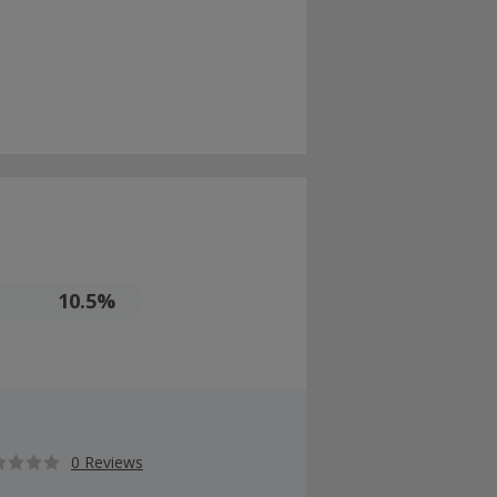
10.5%
0 Reviews