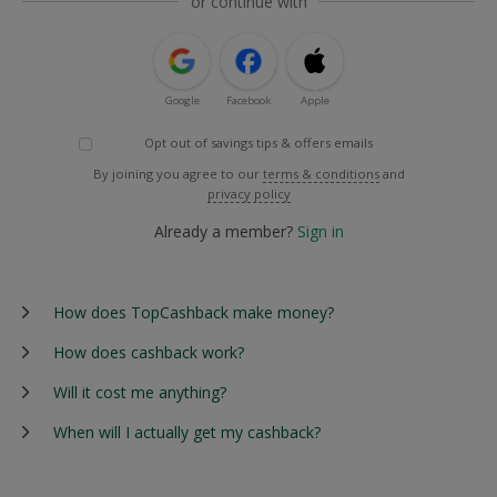
or continue with
Google
Facebook
Apple
Opt out of savings tips & offers emails
By joining you agree to our
terms & conditions
and
privacy policy
Already a member?
Sign in
How does TopCashback make money?
How does cashback work?
Will it cost me anything?
When will I actually get my cashback?