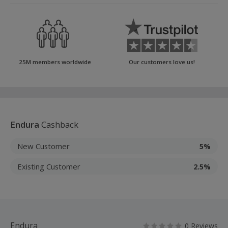
25M members worldwide
Our customers love us!
Endura
Cashback
New Customer
5%
Existing Customer
2.5%
Endura
0 Reviews