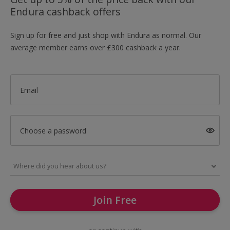
Endura cashback offers
Sign up for free and just shop with Endura as normal. Our
average member earns over £300 cashback a year.
Email
Choose a password
Join Free