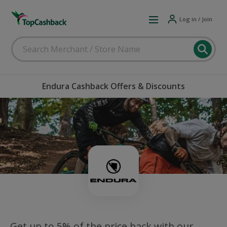
Log in / Join
Endura Cashback Offers & Discounts
Get up to 5% of the price back with our