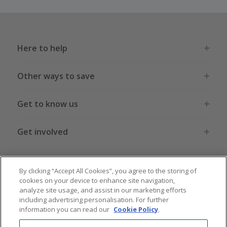
Here to help
Other ways to save
Get to know us
Get involved
Legal stuff
By clicking “Accept All Cookies”, you agree to the storing of
cookies on your device to enhance site navigation,
analyze site usage, and assist in our marketing efforts
including advertising personalisation. For further
information you can read our
Cookie Policy
.
Global sites
US
CN
JP
DE
FR
AU
IT
ES