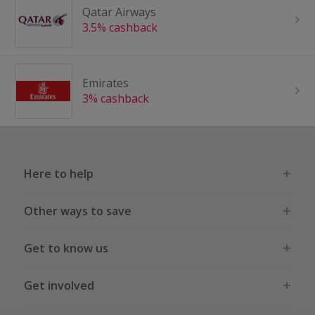
Qatar Airways
3.5% cashback
Emirates
3% cashback
Here to help
Other ways to save
Get to know us
Get involved