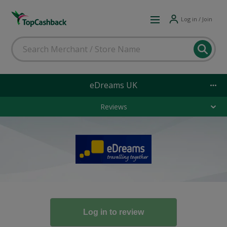
Log in / Join
eDreams UK
Reviews