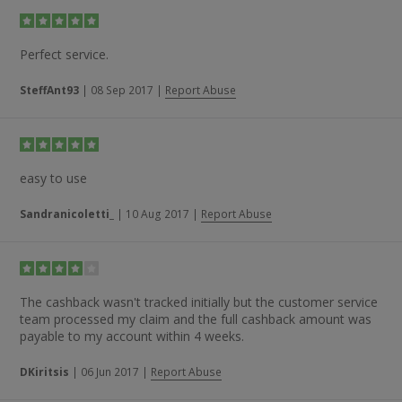
Perfect service.
SteffAnt93
|
08 Sep 2017
|
Report Abuse
easy to use
Sandranicoletti_
|
10 Aug 2017
|
Report Abuse
The cashback wasn't tracked initially but the customer service
team processed my claim and the full cashback amount was
payable to my account within 4 weeks.
DKiritsis
|
06 Jun 2017
|
Report Abuse