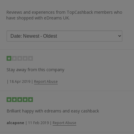
Reviews and experiences from TopCashback members who
have shopped with eDreams UK.
Stay away from this company
|
18 Apr 2019
|
Report Abuse
Brilliant happy with edreams and easy cashback
alcapone
|
11 Feb 2019
|
Report Abuse