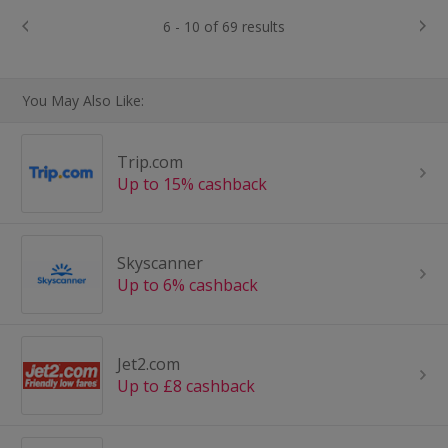
6 - 10 of 69 results
You May Also Like:
Trip.com
Up to 15% cashback
Skyscanner
Up to 6% cashback
Jet2.com
Up to £8 cashback