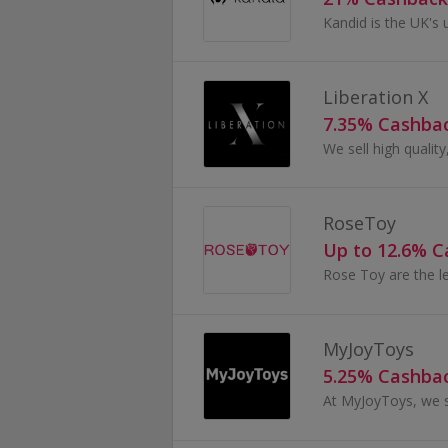
Liberation X
7.35% Cashba
RoseToy
Up to 12.6% 
MyJoyToys
5.25% Cashba