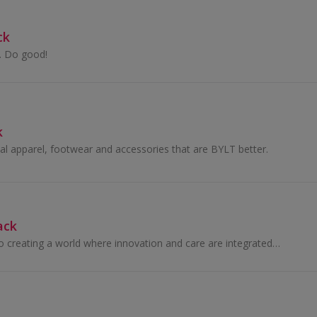
ck
n. Do good!
k
nal apparel, footwear and accessories that are BYLT better.
ack
We are dedicated to creating a world where innovation and care are integrated, empowering families.