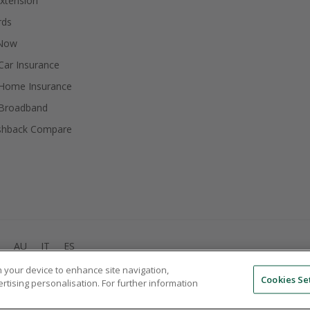
xtension
rds
 Now
ar Insurance
Home Insurance
Broadband
shback Compare
AU
IT
ES
on your device to enhance site navigation,
© 2005 - 2026 TopCashback Group Limited
Cookies Se
ertising personalisation. For further information