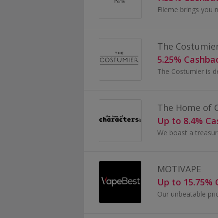
Elleme brings you 
The Costumie
5.25% Cashba
The Home of C
Up to 8.4% C
MOTIVAPE
Up to 15.75%