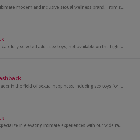
Kandid is the UK's ultimate modern and inclusive sexual wellness brand. From sex toys to lubricants, Kandid pride themsevles on bringing the nation...
ck
We sell high quality, carefully selected adult sex toys, not available on the high street.
Cashback
Rose Toy are the leader in the field of sexual happiness, including sex toys for men, women, couples and gays.
ck
At MyJoyToys, we specialize in elevating intimate experiences with our wide range of adult toys and sexual wellness products.