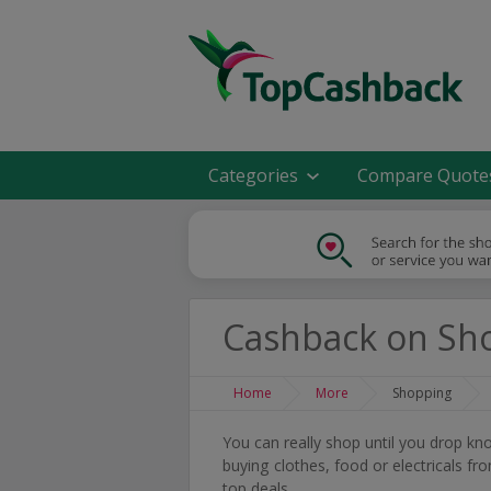
Categories
Compare Quote
Cashback on Sh
Home
More
Shopping
You can really shop until you drop k
buying clothes, food or electricals f
top deals.