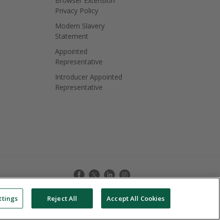
Browser Extension
Privacy Policy
Modern Slavery
Statement
Appointed
Representative
Introducer Appointed
Representative
ttings
Reject All
Accept All Cookies