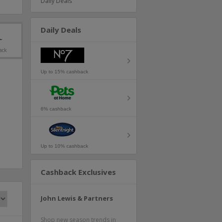
Daily Deals
Daily Deals
ack
Up to 15% cashback
6% cashback
Up to 10% cashback
Cashback Exclusives
John Lewis & Partners
Shop new season trends in