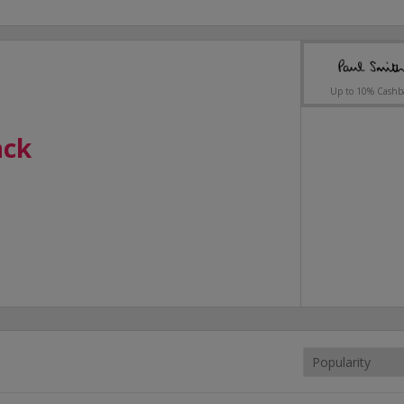
Up to 10% Cashb
ack