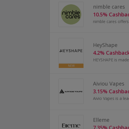
nimble cares
10.5% Cashba
HeyShape
4.2% Cashbac
HEYSHAPE is made 
NEW
Aiviou Vapes
3.15% Cashba
Elleme
7.35% Cashba