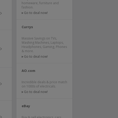
homeware, furniture and
fashion.
Go to deal now!
Currys
Massive Savings on TVs,
Washing Machines, Laptops,
Headphones, Gaming, Phones
& more.
Go to deal now!
AO.com
Incredible deals & price match
on 1000s of electricals.
Go to deal now!
eBay
Buy & sell electronics, cars,