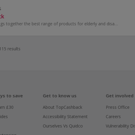
s
ck
Story and Sons brings together the best range of products for elderly and disabled people, for people living with visual impairment, dementia, memo...
115 results
ys to save
Get to know us
Get involved
arn £30
About TopCashback
Press Office
ides
Accessibility Statement
Careers
Ourselves Vs Quidco
Vulnerability D