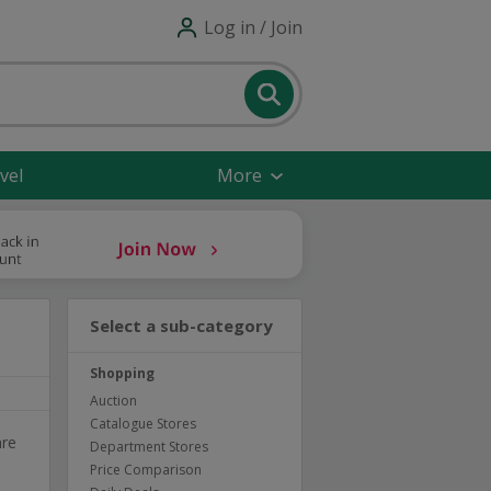
Log in / Join
vel
More
Select a sub-category
Shopping
Auction
Catalogue Stores
are
Department Stores
Price Comparison