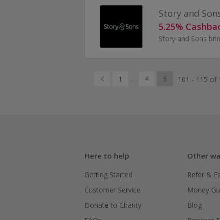
Story and Son
5.25% Cashba
1
4
5
101 - 115 of 
Here to help
Other wa
Getting Started
Refer & E
Customer Service
Money Gu
Donate to Charity
Blog