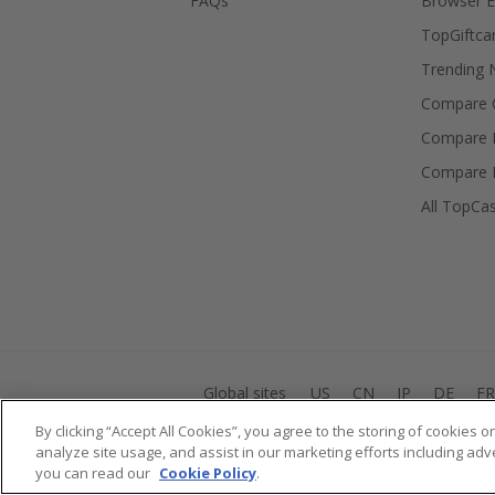
FAQs
Browser E
TopGiftca
Trending
Compare C
Compare 
Compare 
All TopCa
Global sites
US
CN
JP
DE
FR
By clicking “Accept All Cookies”, you agree to the storing of cookies 
analyze site usage, and assist in our marketing efforts including adv
you can read our
Cookie Policy
.