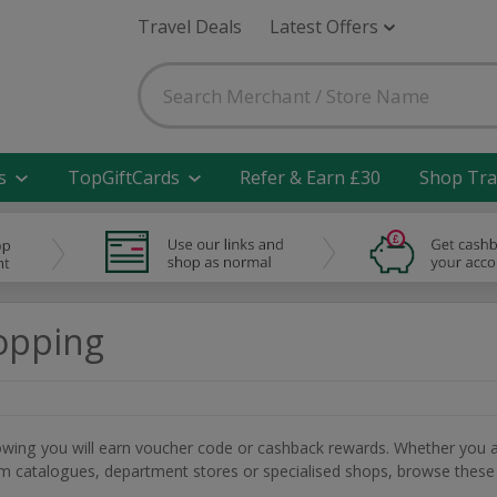
Travel Deals
Latest Offers
s
TopGiftCards
Refer & Earn £30
Shop Tra
opping
nowing you will earn voucher code or cashback rewards. Whether you 
rom catalogues, department stores or specialised shops, browse these