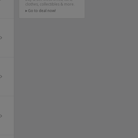
clothes, collectibles & more.
Go to deal now!