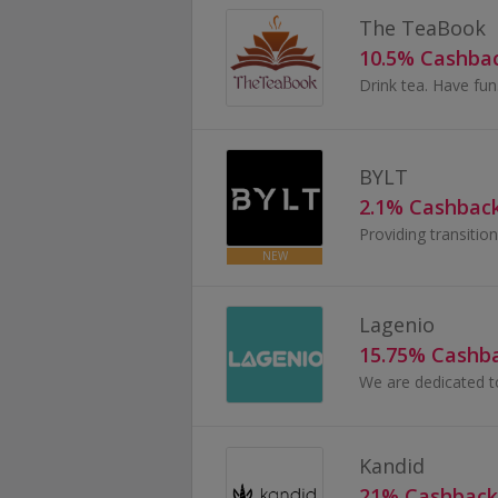
The TeaBook
10.5% Cashba
Drink tea. Have fu
BYLT
2.1% Cashbac
Providing transitio
NEW
Lagenio
15.75% Cashb
Kandid
21% Cashback