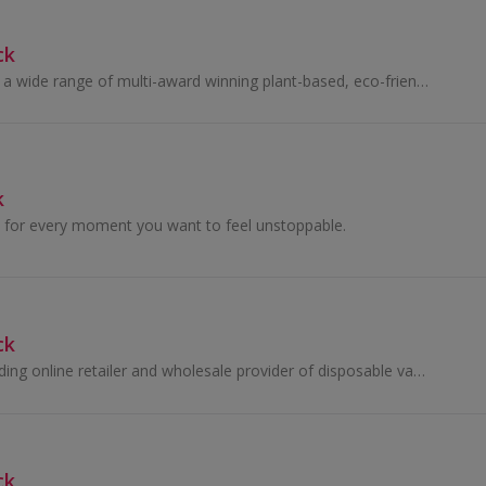
ck
nimble cares offers a wide range of multi-award winning plant-based, eco-friendly cleaning and laundry products. They harness the power of nature...
k
for every moment you want to feel unstoppable.
ck
Aivio Vapes is a leading online retailer and wholesale provider of disposable vapes and e‑cigarette products.
ck