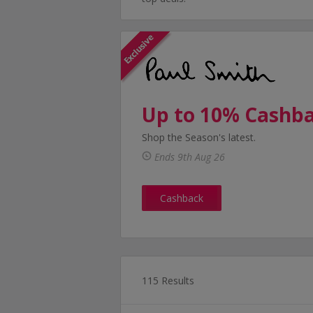
Up to 10% Cashb
Shop the Season's latest.
Ends 9th Aug 26
Cashback
115 Results