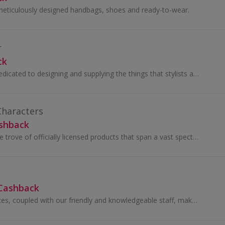
meticulously designed handbags, shoes and ready-to-wear.
r
ck
The Costumier is dedicated to designing and supplying the things that stylists and costumiers need to do their job properly.
haracters
ashback
We boast a treasure trove of officially licensed products that span a vast spectrum of movies and TV franchises.
 Cashback
Our unbeatable prices, coupled with our friendly and knowledgeable staff, make shopping at VapeBest.ca both easy and enjoyable.