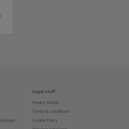
Legal stuff
Privacy Notice
Terms & Conditions
isclosure
Cookie Policy