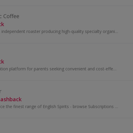
 Coffee
ck
Owens Coffee is an independent roaster producing high-quality specialty organic coffee. Since 2010, sustainability has driven the business mission...
ck
Building the destination platform for parents seeking convenient and cost-effective meal planning for their families. Little Lunches is a team of...
r
Cashback
Digital Distiller source the finest range of English Spirits - browse Subscriptions and explore a treasure trove of premium gins, whiskies and rums...