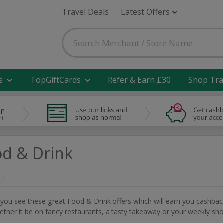
Travel Deals
Latest Offers
s
TopGiftCards
Refer & Earn £30
Shop Tra
d & Drink
n you see these great Food & Drink offers which will earn you cashbac
her it be on fancy restaurants, a tasty takeaway or your weekly sho