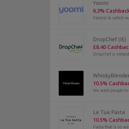
Yoomi
6.3% Cashbac
Fastest & safest w
DropChef (IE)
£8.40 Cashbac
WhiskyBlende
10.5% Cashba
La Tua Pasta
10.5% Cashba