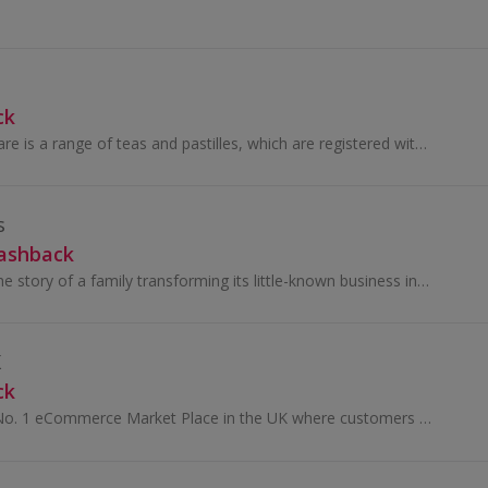
ck
Vocalzone throat care is a range of teas and pastilles, which are registered with the Vegan Society. Vocalzone was incorporated as a company over...
s
Cashback
Saraceni Wines is the story of a family transforming its little-known business into a leading brand on the Italian and global wine scene. Born in...
K
ck
Aha Bazaar is the No. 1 eCommerce Market Place in the UK where customers can find thousands of products, such as groceries, sweets & snacks and...