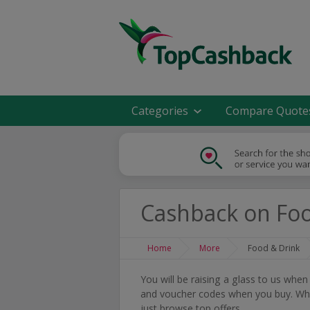
Categories
Compare Quote
Cashback on Foo
Home
More
Food & Drink
You will be raising a glass to us whe
and voucher codes when you buy. Whet
just browse top offers.