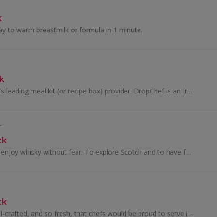
k
ay to warm breastmilk or formula in 1 minute.
k
DropChef is Ireland’s leading meal kit (or recipe box) provider. DropChef is an Irish company, started by two friends Roman & Ryan, that exists to...
r
ck
We want people to enjoy whisky without fear. To explore Scotch and to have fun doing so. Drink whatever you like and however you like it. But drink re
ck
Pasta that is so well-crafted, and so fresh, that chefs would be proud to serve it as their own hand-made pasta.