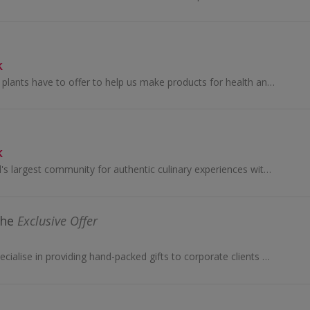
k
We harness all that plants have to offer to help us make products for health and wellness.
k
Eatwith is the world's largest community for authentic culinary experiences with locals, in over 130 countries. We connect people who are seeking...
the
Exclusive Offer
Spicers of Hythe specialise in providing hand-packed gifts to corporate clients & businesses, with hampers to suit every taste and every budget ...