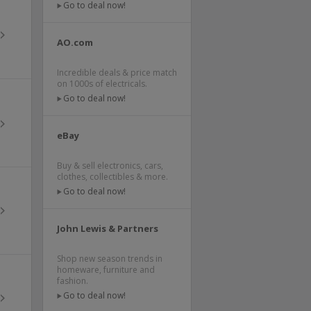
Go to deal now!
AO.com
Incredible deals & price match
on 1000s of electricals.
Go to deal now!
eBay
Buy & sell electronics, cars,
clothes, collectibles & more.
Go to deal now!
John Lewis & Partners
Shop new season trends in
homeware, furniture and
fashion.
Go to deal now!