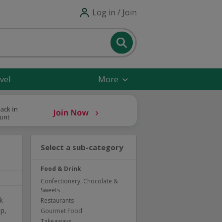
Log in / Join
vel
More
Select a sub-category
Food & Drink
Confectionery, Chocolate &
Sweets
k
Restaurants
p,
Gourmet Food
Takeaways