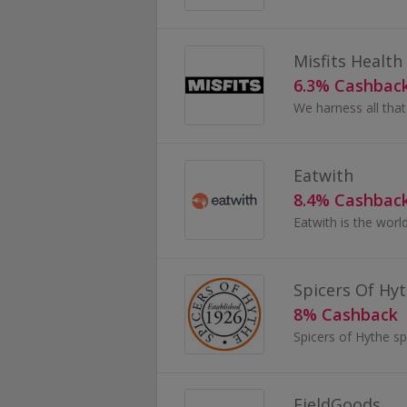
Misfits Health
6.3% Cashbac
Eatwith
8.4% Cashbac
Spicers Of Hy
8% Cashback
FieldGoods