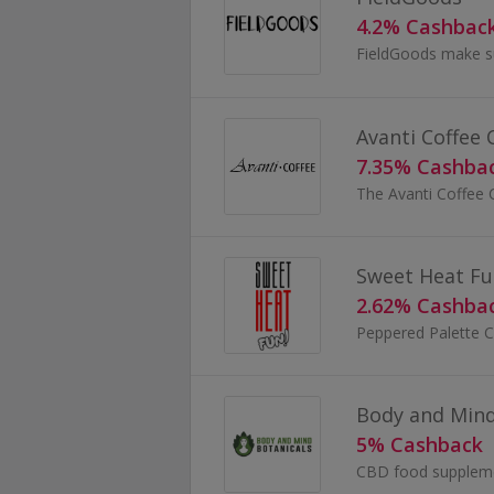
4.2% Cashbac
Avanti Coffee
7.35% Cashba
Sweet Heat Fu
2.62% Cashba
Body and Mind
5% Cashback
CBD food suppleme