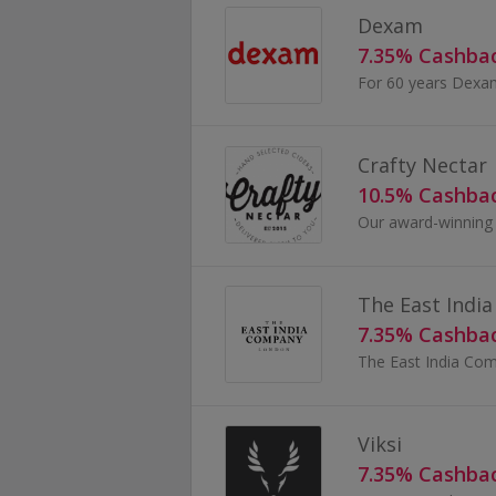
Dexam
7.35% Cashba
Crafty Nectar
10.5% Cashba
The East Indi
7.35% Cashba
Viksi
7.35% Cashba