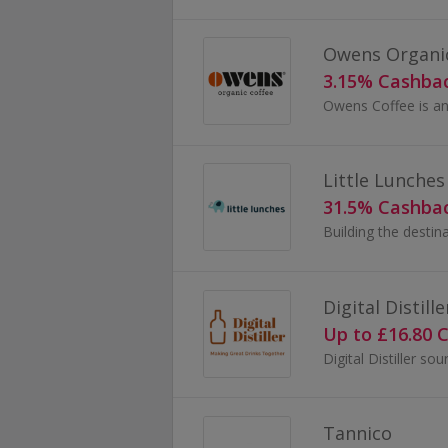
Owens Organic
3.15% Cashba
Little Lunches
31.5% Cashba
Digital Distille
Up to £16.80 
Tannico