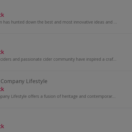
ck
For 60 years Dexam has hunted down the best and most innovative ideas and products for the kitchen and then sold them all over the world...
ck
Our award-winning ciders and passionate cider community have inspired a craft cider revolution.
a Company Lifestyle
ck
The East India Company Lifestyle offers a fusion of heritage and contemporary luxury, inspired by over 400 years of global exploration. Their...
ck