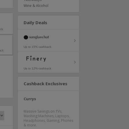
Wine & Alcohol
Daily Deals
ack
Up to 15% cashback
ack
Up to 12% cashback
Cashback Exclusives
Currys
Massive Savings on TVs,
Washing Machines, Laptops,
Headphones, Gaming, Phones
& more.