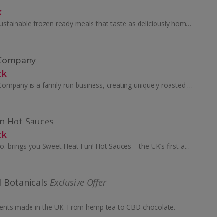
k
FieldGoods make sustainable frozen ready meals that taste as deliciously homemade as they are.
 Company
ck
The Avanti Coffee Company is a family-run business, creating uniquely roasted coffee beans and grinds.
n Hot Sauces
ck
Peppered Palette Co. brings you Sweet Heat Fun! Hot Sauces – the UK’s first award-winning “everything sauces” designed to be as delicious on...
 Botanicals
Exclusive Offer
nts made in the UK. From hemp tea to CBD chocolate.