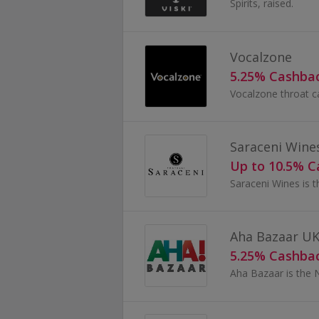
Spirits, raised.
Vocalzone
5.25% Cashba
Saraceni Wine
Up to 10.5% 
Aha Bazaar U
5.25% Cashba