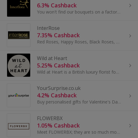
6.3% Cashback
You won't find our bouquets on a factory production line. No. Each one is hand-crafted to order.
InterRose
7.35% Cashback
Red Roses, Happy Roses, Black Roses, Yellow Roses, Pink Roses, White Roses, Blue Roses, Black Roses, Gold, Roses, Platinum Roses, Virtual Roses...
Wild at Heart
5.25% Cashback
Wild at Heart is a British luxury florist founded by Nikki Tibbles.
YourSurprise.co.uk
4.2% Cashback
Buy personalised gifts for Valentine's Day or Christmas at YourSurprise.co.uk. Earn cashback on gifts for her, gifts for men, games and jewellery.
FLOWERBX
1.05% Cashback
Meet FLOWERBX; they are so much more than a flower delivery service. Born out of a need to connect customers everywhere with the very best...