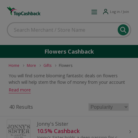
Log in / Join
Flowers Cashback
Home
More
Gifts
Flowers
You will find some blooming fantastic deals on flowers
which will help stem the flow of money from your account
as you will earn a bunch of cashback and vouchers when
Read more
you buy.
40 Results
Jonny's Sister
10.5% Cashback
Jonny's Sister holds a deep passion for connecting people through the medium of personalised handmade gifts and local craftspeople.