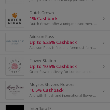
Dutch Grown
1% Cashback
Dutch Grown offer a unique assortment of flower bulbs to be planted in Autumn...
Addison Ross
Up to 5.25% Cashback
Addison Ross is first and foremost family owned and run, at every stage they have maintained their focus on luxury, style and quality.
Flower Station
Up to 10.5% Cashback
Order flower delivery for London and the UK at Flower Station. Buy flowers, gifts and balloons for Mother's Day or Valentine's Day and earn cashback.
Moyses Stevens Flowers
10.5% Cashback
And with British and international flowers shipped directly to our design studio, the bouquets are always fresh and long lasting.
Interflora IE