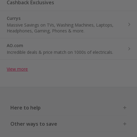
Cashback Exclusives
Currys
Massive Savings on TVs, Washing Machines, Laptops,
Headphones, Gaming, Phones & more.
AO.com
Incredible deals & price match on 1000s of electricals.
View more
Here to help
Other ways to save