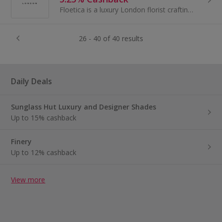
Floetica is a luxury London florist crafting refined, hand-tied bouquets in our Nine Elms studio and hand-delivering them across the city.
26 - 40 of 40 results
Daily Deals
Sunglass Hut Luxury and Designer Shades
Up to 15% cashback
Finery
Up to 12% cashback
View more