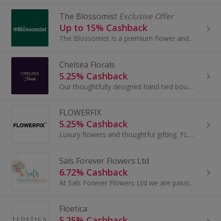
The Blossomist
Exclusive Offer
Up to 15% Cashback
The Blossomist is a premium flower and gifting platform where luxury meets sustainability. The Blossomist are passionate about creating stunning...
Chelsea Florals
5.25% Cashback
Our thoughtfully designed hand tied bouquets brighten any occasion. We carefully source seasonal flowers of the highest quality in our bouquets, fo...
FLOWERFIX
5.25% Cashback
Luxury flowers and thoughtful gifting. FLOWERFIX are the flower people putting self-care first. Enough talk, take a self-care journey and send...
Sals Forever Flowers Ltd
6.72% Cashback
At Sals Forever Flowers Ltd we are passionate about capturing those special moments in time. We specialise in preserving sentimental flowers such as..
Floetica
5.25% Cashback