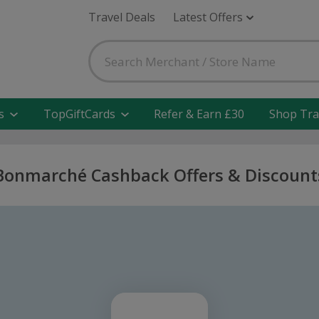
Travel Deals
Latest Offers
s
TopGiftCards
Refer & Earn £30
Shop Tra
Bonmarché Cashback Offers & Discount