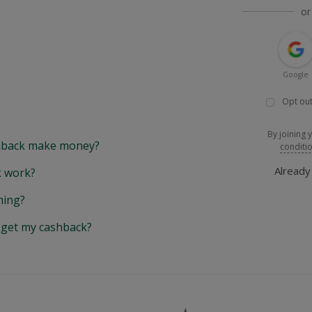
or
Google
Opt out
By joining 
back make money?
conditi
Alread
 work?
hing?
y get my cashback?