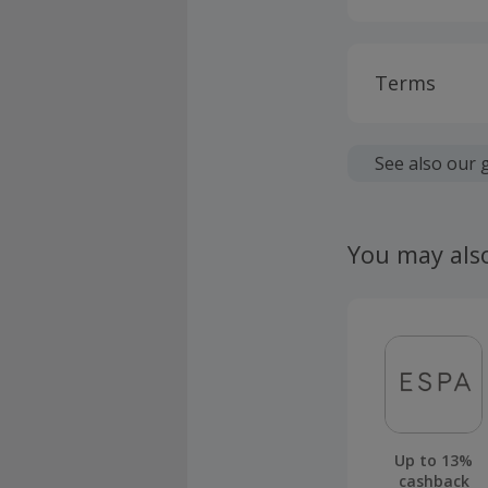
Terms
Cashback is
fees.
See also our 
Should your
claim withi
You may als
Up to 13%
cashback