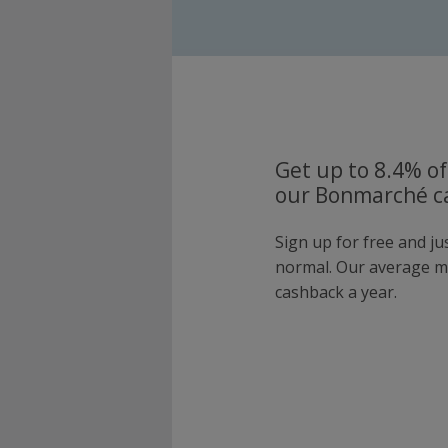
Get up to 8.4% of
our Bonmarché ca
Sign up for free and j
normal. Our average 
cashback a year.