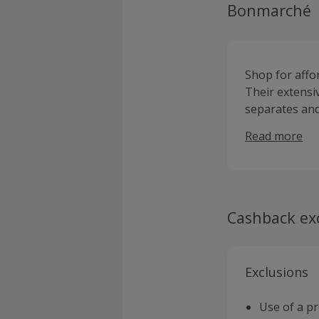
Bonmarché
Shop for affo
Their extensi
separates and
includes maxi 
Read more
well as coats 
Cashback ex
Exclusions
Use of a p