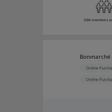
25M members w
Bonmarché
Online Purch
Online Purcha