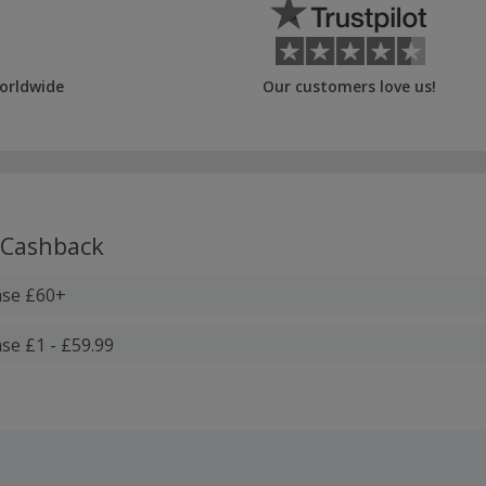
orldwide
Our customers love us!
Cashback
ase £60+
se £1 - £59.99