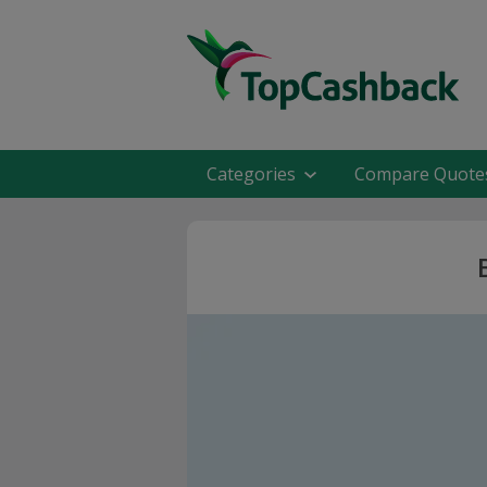
Categories
Compare Quote