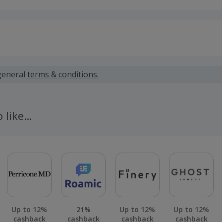
 calculated for the item(s) price only, not including VAT, del
general
terms & conditions.
 cashback fail to track automatically, please submit a 'Mis
n 100 days of your order.
o like…
Up to 12%
21%
Up to 12%
Up to 12%
cashback
cashback
cashback
cashback