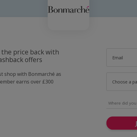
 the price back with
Email
shback offers
ust shop with Bonmarché as
member earns over £300
Choose a p