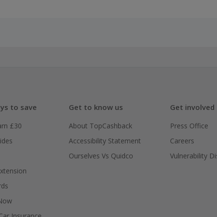
ys to save
Get to know us
Get involved
arn £30
About TopCashback
Press Office
ides
Accessibility Statement
Careers
Ourselves Vs Quidco
Vulnerability D
xtension
rds
 Now
ar Insurance