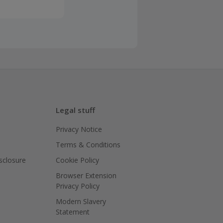
Legal stuff
Privacy Notice
Terms & Conditions
isclosure
Cookie Policy
Browser Extension
Privacy Policy
Modern Slavery
Statement