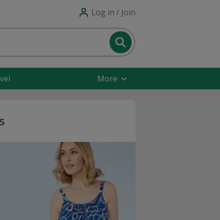
Log in / Join
vel
More
s