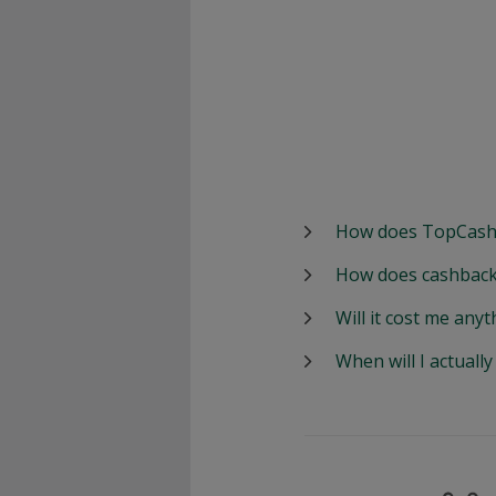
How does TopCash
How does cashback
Will it cost me anyt
When will I actuall