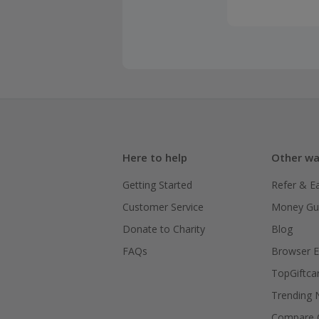
Here to help
Other wa
Getting Started
Refer & E
Customer Service
Money Gu
Donate to Charity
Blog
FAQs
Browser E
TopGiftca
Trending
Compare C