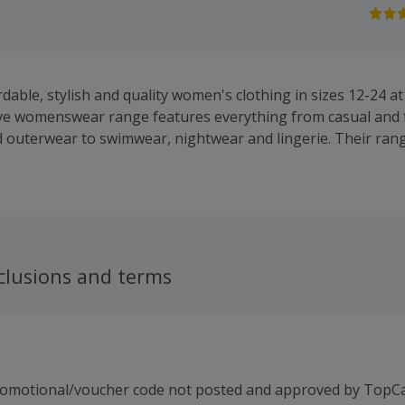
rdable, stylish and quality women's clothing in sizes 12-24 
ve womenswear range features everything from casual and 
 outerwear to swimwear, nightwear and lingerie. Their ran
and shift dresses, while you will also find knitwear, skirts an
and tops.
clusions and terms
romotional/voucher code not posted and approved by TopC