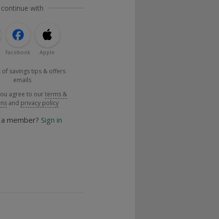
 continue with
Facebook
Apple
 of savings tips & offers
emails
you agree to our
terms &
ons
and
privacy policy
y a member?
Sign in