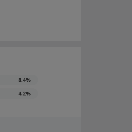
8.4%
4.2%