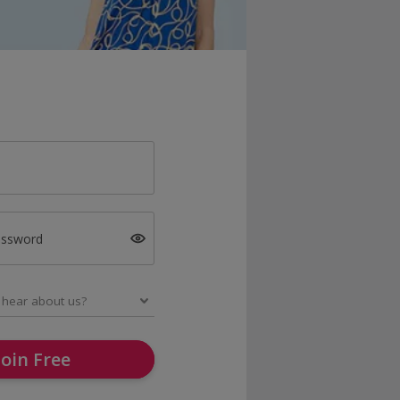
assword
Join Free