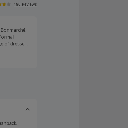
180 Reviews
at Bonmarché.
formal
ge of dresses
d jeans, as
ashback.