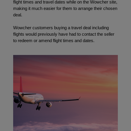
flight times and travel dates while on the Wowcher site, 
making it much easier for them to arrange their chosen 
deal. 
Wowcher customers buying a travel deal including 
flights would previously have had to contact the seller 
to redeem or amend flight times and dates.