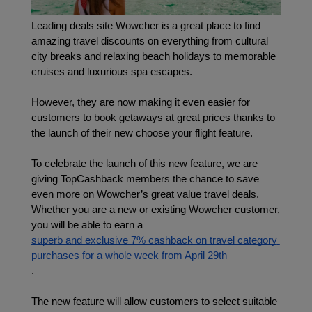
Leading deals site Wowcher is a great place to find 
amazing travel discounts on everything from cultural 
city breaks and relaxing beach holidays to memorable 
cruises and luxurious spa escapes.
However, they are now making it even easier for 
customers to book getaways at great prices thanks to 
the launch of their new choose your flight feature.
To celebrate the launch of this new feature, we are 
giving TopCashback members the chance to save 
even more on Wowcher’s great value travel deals. 
Whether you are a new or existing Wowcher customer, 
you will be able to earn a 
superb and exclusive 7% cashback on travel category 
purchases for a whole week from April 29th
.
The new feature will allow customers to select suitable 