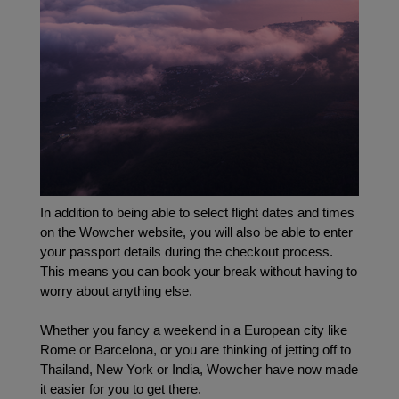
In addition to being able to select flight dates and times 
on the Wowcher website, you will also be able to enter 
your passport details during the checkout process. 
This means you can book your break without having to 
worry about anything else.
Whether you fancy a weekend in a European city like 
Rome or Barcelona, or you are thinking of jetting off to 
Thailand, New York or India, Wowcher have now made 
it easier for you to get there.