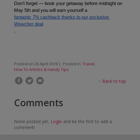
Don’t forget — book your getaway before midnight on 
May 5th and you will earn yourself a 
fantastic 7% cashback thanks to our exclusive 
Wowcher deal
.
Posted on
26 April 2019
| Posted in
Travel
,
How To Articles & Handy Tips
↑
Back to top
Comments
None posted yet,
Login
and be the first to add a
comment!