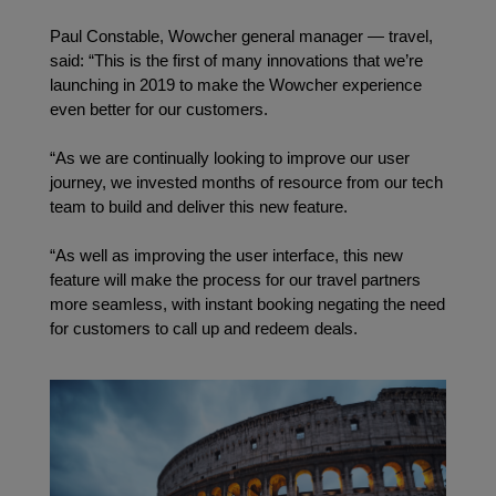
Paul Constable, Wowcher general manager — travel, 
said: “This is the first of many innovations that we’re 
launching in 2019 to make the Wowcher experience 
even better for our customers.
“As we are continually looking to improve our user 
journey, we invested months of resource from our tech 
team to build and deliver this new feature.
“As well as improving the user interface, this new 
feature will make the process for our travel partners 
more seamless, with instant booking negating the need 
for customers to call up and redeem deals.