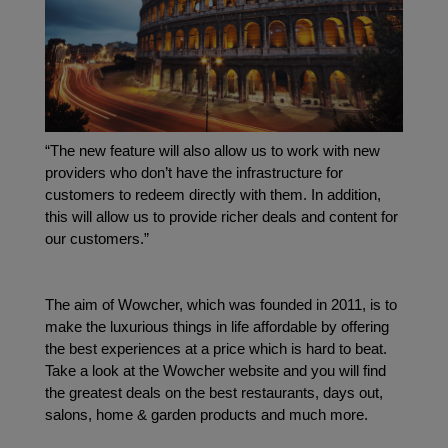
“The new feature will also allow us to work with new 
providers who don’t have the infrastructure for 
customers to redeem directly with them. In addition, 
this will allow us to provide richer deals and content for 
our customers.”
The aim of Wowcher, which was founded in 2011, is to 
make the luxurious things in life affordable by offering 
the best experiences at a price which is hard to beat. 
Take a look at the Wowcher website and you will find 
the greatest deals on the best restaurants, days out, 
salons, home & garden products and much more.