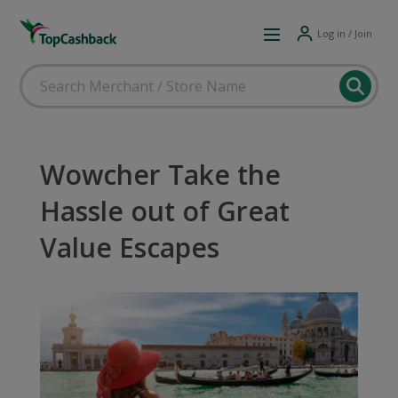
Log in / Join
Wowcher Take the
Hassle out of Great
Value Escapes