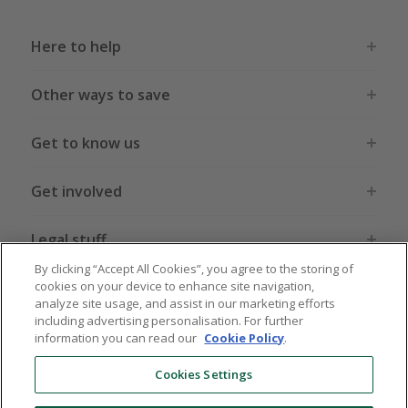
Here to help
Other ways to save
Get to know us
Get involved
Legal stuff
By clicking “Accept All Cookies”, you agree to the storing of
cookies on your device to enhance site navigation,
analyze site usage, and assist in our marketing efforts
including advertising personalisation. For further
information you can read our
Cookie Policy
.
Global sites
US
CN
JP
DE
FR
AU
IT
ES
Cookies Settings