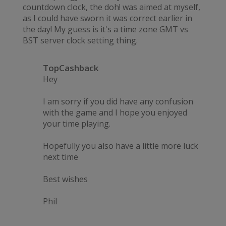
countdown clock, the doh! was aimed at myself,
as I could have sworn it was correct earlier in
the day! My guess is it's a time zone GMT vs
BST server clock setting thing.
TopCashback
Hey
I am sorry if you did have any confusion
with the game and I hope you enjoyed
your time playing.
Hopefully you also have a little more luck
next time
Best wishes
Phil