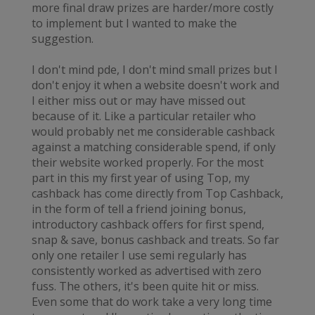
more final draw prizes are harder/more costly
to implement but I wanted to make the
suggestion.
I don't mind pde, I don't mind small prizes but I
don't enjoy it when a website doesn't work and
I either miss out or may have missed out
because of it. Like a particular retailer who
would probably net me considerable cashback
against a matching considerable spend, if only
their website worked properly. For the most
part in this my first year of using Top, my
cashback has come directly from Top Cashback,
in the form of tell a friend joining bonus,
introductory cashback offers for first spend,
snap & save, bonus cashback and treats. So far
only one retailer I use semi regularly has
consistently worked as advertised with zero
fuss. The others, it's been quite hit or miss.
Even some that do work take a very long time