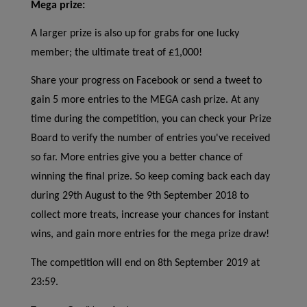
Mega prize:
A larger prize is also up for grabs for one lucky
member; the ultimate treat of £1,000!
Share your progress on Facebook or send a tweet to
gain 5 more entries to the MEGA cash prize. At any
time during the competition, you can check your Prize
Board to verify the number of entries you've received
so far. More entries give you a better chance of
winning the final prize. So keep coming back each day
during 29th August to the 9th September 2018 to
collect more treats, increase your chances for instant
wins, and gain more entries for the mega prize draw!
The competition will end on 8th September 2019 at
23:59.