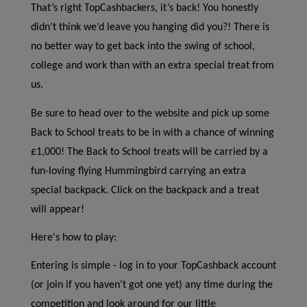
That’s right TopCashbackers, it’s back! You honestly
didn’t think we’d leave you hanging did you?! There is
no better way to get back into the swing of school,
college and work than with an extra special treat from
us.
Be sure to head over to the website and pick up some
Back to School treats to be in with a chance of winning
£1,000! The Back to School treats will be carried by a
fun-loving flying Hummingbird carrying an extra
special backpack. Click on the backpack and a treat
will appear!
Here's how to play:
Entering is simple - log in to your TopCashback account
(or join if you haven’t got one yet) any time during the
competition and look around for our little