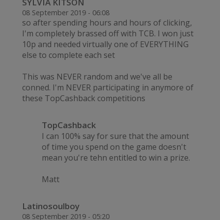
SYLVIA KITSON
08 September 2019 - 06:08
so after spending hours and hours of clicking,
I'm completely brassed off with TCB. I won just
10p and needed virtually one of EVERYTHING
else to complete each set
This was NEVER random and we've all be
conned. I'm NEVER participating in anymore of
these TopCashback competitions
TopCashback
I can 100% say for sure that the amount
of time you spend on the game doesn't
mean you're tehn entitled to win a prize.
Matt
Latinosoulboy
08 September 2019 - 05:20