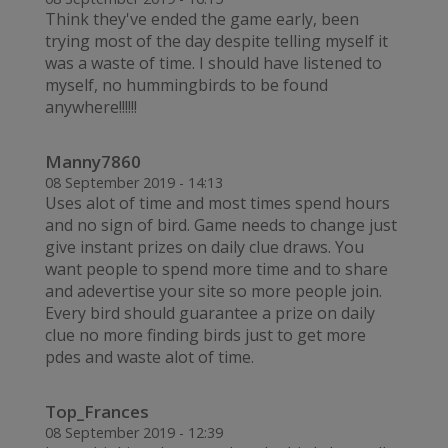
Think they've ended the game early, been
trying most of the day despite telling myself it
was a waste of time. I should have listened to
myself, no hummingbirds to be found
anywhere!!!!!!
Manny7860
08 September 2019 - 14:13
Uses alot of time and most times spend hours
and no sign of bird. Game needs to change just
give instant prizes on daily clue draws. You
want people to spend more time and to share
and adevertise your site so more people join.
Every bird should guarantee a prize on daily
clue no more finding birds just to get more
pdes and waste alot of time.
Top_Frances
08 September 2019 - 12:39