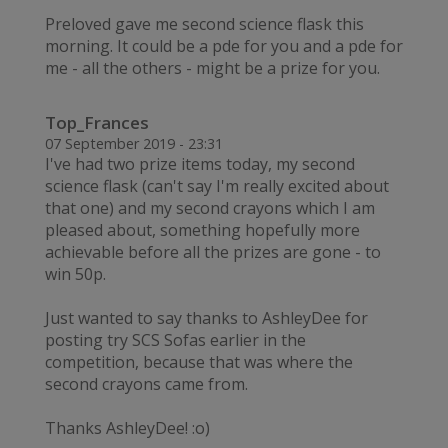
Preloved gave me second science flask this
morning. It could be a pde for you and a pde for
me - all the others - might be a prize for you.
Top_Frances
07 September 2019 - 23:31
I've had two prize items today, my second
science flask (can't say I'm really excited about
that one) and my second crayons which I am
pleased about, something hopefully more
achievable before all the prizes are gone - to
win 50p.
Just wanted to say thanks to AshleyDee for
posting try SCS Sofas earlier in the
competition, because that was where the
second crayons came from.
Thanks AshleyDee! :o)