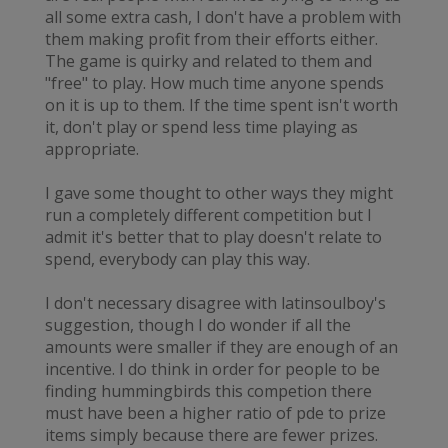
all some extra cash, I don't have a problem with
them making profit from their efforts either.
The game is quirky and related to them and
"free" to play. How much time anyone spends
on it is up to them. If the time spent isn't worth
it, don't play or spend less time playing as
appropriate.
I gave some thought to other ways they might
run a completely different competition but I
admit it's better that to play doesn't relate to
spend, everybody can play this way.
I don't necessary disagree with latinsoulboy's
suggestion, though I do wonder if all the
amounts were smaller if they are enough of an
incentive. I do think in order for people to be
finding hummingbirds this competion there
must have been a higher ratio of pde to prize
items simply because there are fewer prizes.