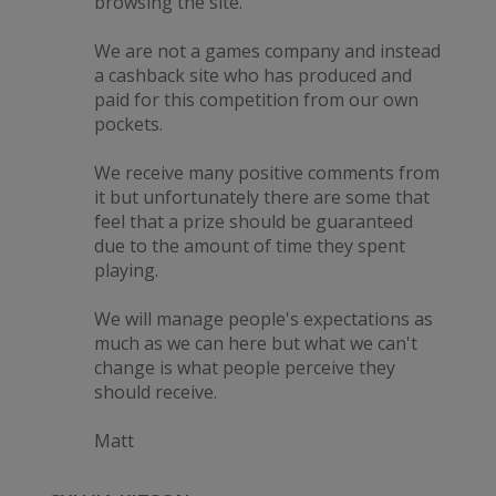
browsing the site.
We are not a games company and instead
a cashback site who has produced and
paid for this competition from our own
pockets.
We receive many positive comments from
it but unfortunately there are some that
feel that a prize should be guaranteed
due to the amount of time they spent
playing.
We will manage people's expectations as
much as we can here but what we can't
change is what people perceive they
should receive.
Matt