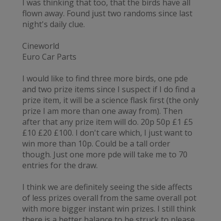
I was thinking that too, that the birds have all
flown away. Found just two randoms since last
night's daily clue.
Cineworld
Euro Car Parts
I would like to find three more birds, one pde
and two prize items since I suspect if I do find a
prize item, it will be a science flask first (the only
prize I am more than one away from). Then
after that any prize item will do. 20p 50p £1 £5
£10 £20 £100. I don't care which, I just want to
win more than 10p. Could be a tall order
though. Just one more pde will take me to 70
entries for the draw.
I think we are definitely seeing the side affects
of less prizes overall from the same overall pot
with more bigger instant win prizes. I still think
there is a better balance to be struck to please