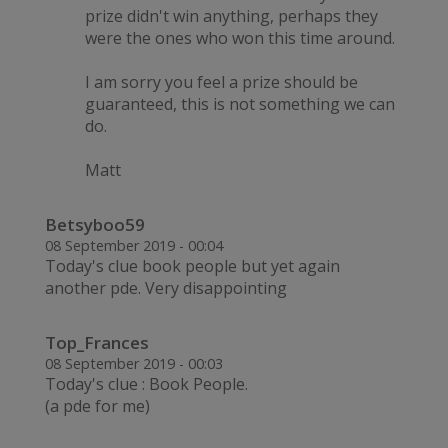
prize didn't win anything, perhaps they
were the ones who won this time around.
I am sorry you feel a prize should be
guaranteed, this is not something we can
do.
Matt
Betsyboo59
08 September 2019 - 00:04
Today's clue book people but yet again
another pde. Very disappointing
Top_Frances
08 September 2019 - 00:03
Today's clue : Book People.
(a pde for me)