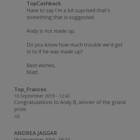
TopCashback
Have to say I'm a bit suprised that's
something that is suggested.
Andy is not made up.
Do you know how much trouble we'd get
in to if he was made up?
Best wishes,
Matt
Top_Frances
10 September 2019 - 12:42
Congratulations to Andy B, winner of the grand
prize.
:o)
ANDREA JAGGAR
09 September 2019 - 06:34