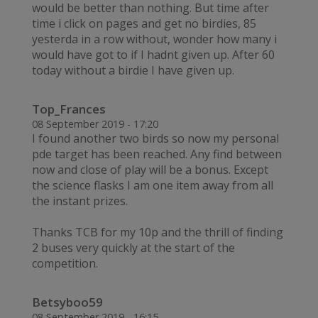
would be better than nothing. But time after
time i click on pages and get no birdies, 85
yesterda in a row without, wonder how many i
would have got to if I hadnt given up. After 60
today without a birdie I have given up.
Top_Frances
08 September 2019 - 17:20
I found another two birds so now my personal
pde target has been reached. Any find between
now and close of play will be a bonus. Except
the science flasks I am one item away from all
the instant prizes.
Thanks TCB for my 10p and the thrill of finding
2 buses very quickly at the start of the
competition.
Betsyboo59
08 September 2019 - 16:15