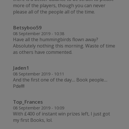
more of the players, though you can never
please all of the people all of the time.
Betsyboo59
08 September 2019 - 10:38
Have all the hummingbirds flown away?
Absolutely nothing this morning. Waste of time
as others have commented.
Jaden1
08 September 2019 - 10:11
And the first one of the day.... Book people....
Pde!!!!
Top_Frances
08 September 2019 - 10:09
With £400 of instant win prizes left, I just got
my first Books, lol.