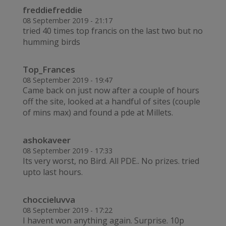
freddiefreddie
08 September 2019 - 21:17
tried 40 times top francis on the last two but no
humming birds
Top_Frances
08 September 2019 - 19:47
Came back on just now after a couple of hours
off the site, looked at a handful of sites (couple
of mins max) and found a pde at Millets.
ashokaveer
08 September 2019 - 17:33
Its very worst, no Bird. All PDE.. No prizes. tried
upto last hours.
choccieluvva
08 September 2019 - 17:22
I havent won anything again. Surprise. 10p