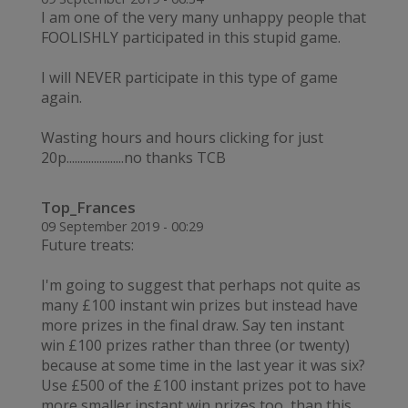
I am one of the very many unhappy people that
FOOLISHLY participated in this stupid game.
I will NEVER participate in this type of game
again.
Wasting hours and hours clicking for just
20p.....................no thanks TCB
Top_Frances
09 September 2019 - 00:29
Future treats:
I'm going to suggest that perhaps not quite as
many £100 instant win prizes but instead have
more prizes in the final draw. Say ten instant
win £100 prizes rather than three (or twenty)
because at some time in the last year it was six?
Use £500 of the £100 instant prizes pot to have
more smaller instant win prizes too, than this