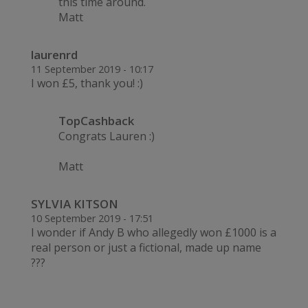
this time around.
Matt
laurenrd
11 September 2019 - 10:17
I won £5, thank you! :)
TopCashback
Congrats Lauren :)
Matt
SYLVIA KITSON
10 September 2019 - 17:51
I wonder if Andy B who allegedly won £1000 is a
real person or just a fictional, made up name
???