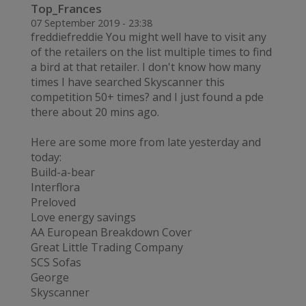
Top_Frances
07 September 2019 - 23:38
freddiefreddie You might well have to visit any
of the retailers on the list multiple times to find
a bird at that retailer. I don't know how many
times I have searched Skyscanner this
competition 50+ times? and I just found a pde
there about 20 mins ago.
Here are some more from late yesterday and
today:
Build-a-bear
Interflora
Preloved
Love energy savings
AA European Breakdown Cover
Great Little Trading Company
SCS Sofas
George
Skyscanner