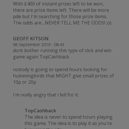
With £400 of instant prizes left to be won,
there are prize items left. There will be more
pde but I'm searching for those prize items.
The odds are....NEVER TELL ME THE ODDS! ;o)
GEOFF KITSON
08 September 2019 - 08:43
dont bother running this type of click and win
game again TopCashback.
nobody is going to spend hours looking for
hummingbirds that MIGHT give small prizes of
10p or 20p
i'm really angry that i fell for it.
TopCashback
The idea is never to spend hours playing
this game. The idea is to play it as you're