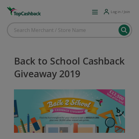
Log in / Join
Back to School Cashback
Giveaway 2019