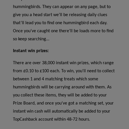
hummingbirds. They can appear on any page, but to
give you a head start we’ll be releasing daily clues
that’ll lead you to find one hummingbird each day.
Once you’ve caught one there’ll be loads more to find
so keep searching…
Instant win prizes:
There are over 38,000 instant win prizes, which range
from £0.10 to £100 each. To win, you'll need to collect
between 1 and 4 matching treats which some
hummingbirds will be carrying around with them. As
you collect these items, they will be added to your
Prize Board, and once you’ve got a matching set, your
instant win cash will automatically be added to your
TopCashback account within 48-72 hours.