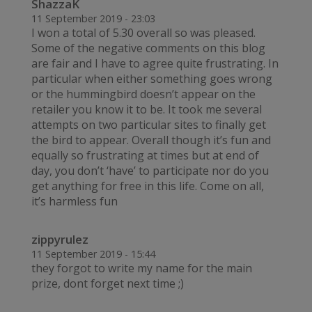
ShazzaK
11 September 2019 - 23:03
I won a total of 5.30 overall so was pleased.
Some of the negative comments on this blog
are fair and I have to agree quite frustrating. In
particular when either something goes wrong
or the hummingbird doesn’t appear on the
retailer you know it to be. It took me several
attempts on two particular sites to finally get
the bird to appear. Overall though it’s fun and
equally so frustrating at times but at end of
day, you don’t ‘have’ to participate nor do you
get anything for free in this life. Come on all,
it’s harmless fun
zippyrulez
11 September 2019 - 15:44
they forgot to write my name for the main
prize, dont forget next time ;)