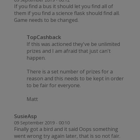
If you find a bus it should let you find all of
them if you find a science flask should find all.
Game needs to be changed.
TopCashback
If this was actioned they've be unlimited
prizes and I am afraid that just can't
happen.
There is a set number of prizes for a
reason and this needs to be kept in order
to be fair for everyone.
Matt
SusieAsp
09 September 2019 - 00:10
Finally got a bird and it said Oops something
went wrong try again later, that is so not fair.