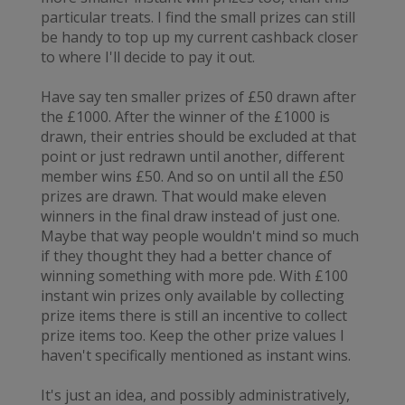
particular treats. I find the small prizes can still
be handy to top up my current cashback closer
to where I'll decide to pay it out.
Have say ten smaller prizes of £50 drawn after
the £1000. After the winner of the £1000 is
drawn, their entries should be excluded at that
point or just redrawn until another, different
member wins £50. And so on until all the £50
prizes are drawn. That would make eleven
winners in the final draw instead of just one.
Maybe that way people wouldn't mind so much
if they thought they had a better chance of
winning something with more pde. With £100
instant win prizes only available by collecting
prize items there is still an incentive to collect
prize items too. Keep the other prize values I
haven't specifically mentioned as instant wins.
It's just an idea, and possibly administratively,