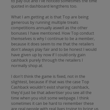
to pay out and I've noticed sometimes the time
quoted in dashboard lengthens too.
What I am getting at is that Top are being
generous by running multiple treats
competitions annually aswell as the other
bonuses I have mentioned. How Top conduct
themselves is why I continue to be a member,
because it does seem to me that the retailers
don't always play fair and to be honest I would
have given up by now if I could only gain
cashback purely through the retailers I
normally shop at.
I don't think the game is fixed, not in the
slightest, because if that was the case Top
Cashback wouldn't exist sharing cashback,
they'd just be that advertiser you see all the
time when you visit some webpage. I think
sometimes it can be hard to remember these
are real people with real lives trying to bring us