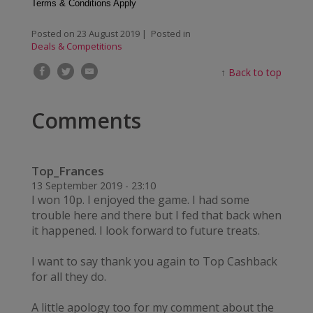
Terms & Conditions Apply
Posted on
23 August 2019
| Posted in
Deals & Competitions
↑
Back to top
Comments
Top_Frances
13 September 2019 - 23:10
I won 10p. I enjoyed the game. I had some
trouble here and there but I fed that back when
it happened. I look forward to future treats.
I want to say thank you again to Top Cashback
for all they do.
A little apology too for my comment about the