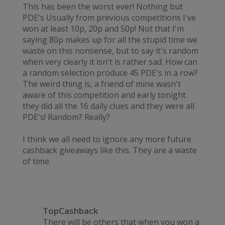
This has been the worst ever! Nothing but
PDE's Usually from previous competitions I've
won at least 10p, 20p and 50p! Not that I'm
saying 80p makes up for all the stupid time we
waste on this nonsense, but to say it's random
when very clearly it isn't is rather sad. How can
a random selection produce 45 PDE's in a row?
The weird thing is, a friend of mine wasn't
aware of this competition and early tonight
they did all the 16 daily clues and they were all
PDE's! Random? Really?
I think we all need to ignore any more future
cashback giveaways like this. They are a waste
of time.
TopCashback
There will be others that when you won a