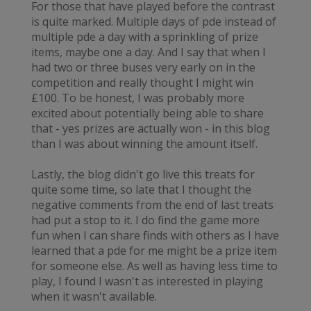
For those that have played before the contrast
is quite marked. Multiple days of pde instead of
multiple pde a day with a sprinkling of prize
items, maybe one a day. And I say that when I
had two or three buses very early on in the
competition and really thought I might win
£100. To be honest, I was probably more
excited about potentially being able to share
that - yes prizes are actually won - in this blog
than I was about winning the amount itself.
Lastly, the blog didn't go live this treats for
quite some time, so late that I thought the
negative comments from the end of last treats
had put a stop to it. I do find the game more
fun when I can share finds with others as I have
learned that a pde for me might be a prize item
for someone else. As well as having less time to
play, I found I wasn't as interested in playing
when it wasn't available.