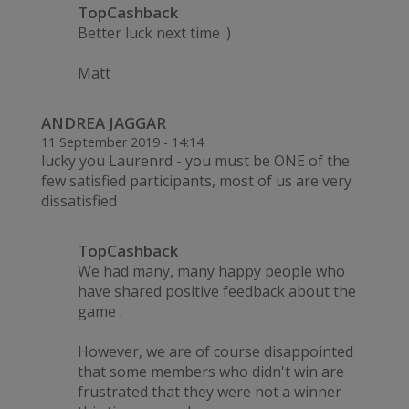
TopCashback
Better luck next time :)
Matt
ANDREA JAGGAR
11 September 2019 - 14:14
lucky you Laurenrd - you must be ONE of the
few satisfied participants, most of us are very
dissatisfied
TopCashback
We had many, many happy people who
have shared positive feedback about the
game .
However, we are of course disappointed
that some members who didn't win are
frustrated that they were not a winner