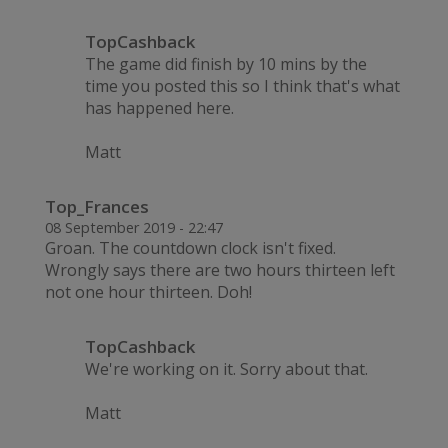
TopCashback
The game did finish by 10 mins by the
time you posted this so I think that's what
has happened here.
Matt
Top_Frances
08 September 2019 - 22:47
Groan. The countdown clock isn't fixed.
Wrongly says there are two hours thirteen left
not one hour thirteen. Doh!
TopCashback
We're working on it. Sorry about that.
Matt