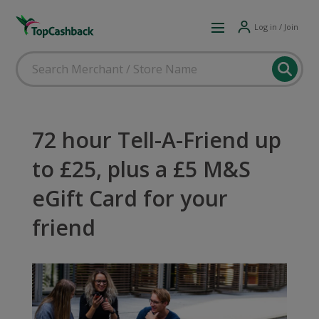
Log in / Join
72 hour Tell-A-Friend up
to £25, plus a £5 M&S
eGift Card for your
friend