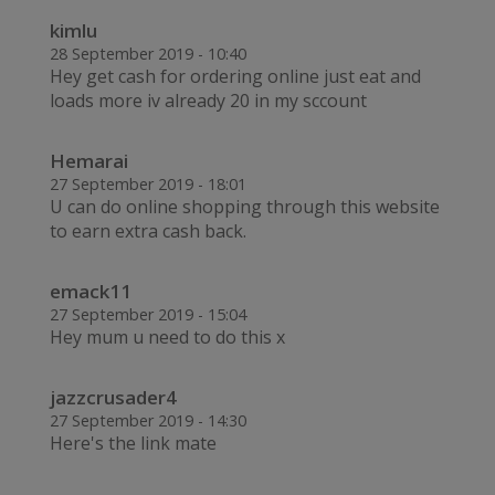
kimlu
28 September 2019 - 10:40
Hey get cash for ordering online just eat and
loads more iv already 20 in my sccount
Hemarai
27 September 2019 - 18:01
U can do online shopping through this website
to earn extra cash back.
emack11
27 September 2019 - 15:04
Hey mum u need to do this x
jazzcrusader4
27 September 2019 - 14:30
Here's the link mate