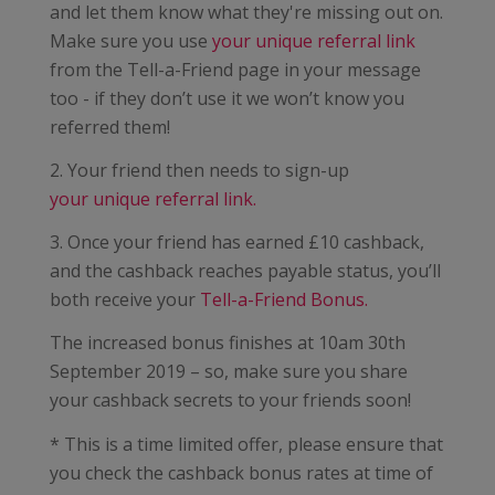
and let them know what they're missing out on.
Make sure you use
your unique referral link
from the Tell-a-Friend page in your message
too - if they don’t use it we won’t know you
referred them!
2. Your friend then needs to sign-up
your unique referral link.
3. Once your friend has earned £10 cashback,
and the cashback reaches payable status, you’ll
both receive your
Tell-a-Friend Bonus.
The increased bonus finishes at 10am 30th
September 2019 – so, make sure you share
your cashback secrets to your friends soon!
* This is a time limited offer, please ensure that
you check the cashback bonus rates at time of