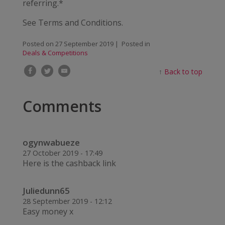
referring.*
See Terms and Conditions.
Posted on
27 September 2019
| Posted in
Deals & Competitions
↑
Back to top
Comments
ogynwabueze
27 October 2019 - 17:49
Here is the cashback link
Juliedunn65
28 September 2019 - 12:12
Easy money x