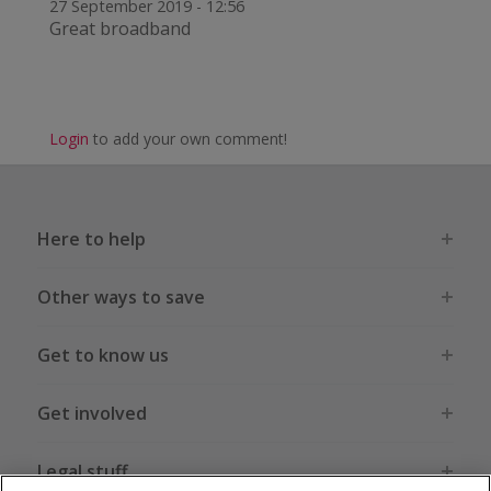
27 September 2019 - 12:56
Great broadband
Login
to add your own comment!
Here to help
Other ways to save
Get to know us
Get involved
Legal stuff