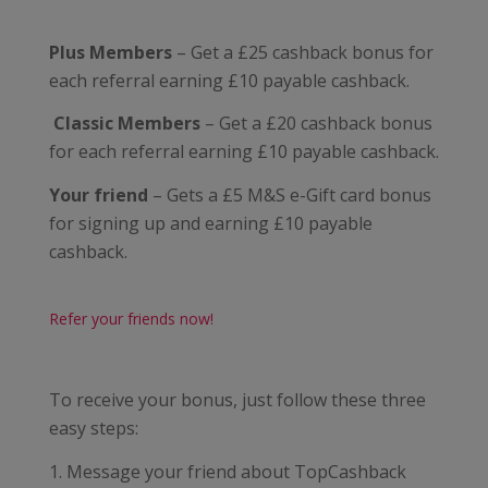
Plus Members
– Get a £25 cashback bonus for
each referral earning £10 payable cashback.
Classic Members
– Get a £20 cashback bonus
for each referral earning £10 payable cashback.
Your friend
– Gets a £5 M&S e-Gift card bonus
for signing up and earning £10 payable
cashback.
Refer your friends now!
To receive your bonus, just follow these three
easy steps:
1. Message your friend about TopCashback