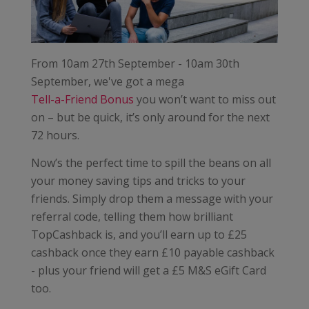
From 10am 27th September - 10am 30th
September, we've got a mega
Tell-a-Friend Bonus
you won’t want to miss out
on – but be quick, it’s only around for the next
72 hours.
Now’s the perfect time to spill the beans on all
your money saving tips and tricks to your
friends. Simply drop them a message with your
referral code, telling them how brilliant
TopCashback is, and you’ll earn up to £25
cashback once they earn £10 payable cashback
- plus your friend will get a £5 M&S eGift Card
too.