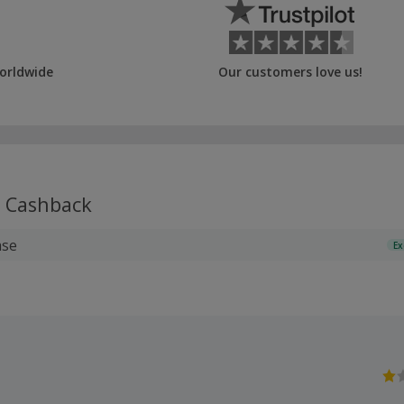
orldwide
Our customers love us!
Cashback
ase
Ex