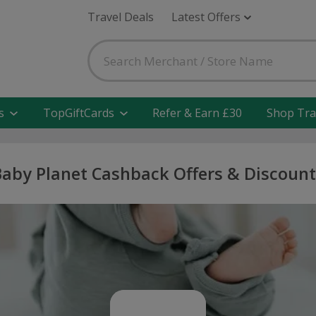
Travel Deals
Latest Offers
s
TopGiftCards
Refer & Earn £30
Shop Tra
Baby Planet Cashback Offers & Discount