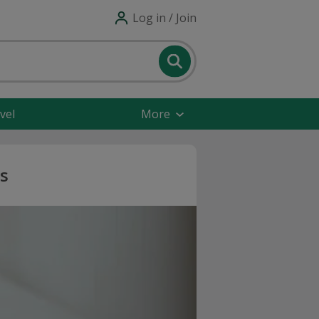
Log in / Join
vel
More
s