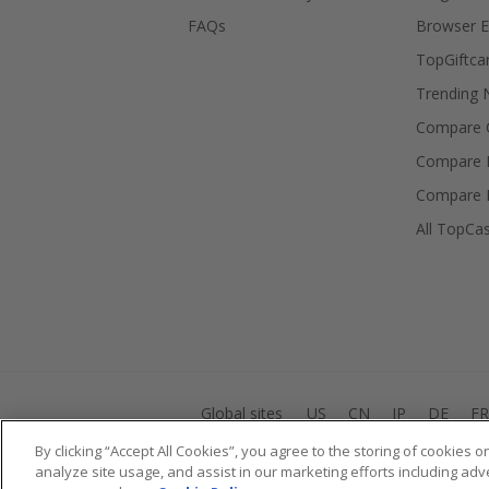
FAQs
Browser E
TopGiftca
Trending
Compare C
Compare 
Compare 
All TopCa
Global sites
US
CN
JP
DE
FR
By clicking “Accept All Cookies”, you agree to the storing of cookies 
analyze site usage, and assist in our marketing efforts including adv