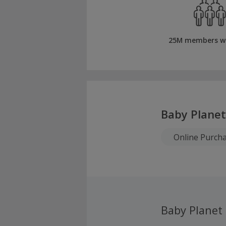
25M members w
Baby Planet
Online Purch
Baby Planet