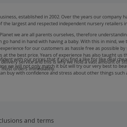
business, established in 2002. Over the years our company 
 the largest and respected independent nursery retailers in
Planet we are all parents ourselves, therefore understandin
h go hand in hand with having a baby. With this in mind, we 
experience for our customers as hassle free as possible by s
s at the best price. Years of experience has also taught us 
ident with our prices that if you find a like for like deal che
 delivery service and this is why we hold a vast amount of st
se we will not only match it but will try our very best to beat 
h most orders immediately.
an buy with confidence and stress about other things such 
clusions and terms