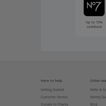
Up to 15%
cashback
Here to help
Other wa
Getting Started
Refer & E
Customer Service
Money Gu
Donate to Charity
Blog