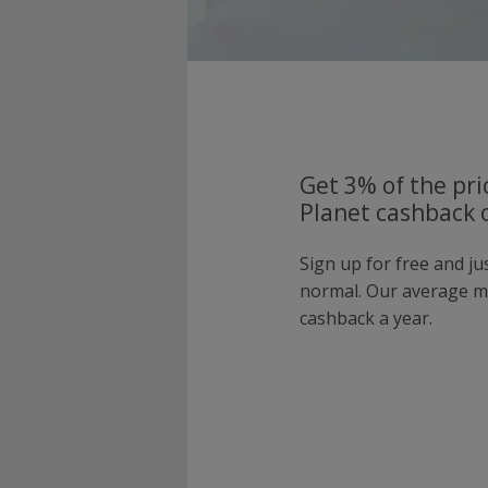
Get 3% of the pri
Planet cashback o
Sign up for free and ju
normal. Our average 
cashback a year.