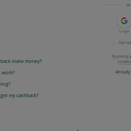
or
Google
Opt out
By joining 
back make money?
conditi
Alread
 work?
hing?
y get my cashback?