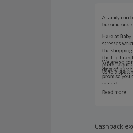
A family run 
become one of
Here at Baby 
stresses whic
the shopping 
the top brand
We are so conf
prefer a quick
days of purcha
us to dispatc
promise you c
nights!
Read more
Cashback ex