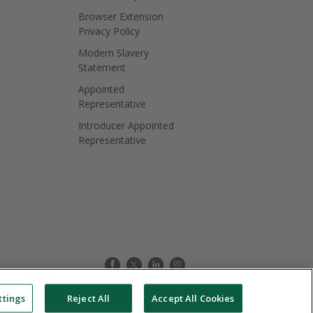
Browser Extension
Privacy Policy
Modern Slavery
Statement
Appointed
Representative
Introducer Appointed
Representative
ttings
Reject All
Accept All Cookies