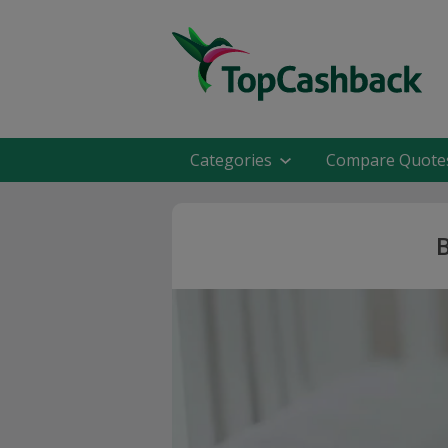
Categories
Compare Quote