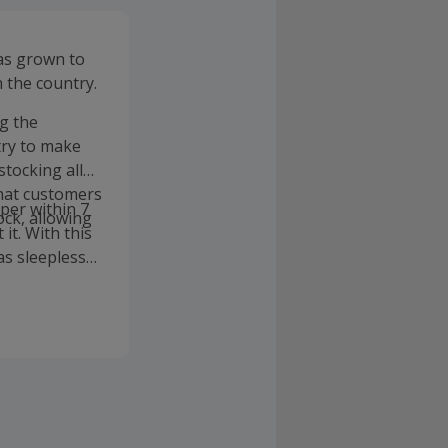
has grown to
 the country.
g the
try to make
tocking all
that customers
aper within 7
ock, allowing
it. With this
as sleepless