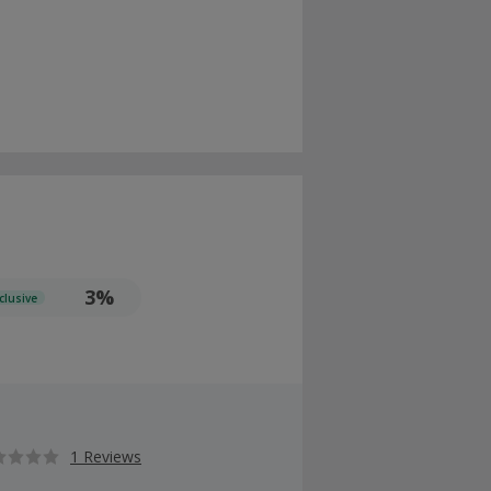
3%
clusive
1 Reviews