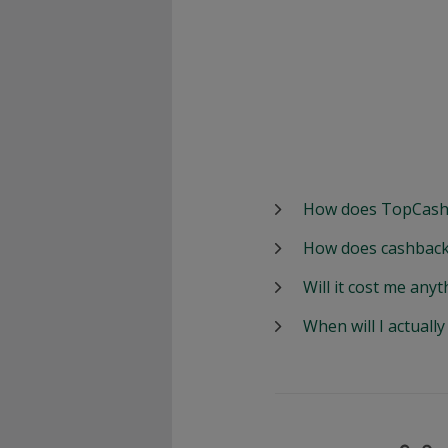
How does TopCash
How does cashback
Will it cost me anyt
When will I actuall