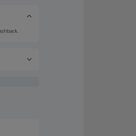
ashback.
ivery or other
sing Cashback'