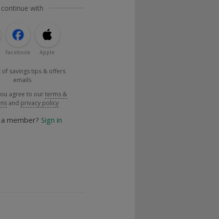
 continue with
Facebook
Apple
 of savings tips & offers
emails
you agree to our
terms &
ons
and
privacy policy
y a member?
Sign in