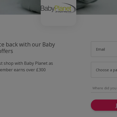
ce back with our Baby
Email
ffers
st shop with Baby Planet as
member earns over £300
Choose a p