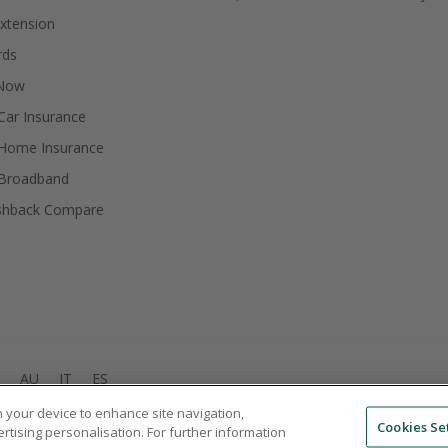
xtension
rds
 Now
ar Insurance
Home Insurance
Broadband
shback Compare
AU
IT
ES
on your device to enhance site navigation,
© 2005 - 2026 TopCashback Group Limited
Cookies Se
ertising personalisation. For further information