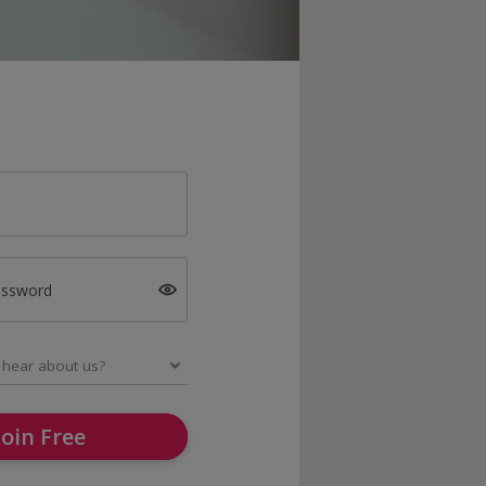
assword
Join Free