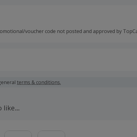
romotional/voucher code not posted and approved by TopC
 calculated for the item(s) price only, not including VAT, del
general
terms & conditions.
 cashback fail to track automatically, please submit a 'Mis
n 100 days of your order.
o like…