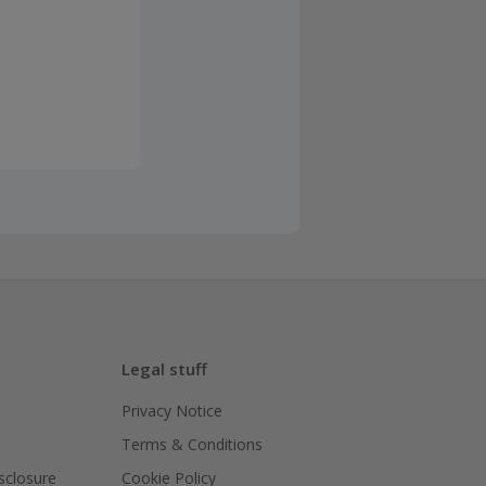
Legal stuff
Privacy Notice
Terms & Conditions
isclosure
Cookie Policy