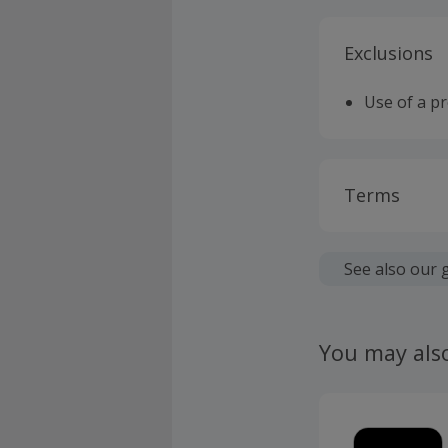
Exclusions
Use of a p
Terms
Cashback is
fees.
See also our 
Should your
claim withi
You may als