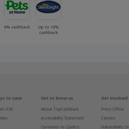
6% cashback
Up to 10%
cashback
ys to save
Get to know us
Get involved
arn £30
About TopCashback
Press Office
ides
Accessibility Statement
Careers
Ourselves Vs Quidco
Vulnerability D