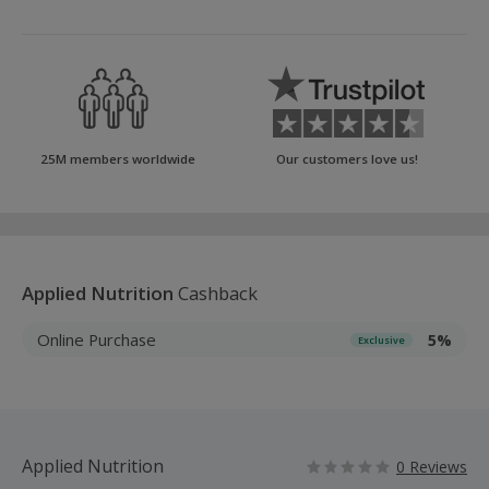
25M members worldwide
Our customers love us!
Applied Nutrition
Cashback
Online Purchase
5%
Exclusive
Applied Nutrition
0 Reviews