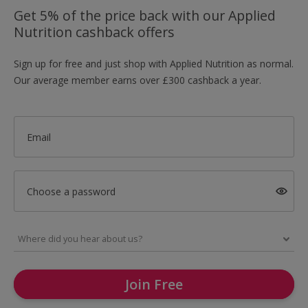
Get 5% of the price back with our Applied
Nutrition cashback offers
Sign up for free and just shop with Applied Nutrition as normal.
Our average member earns over £300 cashback a year.
Email
Choose a password
Join Free