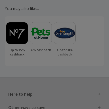
submit a 'Missing Cashback' claim within 100 days of your
You may also like…
order.
Up to 15%
6% cashback
Up to 10%
cashback
cashback
Here to help
Other ways to save