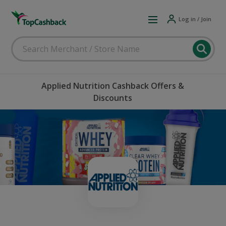
Log in / Join
Applied Nutrition Cashback Offers &
Discounts