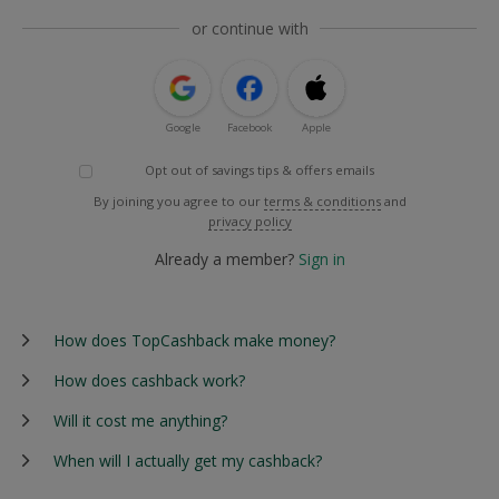
or continue with
Google
Facebook
Apple
Opt out of savings tips & offers emails
By joining you agree to our
terms & conditions
and
privacy policy
Already a member?
Sign in
How does TopCashback make money?
How does cashback work?
Will it cost me anything?
When will I actually get my cashback?