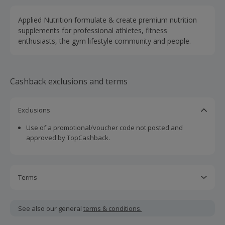
Applied Nutrition formulate & create premium nutrition
supplements for professional athletes, fitness
enthusiasts, the gym lifestyle community and people.
Cashback exclusions and terms
Exclusions
Use of a promotional/voucher code not posted and
approved by TopCashback.
Terms
Cashback is calculated for the item(s) price only, not
including VAT, delivery or other fees.
See also our general
terms & conditions.
Should your cashback fail to track automatically, please