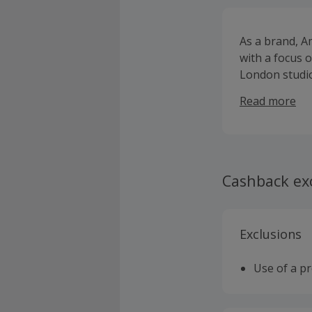
As a brand, A
with a focus o
London studio
production to 
Read more
Cashback ex
Exclusions
Use of a p