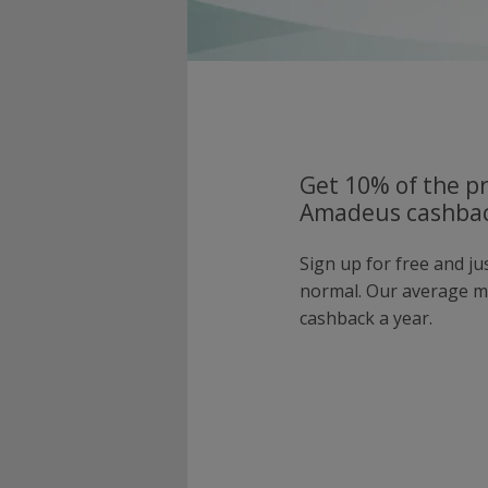
Get 10% of the pr
Amadeus cashbac
Sign up for free and j
normal. Our average 
cashback a year.