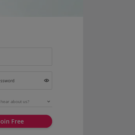
assword
Join Free