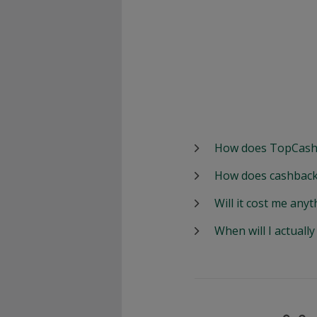
How does TopCash
How does cashback
Will it cost me anyt
When will I actuall