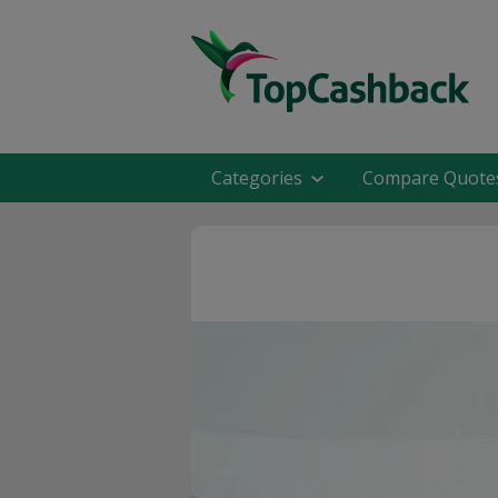
Categories
Compare Quote