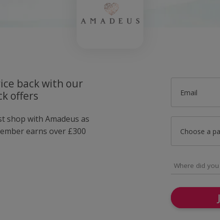
ice back with our
Email
k offers
ust shop with Amadeus as
member earns over £300
Choose a p