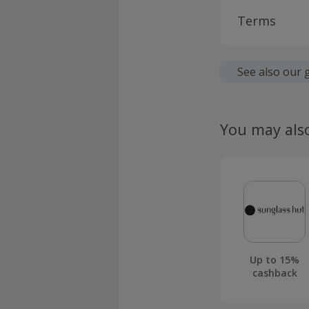
Terms
Cashback is
fees.
See also our 
Should your
claim withi
You may als
Up to 15%
cashback