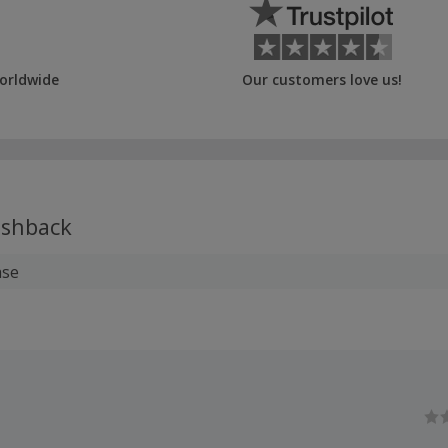
orldwide
Our customers love us!
shback
ase