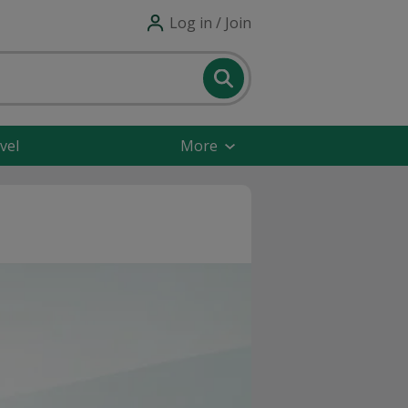
Log in / Join
vel
More