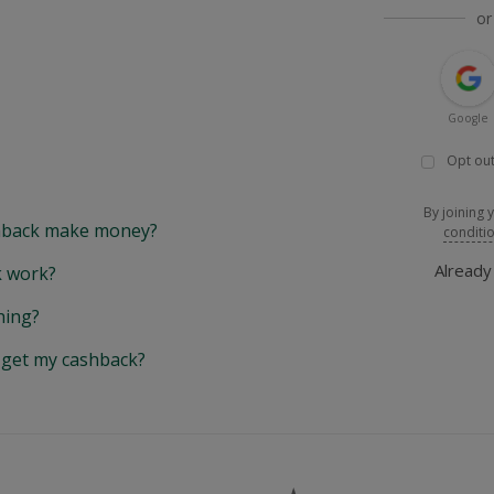
or
Google
Opt out
By joining 
back make money?
conditi
Alread
 work?
hing?
y get my cashback?