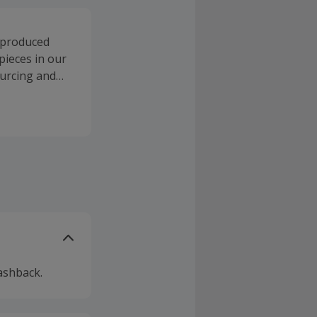
e produced
pieces in our
ourcing and
ashback.