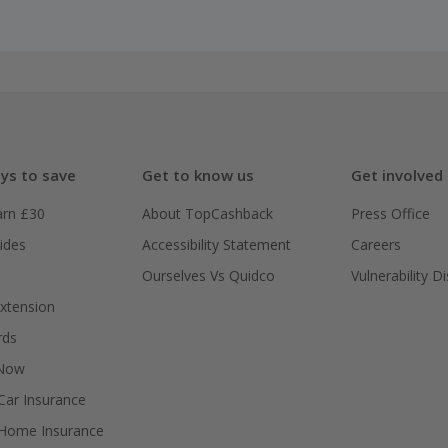
ys to save
Get to know us
Get involved
arn £30
About TopCashback
Press Office
ides
Accessibility Statement
Careers
Ourselves Vs Quidco
Vulnerability D
xtension
rds
 Now
ar Insurance
Home Insurance