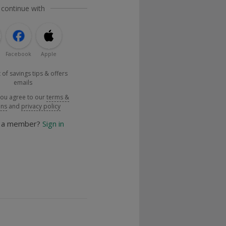
 continue with
Facebook
Apple
 of savings tips & offers
emails
you agree to our
terms &
ons
and
privacy policy
y a member?
Sign in