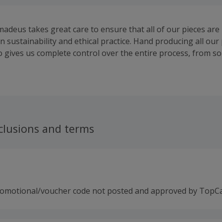
madeus takes great care to ensure that all of our pieces ar
n sustainability and ethical practice. Hand producing all our 
 gives us complete control over the entire process, from s
setting and finishing.
clusions and terms
romotional/voucher code not posted and approved by TopC