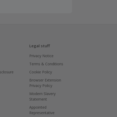
Legal stuff
Privacy Notice
Terms & Conditions
isclosure
Cookie Policy
Browser Extension
Privacy Policy
Modern Slavery
Statement
Appointed
Representative