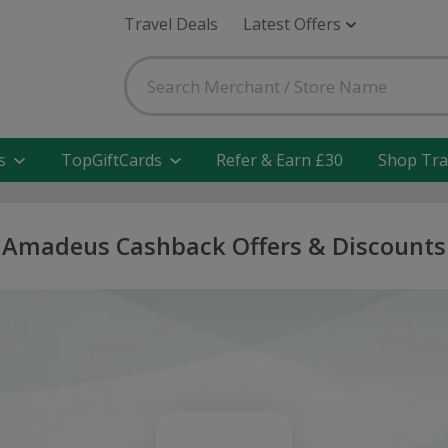
Travel Deals
Latest Offers
s
TopGiftCards
Refer & Earn £30
Shop Tra
Amadeus Cashback Offers & Discounts