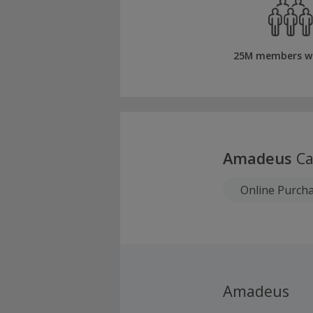
25M members w
Amadeus
Ca
Online Purch
Amadeus