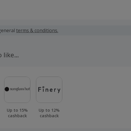
 calculated for the item(s) price only, not including VAT, del
general
terms & conditions.
 cashback fail to track automatically, please submit a 'Mis
n 100 days of your order.
o like…
Up to 15%
Up to 12%
cashback
cashback