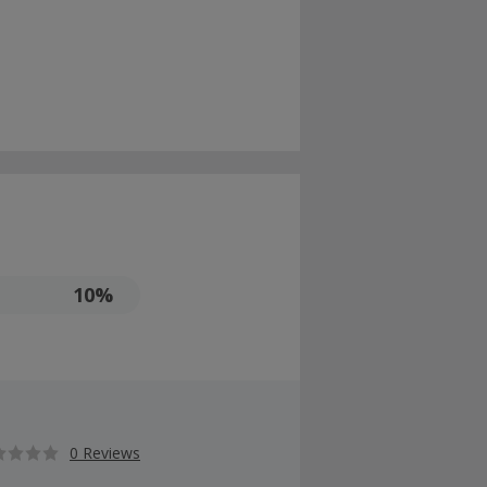
10%
0 Reviews