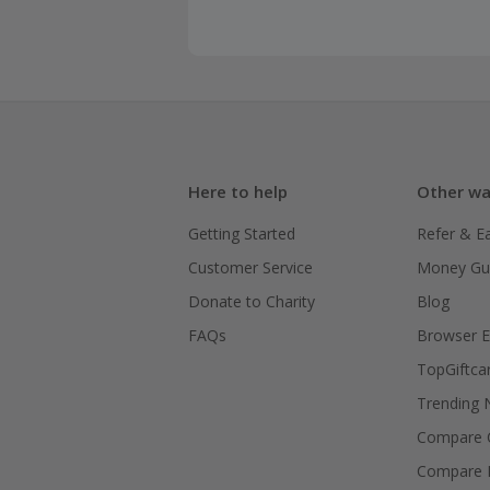
Here to help
Other wa
Getting Started
Refer & E
Customer Service
Money Gu
Donate to Charity
Blog
FAQs
Browser E
TopGiftca
Trending
Compare C
Compare 